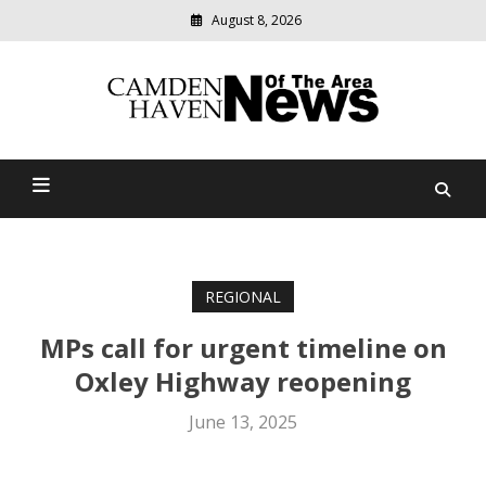
August 8, 2026
Modern
media
delivering
Camden Haven News Of
relevant
community
The Area
news
REGIONAL
MPs call for urgent timeline on
Oxley Highway reopening
June 13, 2025