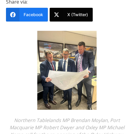
Share via:
Facebook
X (Twitter)
Northern Tablelands MP Brendan Moylan, Port
Macquarie MP Robert Dwyer and Oxley MP Michael