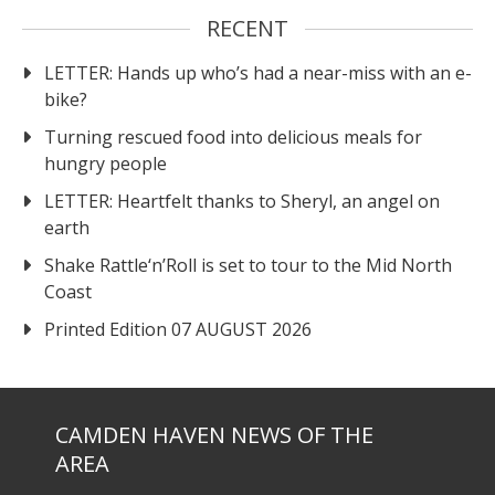
RECENT
LETTER: Hands up who’s had a near-miss with an e-
bike?
Turning rescued food into delicious meals for
hungry people
LETTER: Heartfelt thanks to Sheryl, an angel on
earth
Shake Rattle‘n’Roll is set to tour to the Mid North
Coast
Printed Edition 07 AUGUST 2026
CAMDEN HAVEN NEWS OF THE
AREA