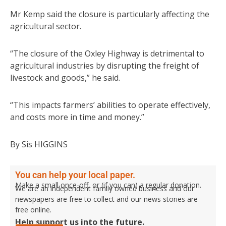
Mr Kemp said the closure is particularly affecting the
agricultural sector.
“The closure of the Oxley Highway is detrimental to
agricultural industries by disrupting the freight of
livestock and goods,” he said.
“This impacts farmers’ abilities to operate effectively,
and costs more in time and money.”
By Sis HIGGINS
You can help your local paper.
Make a small once-off, or (if you can) a regular donation.
We are an independent family owned business and our
newspapers are free to collect and our news stories are
free online.
Help support us into the future.