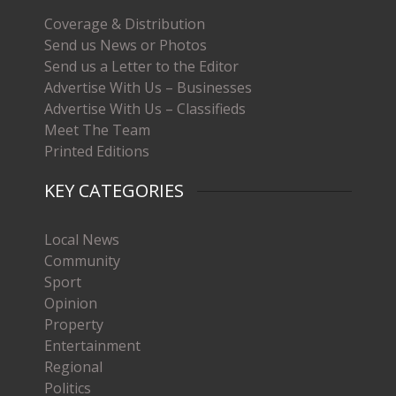
Coverage & Distribution
Send us News or Photos
Send us a Letter to the Editor
Advertise With Us – Businesses
Advertise With Us – Classifieds
Meet The Team
Printed Editions
KEY CATEGORIES
Local News
Community
Sport
Opinion
Property
Entertainment
Regional
Politics