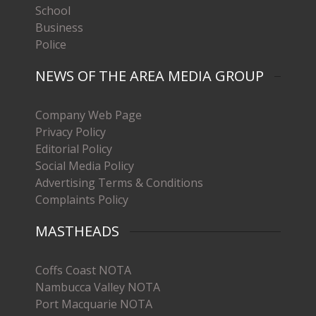
School
Business
Police
NEWS OF THE AREA MEDIA GROUP
Company Web Page
Privacy Policy
Editorial Policy
Social Media Policy
Advertising Terms & Conditions
Complaints Policy
MASTHEADS
Coffs Coast NOTA
Nambucca Valley NOTA
Port Macquarie NOTA