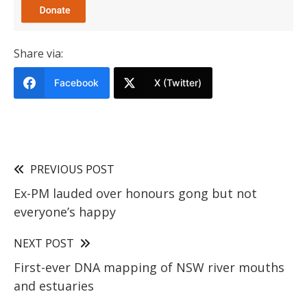
Share via:
Facebook
X (Twitter)
PREVIOUS POST
Ex-PM lauded over honours gong but not
everyone’s happy
NEXT POST
First-ever DNA mapping of NSW river mouths
and estuaries