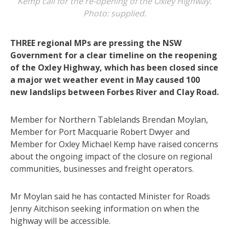
Kemp call for the re-opening of the Oxley Highway.
Photo: supplied.
THREE regional MPs are pressing the NSW
Government for a clear timeline on the reopening
of the Oxley Highway, which has been closed since
a major wet weather event in May caused 100
new landslips between Forbes River and Clay Road.
Member for Northern Tablelands Brendan Moylan,
Member for Port Macquarie Robert Dwyer and
Member for Oxley Michael Kemp have raised concerns
about the ongoing impact of the closure on regional
communities, businesses and freight operators.
Mr Moylan said he has contacted Minister for Roads
Jenny Aitchison seeking information on when the
highway will be accessible.