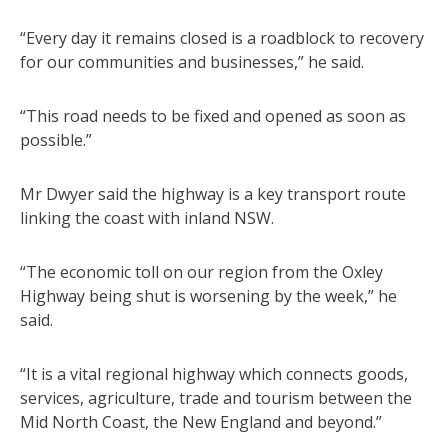
“Every day it remains closed is a roadblock to recovery
for our communities and businesses,” he said.
“This road needs to be fixed and opened as soon as
possible.”
Mr Dwyer said the highway is a key transport route
linking the coast with inland NSW.
“The economic toll on our region from the Oxley
Highway being shut is worsening by the week,” he
said.
“It is a vital regional highway which connects goods,
services, agriculture, trade and tourism between the
Mid North Coast, the New England and beyond.”