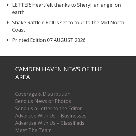
LETTER: Heartfelt thanks to Sheryl, an angel on
earth
Shake Rattle‘n’Roll is set to tour to the Mid North
Coast
Printed Edition 07 AUGUST 2026
CAMDEN HAVEN NEWS OF THE
AREA
Coverage & Distribution
Send us News or Photos
Send us a Letter to the Editor
Advertise With Us – Businesses
Advertise With Us – Classifieds
Meet The Team