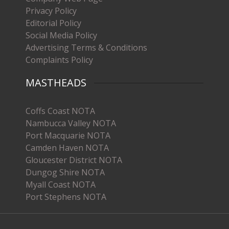
Privacy Policy
Editorial Policy
Social Media Policy
Advertising Terms & Conditions
Complaints Policy
MASTHEADS
Coffs Coast NOTA
Nambucca Valley NOTA
Port Macquarie NOTA
Camden Haven NOTA
Gloucester District NOTA
Dungog Shire NOTA
Myall Coast NOTA
Port Stephens NOTA