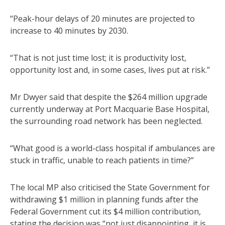
“Peak-hour delays of 20 minutes are projected to
increase to 40 minutes by 2030.
“That is not just time lost; it is productivity lost,
opportunity lost and, in some cases, lives put at risk.”
Mr Dwyer said that despite the $264 million upgrade
currently underway at Port Macquarie Base Hospital,
the surrounding road network has been neglected.
“What good is a world-class hospital if ambulances are
stuck in traffic, unable to reach patients in time?”
The local MP also criticised the State Government for
withdrawing $1 million in planning funds after the
Federal Government cut its $4 million contribution,
stating the decision was “not just disappointing, it is