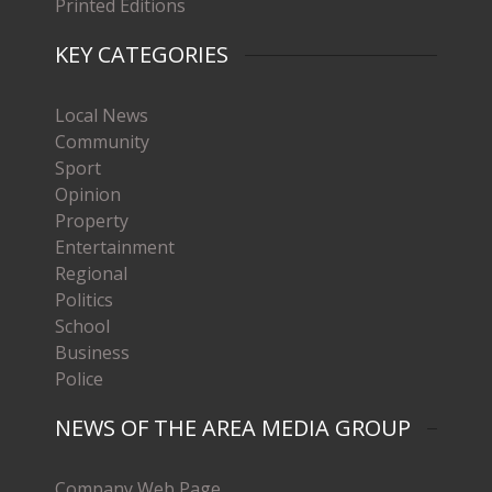
Printed Editions
KEY CATEGORIES
Local News
Community
Sport
Opinion
Property
Entertainment
Regional
Politics
School
Business
Police
NEWS OF THE AREA MEDIA GROUP
Company Web Page