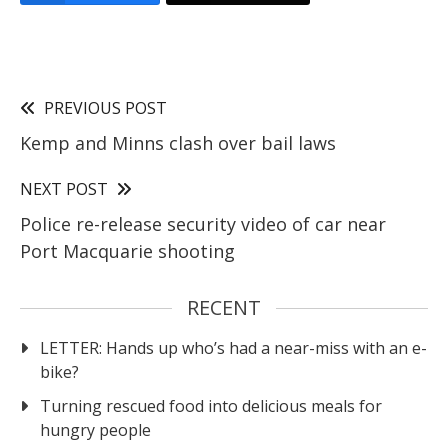
PREVIOUS POST
Kemp and Minns clash over bail laws
NEXT POST
Police re-release security video of car near
Port Macquarie shooting
RECENT
LETTER: Hands up who’s had a near-miss with an e-
bike?
Turning rescued food into delicious meals for
hungry people