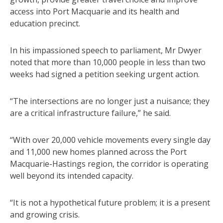
access into Port Macquarie and its health and
education precinct.
In his impassioned speech to parliament, Mr Dwyer
noted that more than 10,000 people in less than two
weeks had signed a petition seeking urgent action.
“The intersections are no longer just a nuisance; they
are a critical infrastructure failure,” he said.
“With over 20,000 vehicle movements every single day
and 11,000 new homes planned across the Port
Macquarie-Hastings region, the corridor is operating
well beyond its intended capacity.
“It is not a hypothetical future problem; it is a present
and growing crisis.