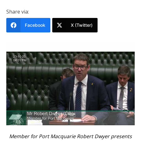
Share via:
Facebook
X (Twitter)
Member for Port Macquarie Robert Dwyer presents