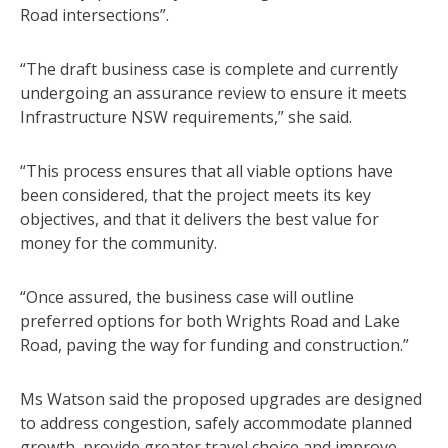
Road intersections”.
“The draft business case is complete and currently
undergoing an assurance review to ensure it meets
Infrastructure NSW requirements,” she said.
“This process ensures that all viable options have
been considered, that the project meets its key
objectives, and that it delivers the best value for
money for the community.
“Once assured, the business case will outline
preferred options for both Wrights Road and Lake
Road, paving the way for funding and construction.”
Ms Watson said the proposed upgrades are designed
to address congestion, safely accommodate planned
growth, provide greater travel choice and improve