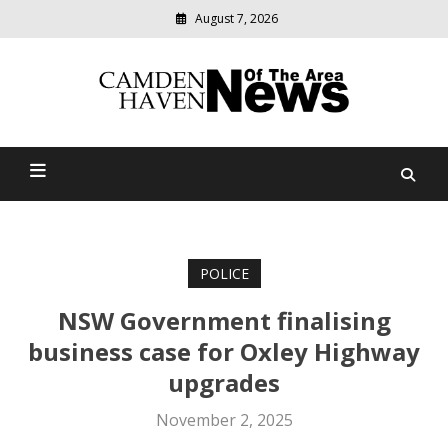
August 7, 2026
Modern
media
delivering
Camden Haven News Of
relevant
community
The Area
news
POLICE
NSW Government finalising
business case for Oxley Highway
upgrades
November 2, 2025