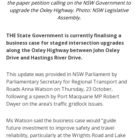
the paper petition calling on the NSW Government to
upgrade the Oxley Highway. Photo: NSW Legislative
Assembly.
THE State Government is currently finalising a
business case for staged intersection upgrades
along the Oxley Highway between John Oxley
Drive and Hastings River Drive.
This update was provided in NSW Parliament by
Parliamentary Secretary for Regional Transport and
Roads Anna Watson on Thursday, 23 October,
following a speech by Port Macquarie MP Robert
Dwyer on the area’s traffic gridlock issues.
Ms Watson said the business case would “guide
future investment to improve safety and travel
reliability, particularly at the Wrights Road and Lake