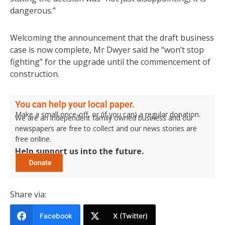
dangerous.”
Welcoming the announcement that the draft business
case is now complete, Mr Dwyer said he “won’t stop
fighting” for the upgrade until the commencement of
construction.
You can help your local paper.
Make a small once-off, or (if you can) a regular donation.
We are an independent family owned business and our
newspapers are free to collect and our news stories are
free online.
Help support us into the future.
Share via:
Facebook
X (Twitter)