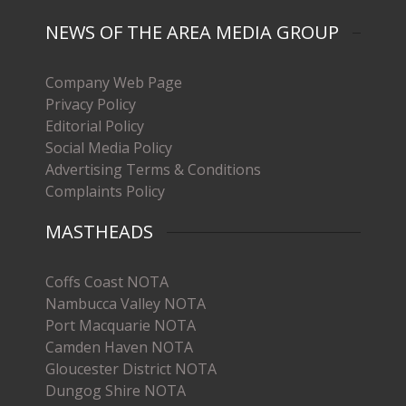
NEWS OF THE AREA MEDIA GROUP
Company Web Page
Privacy Policy
Editorial Policy
Social Media Policy
Advertising Terms & Conditions
Complaints Policy
MASTHEADS
Coffs Coast NOTA
Nambucca Valley NOTA
Port Macquarie NOTA
Camden Haven NOTA
Gloucester District NOTA
Dungog Shire NOTA