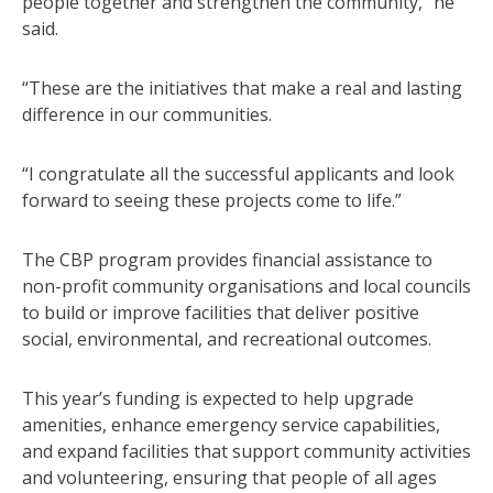
people together and strengthen the community,” he
said.
“These are the initiatives that make a real and lasting
difference in our communities.
“I congratulate all the successful applicants and look
forward to seeing these projects come to life.”
The CBP program provides financial assistance to
non-profit community organisations and local councils
to build or improve facilities that deliver positive
social, environmental, and recreational outcomes.
This year’s funding is expected to help upgrade
amenities, enhance emergency service capabilities,
and expand facilities that support community activities
and volunteering, ensuring that people of all ages