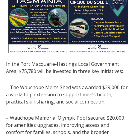
In the Port Macquarie-Hastings Local Government
Area, $75,780 will be invested in three key initiatives:
– The Wauchope Men’s Shed was awarded $39,000 for
a workshop extension to support men’s health,
practical skill-sharing, and social connection.
– Wauchope Memorial Olympic Pool secured $20,000
for amenities upgrades, improving access and
comfort for families, schools, and the broader