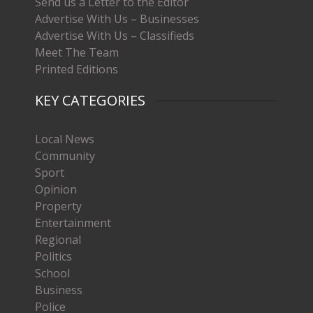
Send us a Letter to the Editor
Advertise With Us – Businesses
Advertise With Us – Classifieds
Meet The Team
Printed Editions
KEY CATEGORIES
Local News
Community
Sport
Opinion
Property
Entertainment
Regional
Politics
School
Business
Police