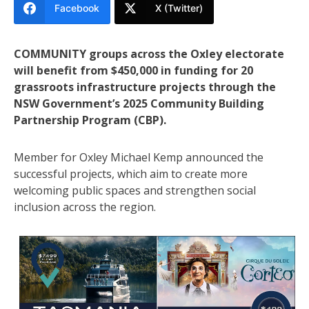
Facebook
X (Twitter)
COMMUNITY groups across the Oxley electorate
will benefit from $450,000 in funding for 20
grassroots infrastructure projects through the
NSW Government’s 2025 Community Building
Partnership Program (CBP).
Member for Oxley Michael Kemp announced the
successful projects, which aim to create more
welcoming public spaces and strengthen social
inclusion across the region.