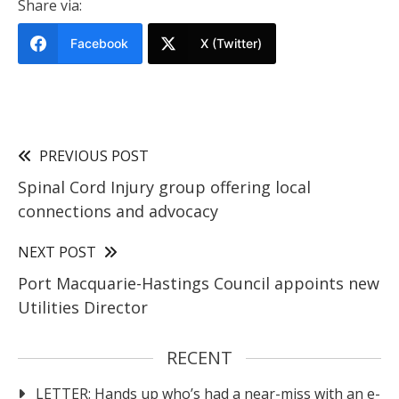
Share via:
Facebook
X (Twitter)
PREVIOUS POST
Spinal Cord Injury group offering local
connections and advocacy
NEXT POST
Port Macquarie-Hastings Council appoints new
Utilities Director
RECENT
LETTER: Hands up who’s had a near-miss with an e-