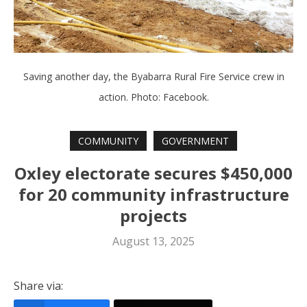
Saving another day, the Byabarra Rural Fire Service crew in
action. Photo: Facebook.
COMMUNITY
GOVERNMENT
Oxley electorate secures $450,000
for 20 community infrastructure
projects
August 13, 2025
Share via: