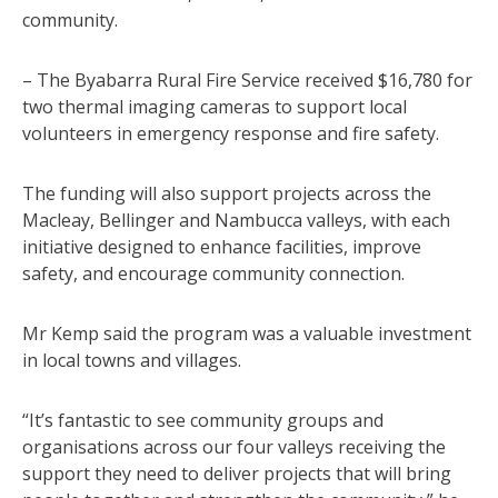
community.
– The Byabarra Rural Fire Service received $16,780 for
two thermal imaging cameras to support local
volunteers in emergency response and fire safety.
The funding will also support projects across the
Macleay, Bellinger and Nambucca valleys, with each
initiative designed to enhance facilities, improve
safety, and encourage community connection.
Mr Kemp said the program was a valuable investment
in local towns and villages.
“It’s fantastic to see community groups and
organisations across our four valleys receiving the
support they need to deliver projects that will bring