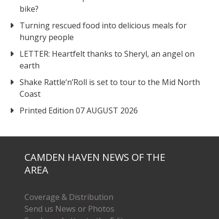
bike?
Turning rescued food into delicious meals for
hungry people
LETTER: Heartfelt thanks to Sheryl, an angel on
earth
Shake Rattle‘n’Roll is set to tour to the Mid North
Coast
Printed Edition 07 AUGUST 2026
CAMDEN HAVEN NEWS OF THE
AREA
Coverage & Distribution
Send us News or Photos