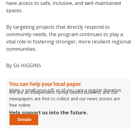
have access to safe, inclusive, and well-maintained
spaces.
By targeting projects that directly respond to
community needs, the program continues to play a
vital role in fostering stronger, more resilient regional
communities.
By Sis HIGGINS
You can help your local paper.
Make a small once-off, or (if you can) a regular donation.
We are an independent family owned business and our
newspapers are free to collect and our news stories are
free online.
Help support us into the future.