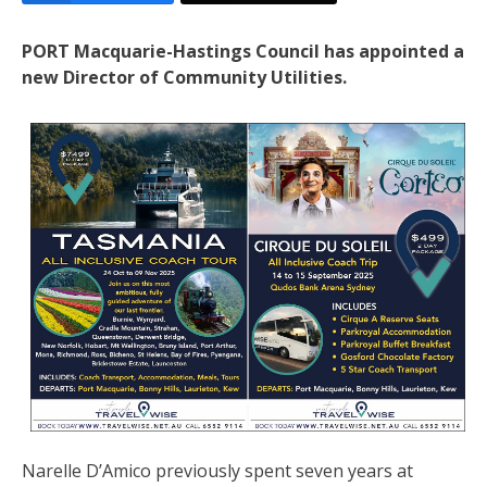
PORT Macquarie-Hastings Council has appointed a
new Director of Community Utilities.
Narelle D’Amico previously spent seven years at