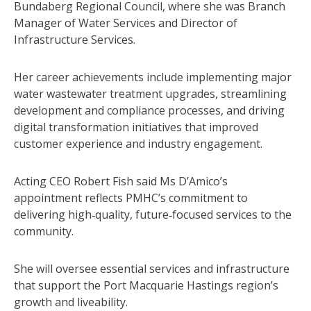
Bundaberg Regional Council, where she was Branch
Manager of Water Services and Director of
Infrastructure Services.
Her career achievements include implementing major
water wastewater treatment upgrades, streamlining
development and compliance processes, and driving
digital transformation initiatives that improved
customer experience and industry engagement.
Acting CEO Robert Fish said Ms D’Amico’s
appointment reflects PMHC’s commitment to
delivering high‑quality, future‑focused services to the
community.
She will oversee essential services and infrastructure
that support the Port Macquarie Hastings region’s
growth and liveability.