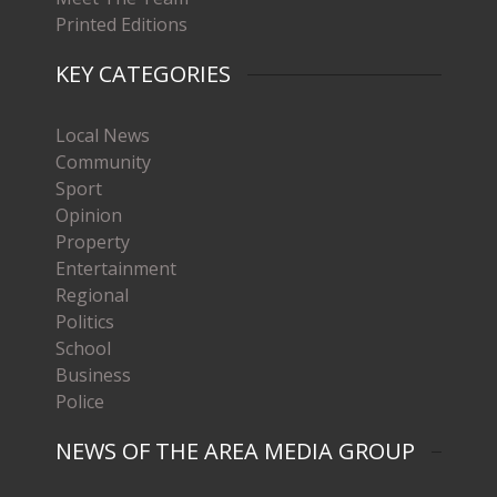
Printed Editions
KEY CATEGORIES
Local News
Community
Sport
Opinion
Property
Entertainment
Regional
Politics
School
Business
Police
NEWS OF THE AREA MEDIA GROUP