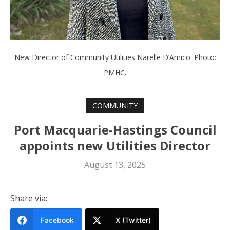
New Director of Community Utilities Narelle D’Amico. Photo:
PMHC.
COMMUNITY
Port Macquarie-Hastings Council
appoints new Utilities Director
August 13, 2025
Share via:
Facebook
X (Twitter)