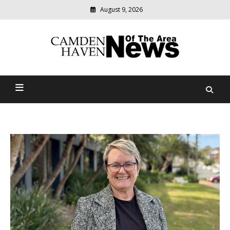
August 9, 2026
Modern
media
delivering
Camden Haven News Of
relevant
community
The Area
news