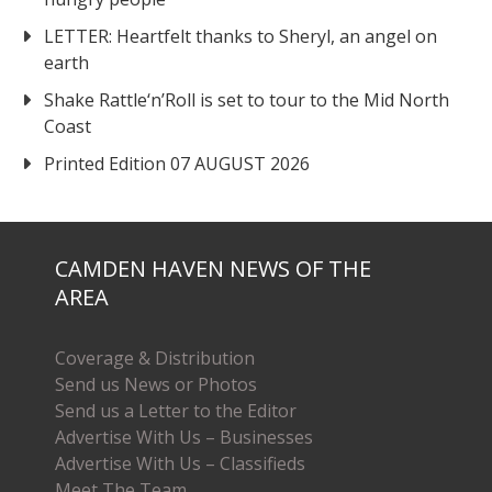
LETTER: Heartfelt thanks to Sheryl, an angel on
earth
Shake Rattle‘n’Roll is set to tour to the Mid North
Coast
Printed Edition 07 AUGUST 2026
CAMDEN HAVEN NEWS OF THE
AREA
Coverage & Distribution
Send us News or Photos
Send us a Letter to the Editor
Advertise With Us – Businesses
Advertise With Us – Classifieds
Meet The Team