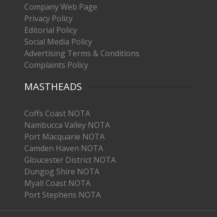
Company Web Page
Privacy Policy
Editorial Policy
Social Media Policy
Advertising Terms & Conditions
Complaints Policy
MASTHEADS
Coffs Coast NOTA
Nambucca Valley NOTA
Port Macquarie NOTA
Camden Haven NOTA
Gloucester District NOTA
Dungog Shire NOTA
Myall Coast NOTA
Port Stephens NOTA