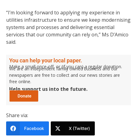
“I’m looking forward to applying my experience in
utilities infrastructure to ensure we keep modernising
systems and processes and delivering essential
services that our community can rely on,” Ms D’Amico
said.
You can help your local paper.
Make a small once-off, or (if you can) a regular donation.
We are an independent family owned business and our
newspapers are free to collect and our news stories are
free online.
Help support us into the future.
Share via:
Facebook
X (Twitter)