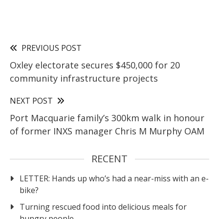
PREVIOUS POST
Oxley electorate secures $450,000 for 20
community infrastructure projects
NEXT POST
Port Macquarie family’s 300km walk in honour
of former INXS manager Chris M Murphy OAM
RECENT
LETTER: Hands up who’s had a near-miss with an e-
bike?
Turning rescued food into delicious meals for
hungry people