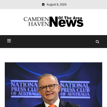
August 8, 2026
Modern
media
delivering
Camden Haven News Of
relevant
community
The Area
news