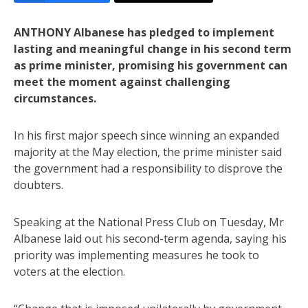
ANTHONY Albanese has pledged to implement
lasting and meaningful change in his second term
as prime minister, promising his government can
meet the moment against challenging
circumstances.
In his first major speech since winning an expanded
majority at the May election, the prime minister said
the government had a responsibility to disprove the
doubters.
Speaking at the National Press Club on Tuesday, Mr
Albanese laid out his second-term agenda, saying his
priority was implementing measures he took to
voters at the election.