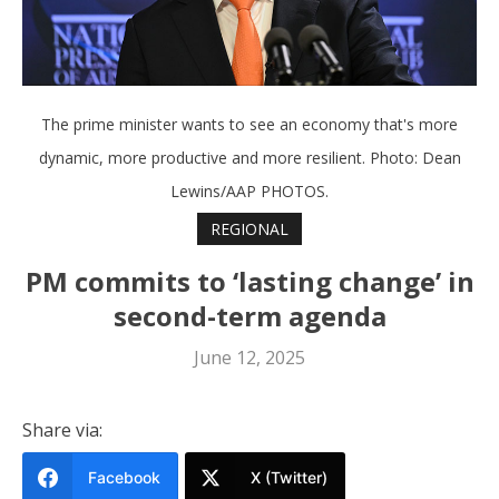
The prime minister wants to see an economy that's more
dynamic, more productive and more resilient. Photo: Dean
Lewins/AAP PHOTOS.
REGIONAL
PM commits to ‘lasting change’ in
second-term agenda
June 12, 2025
Share via:
Facebook
X (Twitter)