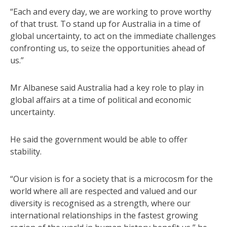
“Each and every day, we are working to prove worthy
of that trust. To stand up for Australia in a time of
global uncertainty, to act on the immediate challenges
confronting us, to seize the opportunities ahead of
us.”
Mr Albanese said Australia had a key role to play in
global affairs at a time of political and economic
uncertainty.
He said the government would be able to offer
stability.
“Our vision is for a society that is a microcosm for the
world where all are respected and valued and our
diversity is recognised as a strength, where our
international relationships in the fastest growing