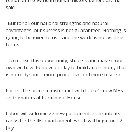
region of the world in human history benefit us,” he
said.
“But for all our national strengths and natural
advantages, our success is not guaranteed. Nothing is
going to be given to us – and the world is not waiting
for us.
“To realise this opportunity, shape it and make it our
own we have to move quickly to build an economy that
is more dynamic, more productive and more resilient.”
Earlier, the prime minister met with Labor’s new MPs
and senators at Parliament House.
Labor will welcome 27 new parliamentarians into its
ranks for the 48th parliament, which will begin on 22
July.