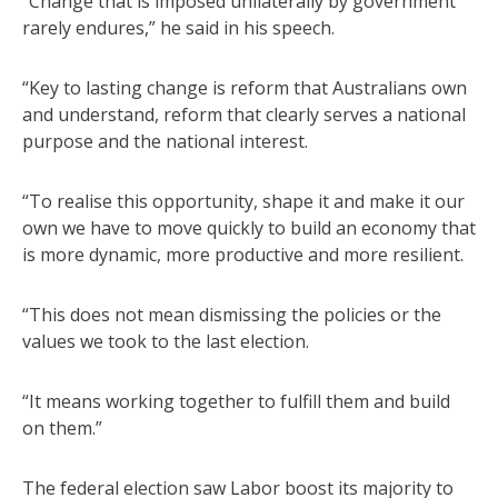
“Change that is imposed unilaterally by government
rarely endures,” he said in his speech.
“Key to lasting change is reform that Australians own
and understand, reform that clearly serves a national
purpose and the national interest.
“To realise this opportunity, shape it and make it our
own we have to move quickly to build an economy that
is more dynamic, more productive and more resilient.
“This does not mean dismissing the policies or the
values we took to the last election.
“It means working together to fulfill them and build
on them.”
The federal election saw Labor boost its majority to