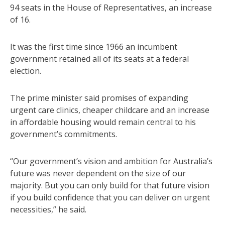
94 seats in the House of Representatives, an increase
of 16.
It was the first time since 1966 an incumbent
government retained all of its seats at a federal
election.
The prime minister said promises of expanding
urgent care clinics, cheaper childcare and an increase
in affordable housing would remain central to his
government’s commitments.
“Our government’s vision and ambition for Australia’s
future was never dependent on the size of our
majority. But you can only build for that future vision
if you build confidence that you can deliver on urgent
necessities,” he said.