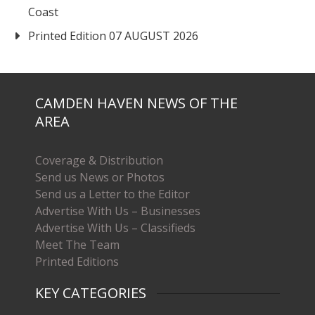
Coast
Printed Edition 07 AUGUST 2026
CAMDEN HAVEN NEWS OF THE
AREA
Coverage & Distribution
Send us News or Photos
Send us a Letter to the Editor
Advertise With Us – Businesses
Advertise With Us – Classifieds
Meet The Team
Printed Editions
KEY CATEGORIES