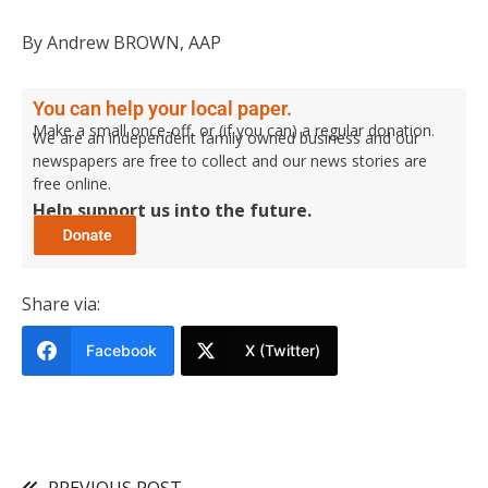
By Andrew BROWN, AAP
You can help your local paper.
Make a small once-off, or (if you can) a regular donation.
We are an independent family owned business and our
newspapers are free to collect and our news stories are
free online.
Help support us into the future.
Share via:
Facebook
X (Twitter)
PREVIOUS POST