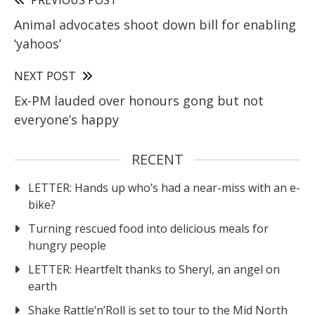
Animal advocates shoot down bill for enabling
‘yahoos’
NEXT POST
Ex-PM lauded over honours gong but not
everyone’s happy
RECENT
LETTER: Hands up who’s had a near-miss with an e-
bike?
Turning rescued food into delicious meals for
hungry people
LETTER: Heartfelt thanks to Sheryl, an angel on
earth
Shake Rattle‘n’Roll is set to tour to the Mid North