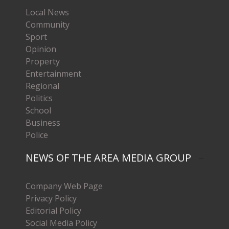
Local News
Community
Sport
Opinion
Property
Entertainment
Regional
Politics
School
Business
Police
NEWS OF THE AREA MEDIA GROUP
Company Web Page
Privacy Policy
Editorial Policy
Social Media Policy