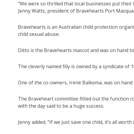
“We were so thrilled that local businesses put thei
Jenny Watts, president of Bravehearts Port Macqua
Bravehearts is an Australian child protection organ
child sexual abuse.
Ditto is the Bravehearts mascot and was on hand to
The cleverly named filly is owned by a syndicate of
One of the co-owners, Irene Balkema, was on hand t
The Braveheart committee fitted out the function r
with the day said to be a huge success.
Jenny added, “If we just save one child, it’s all worth i