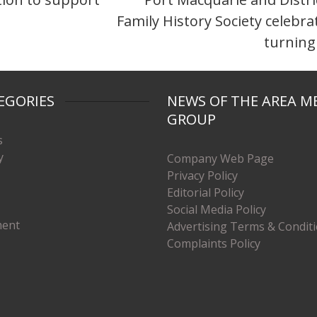
Family History Society celebra
turning
EGORIES
NEWS OF THE AREA M
GROUP
s
y
Company Web Page
Privacy Policy
Editorial Policy
Social Media Policy
ment
Advertising Terms & Condit
Complaints Policy