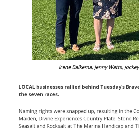
‘Ditto’, t
LOCAL businesses rallied behind Tuesday’s Brav
the seven races.
Naming rights were snapped up, resulting in the C
Maiden, Divine Experiences Country Plate, Stone Re
Seasalt and Rocksalt at The Marina Handicap and T