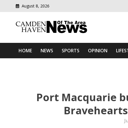
August 8, 2026
Modern media del
Camden Haven News Of T
HOME
NEWS
SPORTS
OPINION
LIFES
Port Macquarie bu
Bravehearts 
J