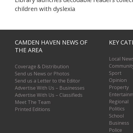
children with dyslexia
CAMDEN HAVEN NEWS OF
KEY CAT
THE AREA
Local New
Communit
Coverage & Distribution
Sport
Send us News or Photos
Opinion
Send us a Letter to the Editor
Property
Advertise With Us – Businesses
Entertain
Advertise With Us – Classifieds
Regional
Meet The Team
Politics
Printed Editions
School
Business
Police