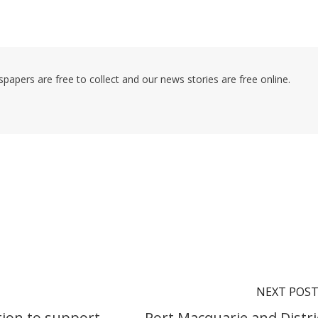
pers are free to collect and our news stories are free online.
NEXT POS
tion to support
Port Macquarie and Distri