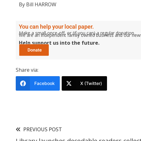
By Bill HARROW
You can help your local paper.
Make a small once-off, or (if you can) a regular donation.
We are an independent family owned business and our newspa
Help support us into the future.
Share via:
Facebook
X (Twitter)
PREVIOUS POST
Library launches decodable readers collec