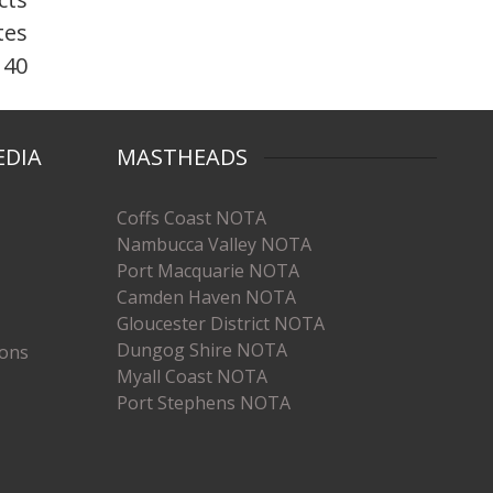
tes
 40
EDIA
MASTHEADS
Coffs Coast NOTA
Nambucca Valley NOTA
Port Macquarie NOTA
Camden Haven NOTA
Gloucester District NOTA
Dungog Shire NOTA
ions
Myall Coast NOTA
Port Stephens NOTA