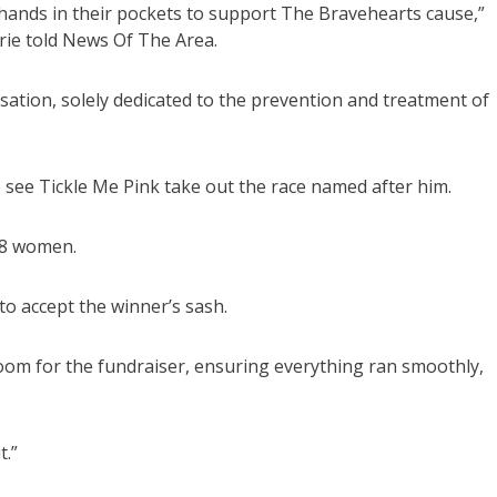
r hands in their pockets to support The Bravehearts cause,”
rie told News Of The Area.
isation, solely dedicated to the prevention and treatment of
 see Tickle Me Pink take out the race named after him.
 18 women.
o accept the winner’s sash.
oom for the fundraiser, ensuring everything ran smoothly,
t.”