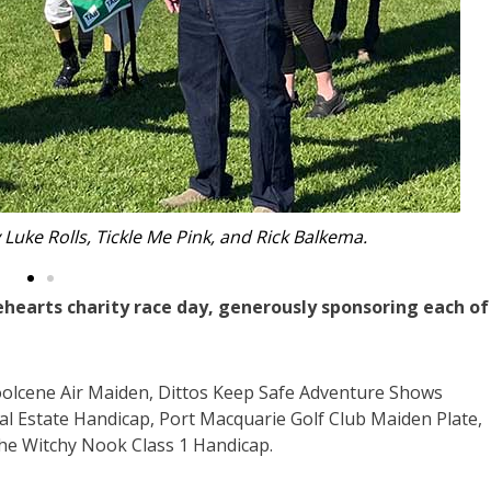
he Bravehearts mascot.
ehearts charity race day, generously sponsoring each of
oolcene Air Maiden, Dittos Keep Safe Adventure Shows
al Estate Handicap, Port Macquarie Golf Club Maiden Plate,
he Witchy Nook Class 1 Handicap.