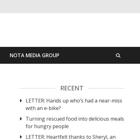
S
NOTA MEDIA GROUP
RECENT
LETTER: Hands up who’s had a near-miss
with an e-bike?
Turning rescued food into delicious meals
for hungry people
LETTER: Heartfelt thanks to Sheryl, an