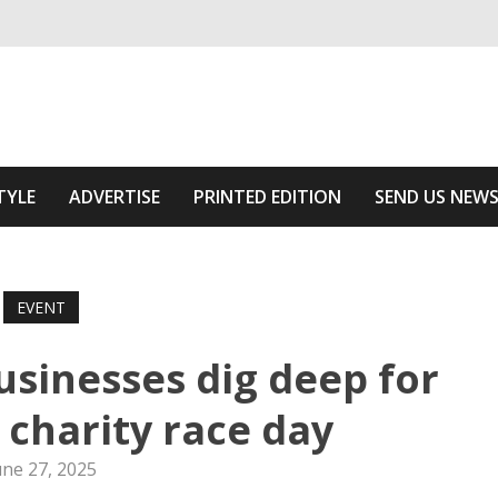
ivering relevant community news
he Area
TYLE
ADVERTISE
PRINTED EDITION
SEND US NEW
EVENT
sinesses dig deep for
charity race day
une 27, 2025