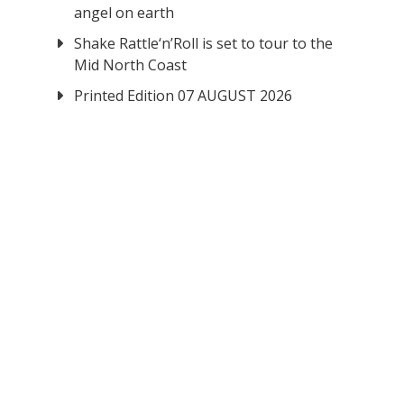
angel on earth
Shake Rattle‘n’Roll is set to tour to the
Mid North Coast
Printed Edition 07 AUGUST 2026