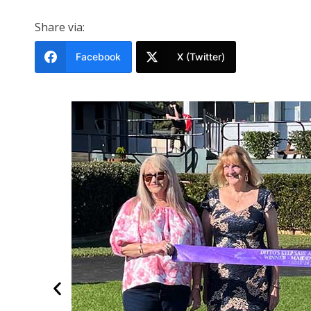
Share via:
Facebook
X (Twitter)