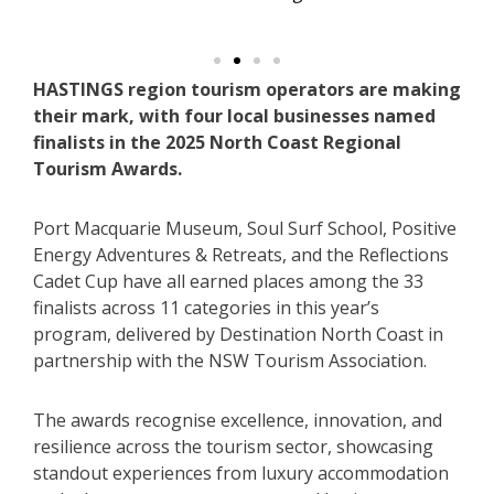
HASTINGS region tourism operators are making
their mark, with four local businesses named
finalists in the 2025 North Coast Regional
Tourism Awards.
Port Macquarie Museum, Soul Surf School, Positive
Energy Adventures & Retreats, and the Reflections
Cadet Cup have all earned places among the 33
finalists across 11 categories in this year’s
program, delivered by Destination North Coast in
partnership with the NSW Tourism Association.
The awards recognise excellence, innovation, and
resilience across the tourism sector, showcasing
standout experiences from luxury accommodation