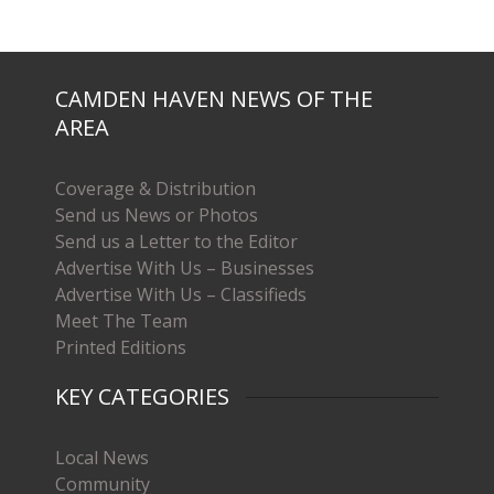
CAMDEN HAVEN NEWS OF THE
AREA
Coverage & Distribution
Send us News or Photos
Send us a Letter to the Editor
Advertise With Us – Businesses
Advertise With Us – Classifieds
Meet The Team
Printed Editions
KEY CATEGORIES
Local News
Community