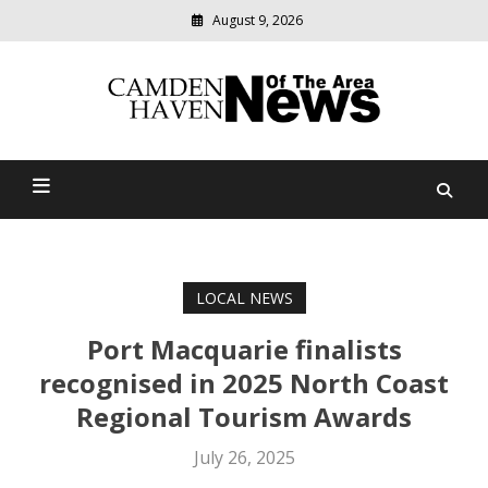
August 9, 2026
Modern
media
delivering
Camden Haven News Of
relevant
community
The Area
news
LOCAL NEWS
Port Macquarie finalists
recognised in 2025 North Coast
Regional Tourism Awards
July 26, 2025