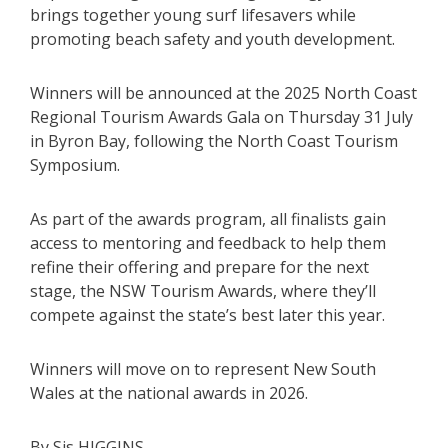
brings together young surf lifesavers while
promoting beach safety and youth development.
Winners will be announced at the 2025 North Coast
Regional Tourism Awards Gala on Thursday 31 July
in Byron Bay, following the North Coast Tourism
Symposium.
As part of the awards program, all finalists gain
access to mentoring and feedback to help them
refine their offering and prepare for the next
stage, the NSW Tourism Awards, where they’ll
compete against the state’s best later this year.
Winners will move on to represent New South
Wales at the national awards in 2026.
By Sis HIGGINS