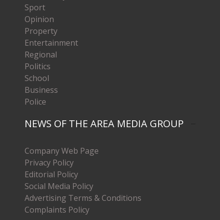
Sport
Opinion
Property
Entertainment
Regional
Politics
School
Business
Police
NEWS OF THE AREA MEDIA GROUP
Company Web Page
Privacy Policy
Editorial Policy
Social Media Policy
Advertising Terms & Conditions
Complaints Policy