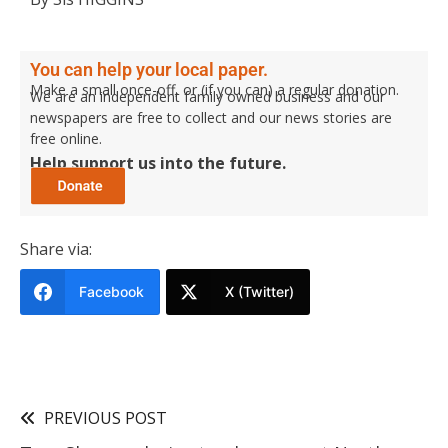
You can help your local paper.
Make a small once-off, or (if you can) a regular donation.
We are an independent family owned business and our
newspapers are free to collect and our news stories are
free online.
Help support us into the future.
Share via:
Facebook
X (Twitter)
PREVIOUS POST