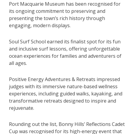
Port Macquarie Museum has been recognised for
its ongoing commitment to preserving and
presenting the town’s rich history through
engaging, modern displays.
Soul Surf School earned its finalist spot for its fun
and inclusive surf lessons, offering unforgettable
ocean experiences for families and adventurers of
all ages.
Positive Energy Adventures & Retreats impressed
judges with its immersive nature-based wellness
experiences, including guided walks, kayaking, and
transformative retreats designed to inspire and
rejuvenate.
Rounding out the list, Bonny Hills’ Reflections Cadet
Cup was recognised for its high-energy event that