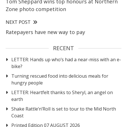
Tom Sheppard wins top honours at Northern
Zone photo competition
NEXT POST
Ratepayers have new way to pay
RECENT
LETTER: Hands up who’s had a near-miss with an e-
bike?
Turning rescued food into delicious meals for
hungry people
LETTER: Heartfelt thanks to Sheryl, an angel on
earth
Shake Rattle‘n’Roll is set to tour to the Mid North
Coast
Printed Edition 07 AUGUST 2026