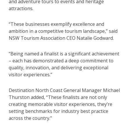
and adventure tours to events and heritage
attractions.
“These businesses exemplify excellence and
ambition in a competitive tourism landscape,” said
NSW Tourism Association CEO Natalie Godward.
“Being named a finalist is a significant achievement
– each has demonstrated a deep commitment to
quality, innovation, and delivering exceptional
visitor experiences.”
Destination North Coast General Manager Michael
Thurston added, “These finalists are not only
creating memorable visitor experiences, they’re
setting benchmarks for industry best practice
across the country.”