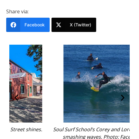
Share via:
Facebook
X (Twitter)
nes.
Soul Surf School’s Corey and Loren Enfield
Po
smashing waves. Photo: Facebook
B