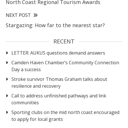
North Coast Regional Tourism Awards
NEXT POST
Stargazing: How far to the nearest star?
RECENT
LETTER: AUKUS questions demand answers
Camden Haven Chamber’s Community Connection
Day a success
Stroke survivor Thomas Graham talks about
resilience and recovery
Call to address unfinished pathways and link
communities
Sporting clubs on the mid north coast encouraged
to apply for local grants