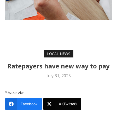
LOCAL NEWS
Ratepayers have new way to pay
July 31, 2025
Share via:
Facebook
X (Twitter)