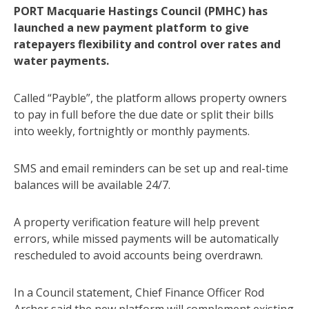
PORT Macquarie Hastings Council (PMHC) has
launched a new payment platform to give
ratepayers flexibility and control over rates and
water payments.
Called “Payble”, the platform allows property owners
to pay in full before the due date or split their bills
into weekly, fortnightly or monthly payments.
SMS and email reminders can be set up and real-time
balances will be available 24/7.
A property verification feature will help prevent
errors, while missed payments will be automatically
rescheduled to avoid accounts being overdrawn.
In a Council statement, Chief Finance Officer Rod
Archer said the new platform will complement existing