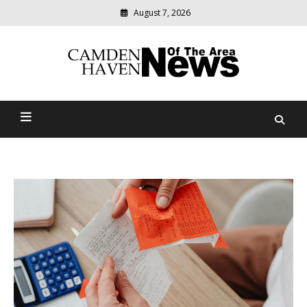
August 7, 2026
Modern
media
delivering
Camden Haven News Of
relevant
community
The Area
news