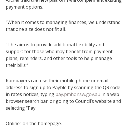
payment options.
“When it comes to managing finances, we understand
that one size does not fit all.
“The aim is to provide additional flexibility and
support for those who may benefit from payment
plans, reminders, and other tools to help manage
their bills.”
Ratepayers can use their mobile phone or email
address to sign up to Payble by scanning the QR code
in rates notices; typing
pay.pmhc.nsw.gov.au
in a web
browser search bar; or going to Council’s website and
selecting “Pay
Online” on the homepage.