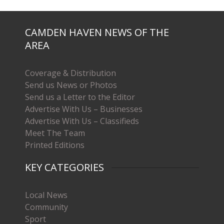
CAMDEN HAVEN NEWS OF THE
AREA
Coverage & Distribution
Send us News or Photos
Send us a Letter to the Editor
Advertise With Us – Businesses
Advertise With Us – Classifieds
Meet The Team
Printed Editions
KEY CATEGORIES
Local News
Community
Sport