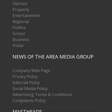
Opinion
Property
Entertainment
Regional
Politics
School
Business
Police
NEWS OF THE AREA MEDIA GROUP
Company Web Page
Privacy Policy
Editorial Policy
Social Media Policy
Advertising Terms & Conditions
Complaints Policy
MASTHEADS