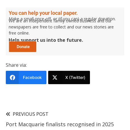
You can help your local paper.
Make a small once-off, or (if you can) a regular donation.
We are an independent family owned business and our
newspapers are free to collect and our news stories are
free online.
Help support us into the future.
Share via:
Facebook
X (Twitter)
PREVIOUS POST
Port Macquarie finalists recognised in 2025