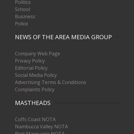
Politics
School
Business
Police
NEWS OF THE AREA MEDIA GROUP
Company Web Page
Privacy Policy
Editorial Policy
Social Media Policy
Advertising Terms & Conditions
Complaints Policy
MASTHEADS
Coffs Coast NOTA
Nambucca Valley NOTA
Port Macquarie NOTA