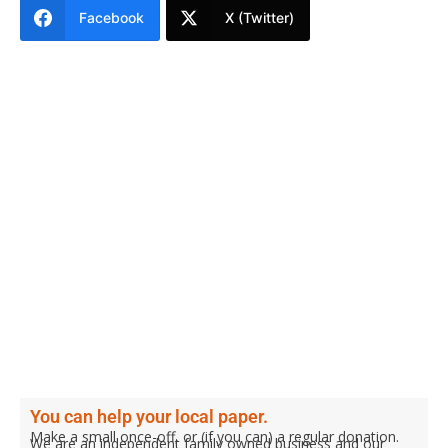
Facebook
X (Twitter)
You can help your local paper.
Make a small once-off, or (if you can) a regular donation.
We are an independent family owned business and our