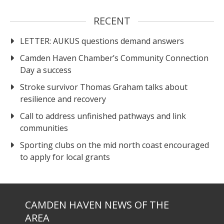
RECENT
LETTER: AUKUS questions demand answers
Camden Haven Chamber’s Community Connection
Day a success
Stroke survivor Thomas Graham talks about
resilience and recovery
Call to address unfinished pathways and link
communities
Sporting clubs on the mid north coast encouraged
to apply for local grants
CAMDEN HAVEN NEWS OF THE
AREA