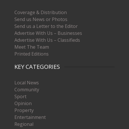
Coverage & Distribution
Send us News or Photos
Send us a Letter to the Editor
Advertise With Us – Businesses
Advertise With Us – Classifieds
Meet The Team
Printed Editions
KEY CATEGORIES
Local News
Community
Sport
Opinion
Property
Entertainment
Regional