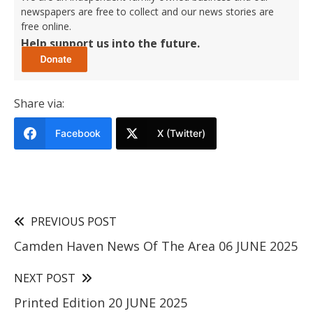
newspapers are free to collect and our news stories are
free online.
Help support us into the future.
Share via:
Facebook
X (Twitter)
PREVIOUS POST
Camden Haven News Of The Area 06 JUNE 2025
NEXT POST
Printed Edition 20 JUNE 2025