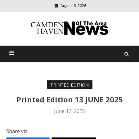
August 6, 2026
Modern
media
delivering
Camden Haven News Of
relevant
community
The Area
news
PRINTED EDITION
Printed Edition 13 JUNE 2025
June 12, 2025
Share via: