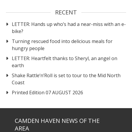
RECENT
LETTER: Hands up who’s had a near-miss with an e-
bike?
Turning rescued food into delicious meals for
hungry people
LETTER: Heartfelt thanks to Sheryl, an angel on
earth
Shake Rattle‘n’Roll is set to tour to the Mid North
Coast
Printed Edition 07 AUGUST 2026
CAMDEN HAVEN NEWS OF THE
AREA