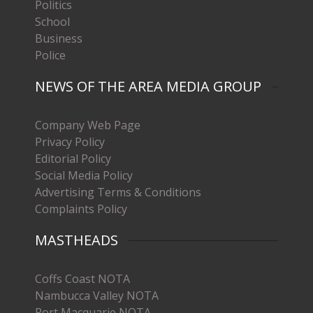
Politics
School
Business
Police
NEWS OF THE AREA MEDIA GROUP
Company Web Page
Privacy Policy
Editorial Policy
Social Media Policy
Advertising Terms & Conditions
Complaints Policy
MASTHEADS
Coffs Coast NOTA
Nambucca Valley NOTA
Port Macquarie NOTA