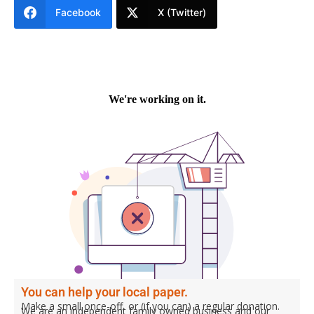
Facebook
X (Twitter)
You can help your local paper.
Make a small once-off, or (if you can) a regular donation.
We are an independent family owned business and our