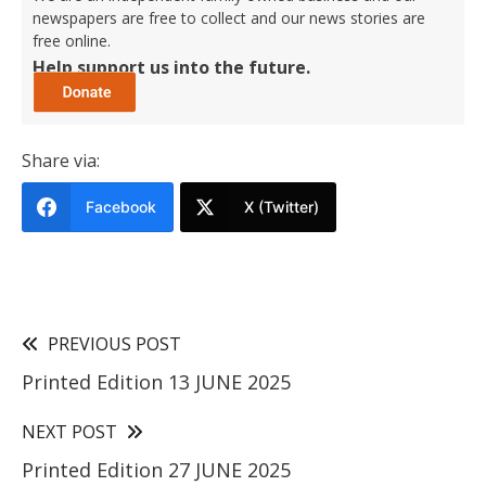
newspapers are free to collect and our news stories are
free online.
Help support us into the future.
Share via:
Facebook
X (Twitter)
PREVIOUS POST
Printed Edition 13 JUNE 2025
NEXT POST
Printed Edition 27 JUNE 2025