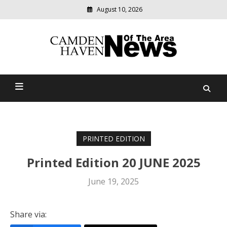
August 10, 2026
Modern
media
delivering
Camden Haven News Of
relevant
community
The Area
news
PRINTED EDITION
Printed Edition 20 JUNE 2025
June 19, 2025
Share via: