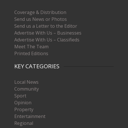
Coverage & Distribution
Send us News or Photos
Send us a Letter to the Editor
Advertise With Us – Businesses
Advertise With Us – Classifieds
Meet The Team
Printed Editions
KEY CATEGORIES
Local News
Community
Sport
Opinion
Property
Entertainment
Regional