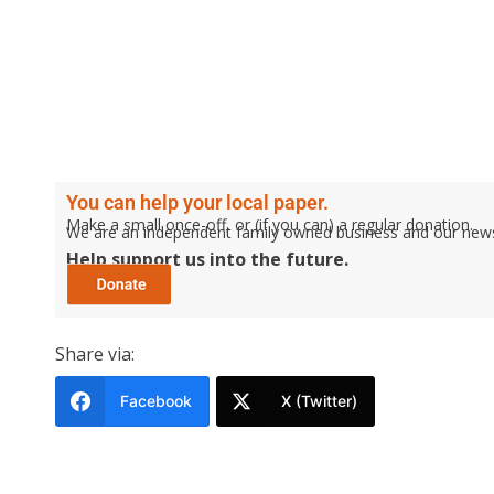
You can help your local paper.
Make a small once-off, or (if you can) a regular donation.
We are an independent family owned business and our newspa
Help support us into the future.
Share via:
Facebook
X (Twitter)