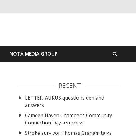
S
NOTA MEDIA GROUP
RECENT
LETTER: AUKUS questions demand
answers
Camden Haven Chamber’s Community
Connection Day a success
Stroke survivor Thomas Graham talks