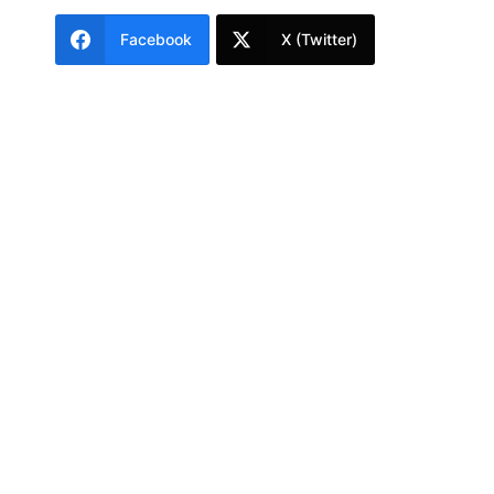
Facebook
X (Twitter)