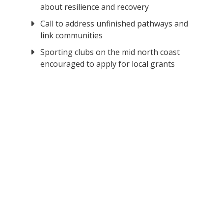
about resilience and recovery
Call to address unfinished pathways and
link communities
Sporting clubs on the mid north coast
encouraged to apply for local grants