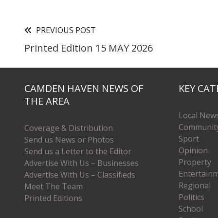
PREVIOUS POST
Printed Edition 15 MAY 2026
CAMDEN HAVEN NEWS OF
KEY CAT
THE AREA
Local New
Communit
Coverage & Distribution
Sport
Send us News or Photos
Opinion
Send us a Letter to the Editor
Property
Advertise With Us – Businesses
Entertain
Advertise With Us – Classifieds
Regional
Meet The Team
Politics
Printed Editions
School