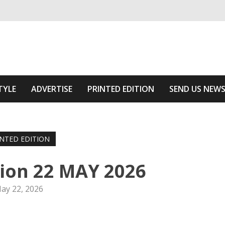
ivering relevant community news
he Area
TYLE
ADVERTISE
PRINTED EDITION
SEND US NEW
INTED EDITION
tion 22 MAY 2026
ay 22, 2026