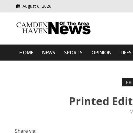
August 6, 2026
Modern media del
Camden Haven News Of T
HOME
NEWS
SPORTS
OPINION
LIFES
PR
Printed Edi
M
Share via: