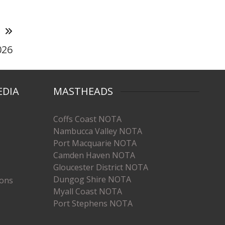
T
026
EDIA
MASTHEADS
Coffs Coast NOTA
Nambucca Valley NOTA
Port Macquarie NOTA
Camden Haven NOTA
Gloucester District NOTA
Dungog Shire NOTA
ions
Myall Coast NOTA
Port Stephens NOTA