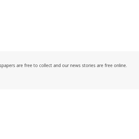
pers are free to collect and our news stories are free online.