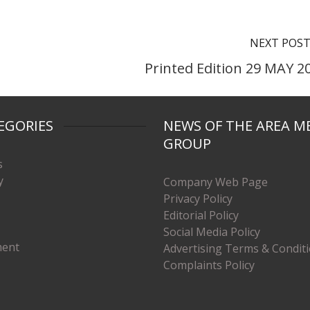
NEXT POS
Printed Edition 29 MAY 2
EGORIES
NEWS OF THE AREA M
GROUP
s
y
Company Web Page
Privacy Policy
Editorial Policy
Social Media Policy
ment
Advertising Terms & Condit
Complaints Policy