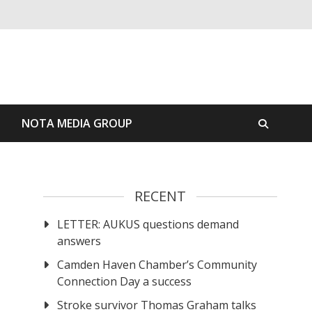
S
NOTA MEDIA GROUP
RECENT
LETTER: AUKUS questions demand
answers
Camden Haven Chamber’s Community
Connection Day a success
Stroke survivor Thomas Graham talks