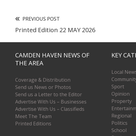
PREVIOUS POST
Printed Edition 22 MAY 2026
CAMDEN HAVEN NEWS OF
KEY CAT
THE AREA
Local New
Communit
Coverage & Distribution
Sport
Send us News or Photos
Opinion
Send us a Letter to the Editor
Property
Advertise With Us – Businesses
Entertain
Advertise With Us – Classifieds
Regional
Meet The Team
Politics
Printed Editions
School