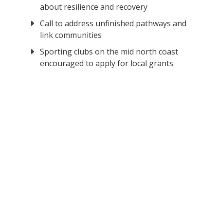
about resilience and recovery
Call to address unfinished pathways and
link communities
Sporting clubs on the mid north coast
encouraged to apply for local grants