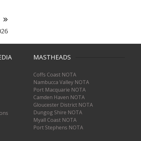
T
026
EDIA
MASTHEADS
Coffs Coast NOTA
Nambucca Valley NOTA
Port Macquarie NOTA
Camden Haven NOTA
Gloucester District NOTA
Dungog Shire NOTA
ions
Myall Coast NOTA
Port Stephens NOTA