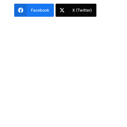
Facebook
X (Twitter)