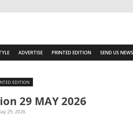
ivering relevant community news
he Area
TYLE
ADVERTISE
PRINTED EDITION
SEND US NEW
INTED EDITION
tion 29 MAY 2026
ay 29, 2026