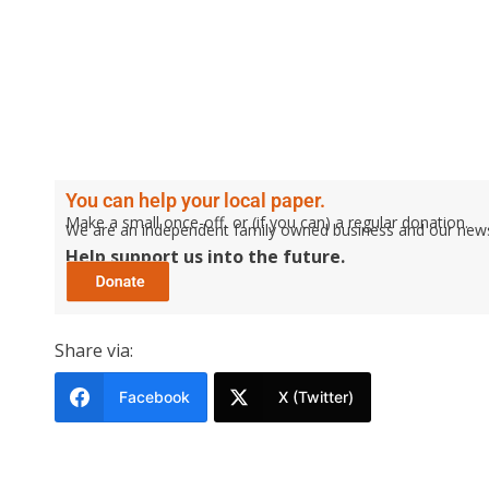
You can help your local paper.
Make a small once-off, or (if you can) a regular donation.
We are an independent family owned business and our newspa
Help support us into the future.
Share via:
Facebook
X (Twitter)