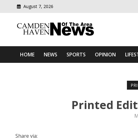
August 7, 2026
Modern media del
Camden Haven News Of T
HOME
NEWS
SPORTS
OPINION
LIFES
PR
Printed Edi
M
Share via: