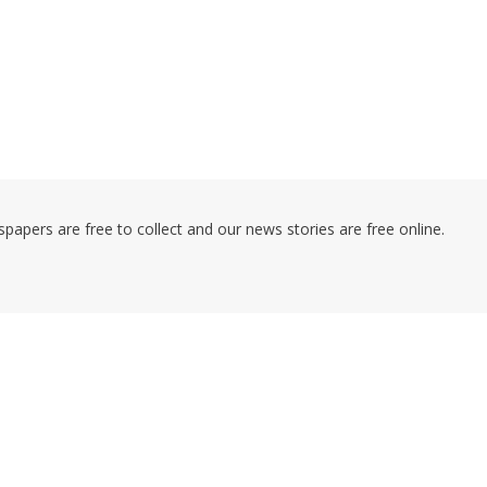
pers are free to collect and our news stories are free online.