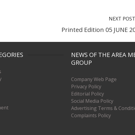
NEXT POS
Printed Edition 05 JUNE 2
EGORIES
NEWS OF THE AREA M
GROUP
s
y
Company Web Page
Privacy Policy
Editorial Policy
Social Media Policy
ment
Advertising Terms & Condit
Complaints Policy