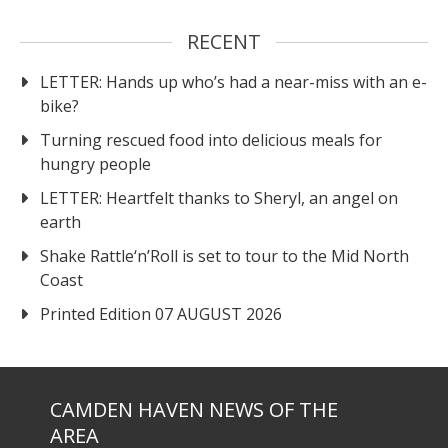
RECENT
LETTER: Hands up who’s had a near-miss with an e-
bike?
Turning rescued food into delicious meals for
hungry people
LETTER: Heartfelt thanks to Sheryl, an angel on
earth
Shake Rattle‘n’Roll is set to tour to the Mid North
Coast
Printed Edition 07 AUGUST 2026
CAMDEN HAVEN NEWS OF THE
AREA