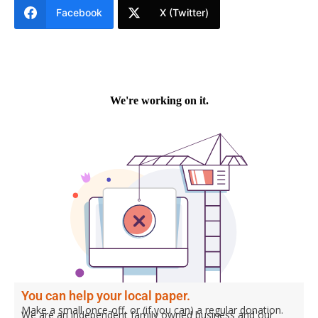
Facebook
X (Twitter)
You can help your local paper.
Make a small once-off, or (if you can) a regular donation.
We are an independent family owned business and our