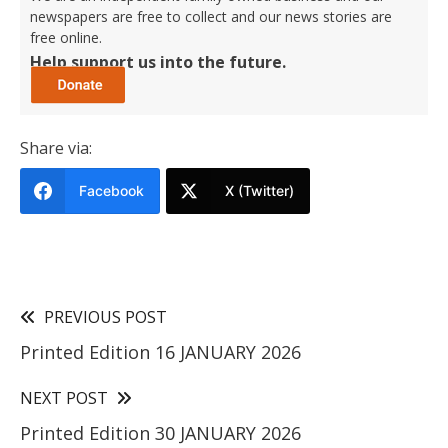
newspapers are free to collect and our news stories are
free online.
Help support us into the future.
Share via:
Facebook
X (Twitter)
PREVIOUS POST
Printed Edition 16 JANUARY 2026
NEXT POST
Printed Edition 30 JANUARY 2026