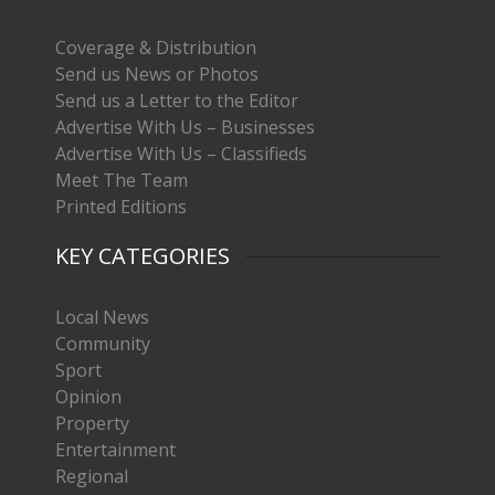
Coverage & Distribution
Send us News or Photos
Send us a Letter to the Editor
Advertise With Us – Businesses
Advertise With Us – Classifieds
Meet The Team
Printed Editions
KEY CATEGORIES
Local News
Community
Sport
Opinion
Property
Entertainment
Regional