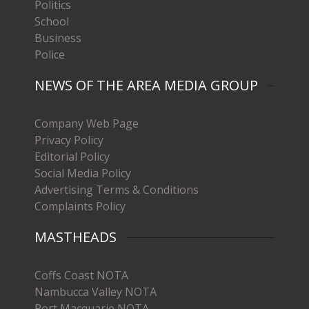
Politics
School
Business
Police
NEWS OF THE AREA MEDIA GROUP
Company Web Page
Privacy Policy
Editorial Policy
Social Media Policy
Advertising Terms & Conditions
Complaints Policy
MASTHEADS
Coffs Coast NOTA
Nambucca Valley NOTA
Port Macquarie NOTA