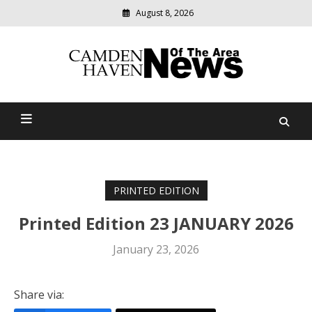
August 8, 2026
Modern
media
delivering
Camden Haven News Of
relevant
community
The Area
news
PRINTED EDITION
Printed Edition 23 JANUARY 2026
January 23, 2026
Share via: