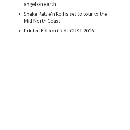
angel on earth
Shake Rattle‘n’Roll is set to tour to the
Mid North Coast
Printed Edition 07 AUGUST 2026