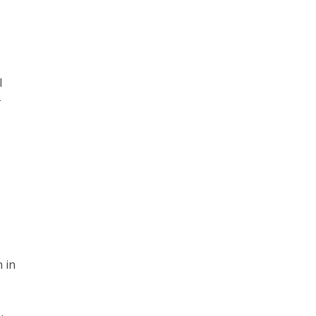
l
-
 in