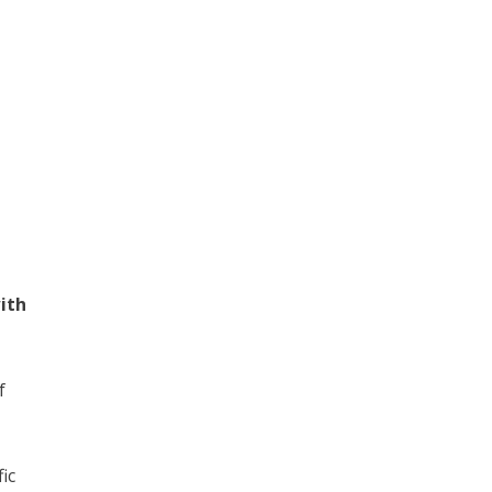
ith
f
ic