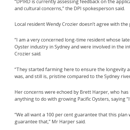
“DPIRD is currently assessing feedback on the applic
and cultural concerns,” the DPI spokesperson said.
Local resident Wendy Crozier doesn’t agree with the 
“I am a very concerned long-time resident whose late
Oyster industry in Sydney and were involved in the in
Crozier said.
“They started farming here to ensure the longevity a
was, and still is, pristine compared to the Sydney river
Her concerns were echoed by Brett Harper, who has 
anything to do with growing Pacific Oysters, saying “I
“We all want a 100 per cent guarantee that this plan 
guarantee that,” Mr Harper said.