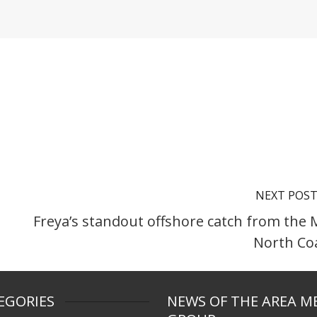
NEXT POS
Freya’s standout offshore catch from the 
North Co
EGORIES
NEWS OF THE AREA M