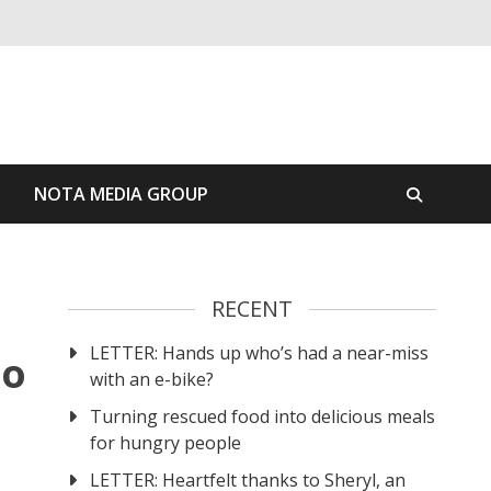
S
NOTA MEDIA GROUP
RECENT
LETTER: Hands up who’s had a near-miss
to
with an e-bike?
Turning rescued food into delicious meals
for hungry people
LETTER: Heartfelt thanks to Sheryl, an