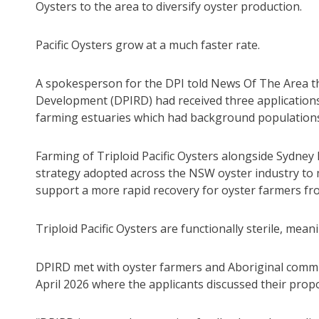
Oysters to the area to diversify oyster production.
Pacific Oysters grow at a much faster rate.
A spokesperson for the DPI told News Of The Area t
Development (DPIRD) had received three applications 
farming estuaries which had background populations o
Farming of Triploid Pacific Oysters alongside Sydne
strategy adopted across the NSW oyster industry to
support a more rapid recovery for oyster farmers fro
Triploid Pacific Oysters are functionally sterile, me
DPIRD met with oyster farmers and Aboriginal comm
April 2026 where the applicants discussed their propo