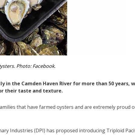
ysters. Photo: Facebook.
y in the Camden Haven River for more than 50 years, w
r their taste and texture.
 families that have farmed oysters and are extremely proud o
ary Industries (DPI) has proposed introducing Triploid Pacif