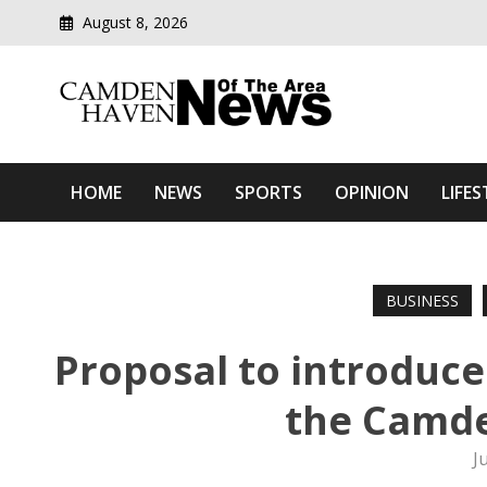
August 8, 2026
Modern media del
Camden Haven News Of T
HOME
NEWS
SPORTS
OPINION
LIFES
BUSINESS
Proposal to introduce 
the Camde
J