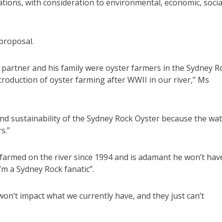
ations, with consideration to environmental, economic, socia
proposal.
 partner and his family were oyster farmers in the Sydney R
troduction of oyster farming after WWII in our river,” Ms
nd sustainability of the Sydney Rock Oyster because the wa
s.”
farmed on the river since 1994 and is adamant he won’t hav
’m a Sydney Rock fanatic”.
won’t impact what we currently have, and they just can’t