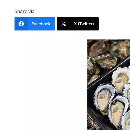
Share via:
Facebook
X (Twitter)