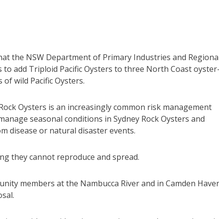
hat the NSW Department of Primary Industries and Regiona
to add Triploid Pacific Oysters to three North Coast oyster
f wild Pacific Oysters.
y Rock Oysters is an increasingly common risk management
 manage seasonal conditions in Sydney Rock Oysters and
m disease or natural disaster events.
aning they cannot reproduce and spread.
unity members at the Nambucca River and in Camden Haven
sal.