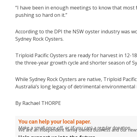
“I have been in enough meetings to know that most fa
pushing so hard on it.”
According to the DPI the NSW oyster industry was wor
Sydney Rock Oysters.
Triploid Pacific Oysters are ready for harvest in 12-1
the three-year growth cycle and shorter season of S
While Sydney Rock Oysters are native, Triploid Pacific
Australia’s long legacy of detrimental environmental i
By Rachael THORPE
You can help your local paper.
Make a small once-off, or (if you can) a regular donation.
We are an independent family owned business and our newspa