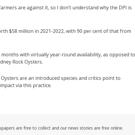
rmers are against it, so I don’t understand why the DPI is
th $58 million in 2021-2022, with 90 per cent of that from
8 months with virtually year-round availability, as opposed t
ydney Rock Oysters.
 Oysters are an introduced species and critics point to
mpact via this practice.
pers are free to collect and our news stories are free online.