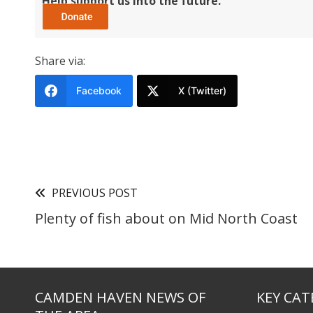
Help support us into the future.
Share via:
Facebook
X (Twitter)
PREVIOUS POST
Plenty of fish about on Mid North Coast
CAMDEN HAVEN NEWS OF
KEY CAT