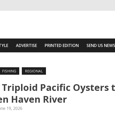
ivering relevant community news
he Area
TYLE
ADVERTISE
PRINTED EDITION
SEND US NEW
FISHING
REGIONAL
Triploid Pacific Oysters 
n Haven River
une 19, 2026