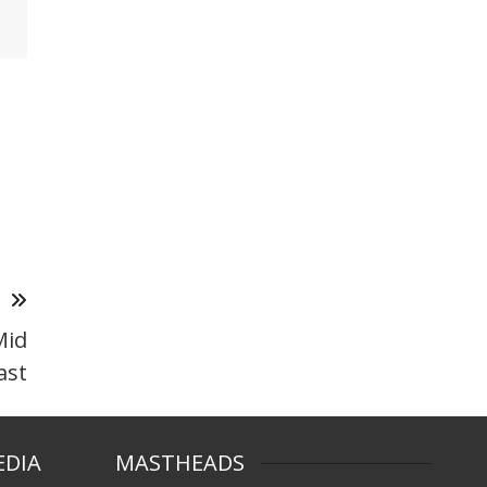
T
Mid
ast
EDIA
MASTHEADS