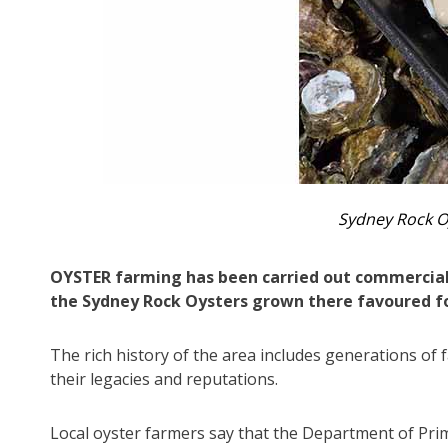
Sydney Rock O
OYSTER farming has been carried out commerciall
the Sydney Rock Oysters grown there favoured fo
The rich history of the area includes generations of
their legacies and reputations.
Local oyster farmers say that the Department of Prim