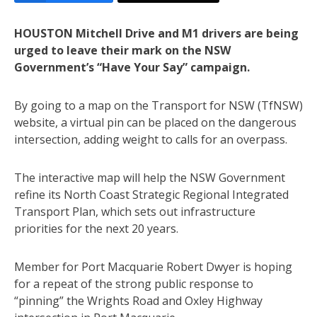
HOUSTON Mitchell Drive and M1 drivers are being
urged to leave their mark on the NSW
Government’s “Have Your Say” campaign.
By going to a map on the Transport for NSW (TfNSW)
website, a virtual pin can be placed on the dangerous
intersection, adding weight to calls for an overpass.
The interactive map will help the NSW Government
refine its North Coast Strategic Regional Integrated
Transport Plan, which sets out infrastructure
priorities for the next 20 years.
Member for Port Macquarie Robert Dwyer is hoping
for a repeat of the strong public response to
“pinning” the Wrights Road and Oxley Highway