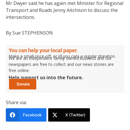
Mr Dwyer said he has again met Minister for Regional
Transport and Roads Jenny Aitchison to discuss the
intersections.
By Sue STEPHENSON
You can help your local paper.
Make a small once-off, or (if you can) a regular donation.
We are an independent family owned business and our
newspapers are free to collect and our news stories are
free online.
Help support us into the future.
Share via:
Facebook
X (Twitter)