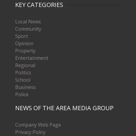
KEY CATEGORIES
Local News
Community
Sport
Opinion
Property
Entertainment
Regional
Politics
School
Business
Police
NEWS OF THE AREA MEDIA GROUP
Company Web Page
Privacy Policy