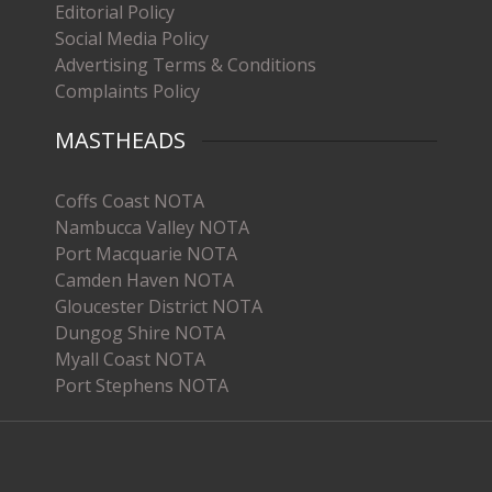
Editorial Policy
Social Media Policy
Advertising Terms & Conditions
Complaints Policy
MASTHEADS
Coffs Coast NOTA
Nambucca Valley NOTA
Port Macquarie NOTA
Camden Haven NOTA
Gloucester District NOTA
Dungog Shire NOTA
Myall Coast NOTA
Port Stephens NOTA