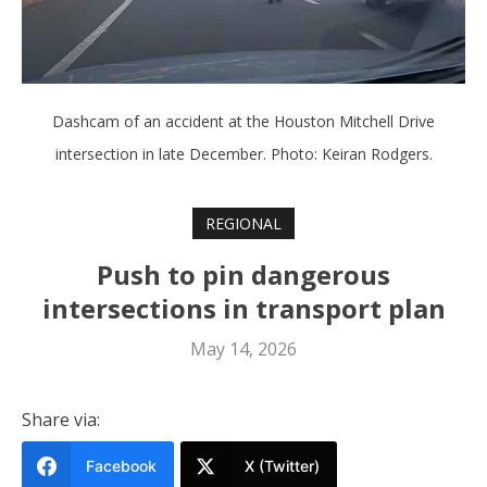
Dashcam of an accident at the Houston Mitchell Drive
intersection in late December. Photo: Keiran Rodgers.
REGIONAL
Push to pin dangerous
intersections in transport plan
May 14, 2026
Share via:
Facebook
X (Twitter)