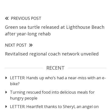
PREVIOUS POST
Green sea turtle released at Lighthouse Beach
after year-long rehab
NEXT POST
Revitalised regional coach network unveiled
RECENT
LETTER: Hands up who’s had a near-miss with an e-
bike?
Turning rescued food into delicious meals for
hungry people
LETTER: Heartfelt thanks to Sheryl, an angel on