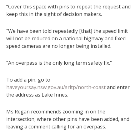
“Cover this space with pins to repeat the request and
keep this in the sight of decision makers.
“We have been told repeatedly [that] the speed limit
will not be reduced on a national highway and fixed
speed cameras are no longer being installed.
“An overpass is the only long term safety fix.”
To add a pin, go to
haveyoursay.nsw.gov.au/sritp/north-coast
and enter
the address as Lake Innes.
Ms Regan recommends zooming in on the
intersection, where other pins have been added, and
leaving a comment calling for an overpass.