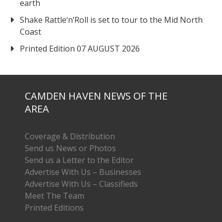
earth
Shake Rattle‘n’Roll is set to tour to the Mid North
Coast
Printed Edition 07 AUGUST 2026
CAMDEN HAVEN NEWS OF THE
AREA
Coverage & Distribution
Send us News or Photos
Send us a Letter to the Editor
Advertise With Us – Businesses
Advertise With Us – Classifieds
Meet The Team
Printed Editions