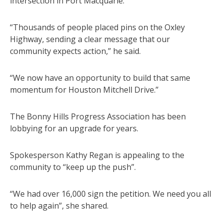
intersection in Port Macquarie.
“Thousands of people placed pins on the Oxley
Highway, sending a clear message that our
community expects action,” he said.
“We now have an opportunity to build that same
momentum for Houston Mitchell Drive.”
The Bonny Hills Progress Association has been
lobbying for an upgrade for years.
Spokesperson Kathy Regan is appealing to the
community to “keep up the push”.
“We had over 16,000 sign the petition. We need you all
to help again”, she shared.