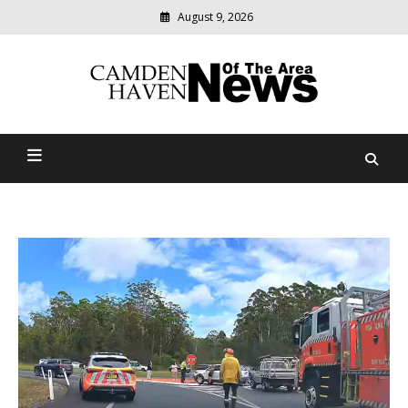
August 9, 2026
Modern
media
delivering
Camden Haven News Of
relevant
community
The Area
news