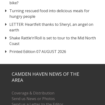
bike?
Turning rescued food into delicious meals for
hungry people
LETTER: Heartfelt thanks to Sheryl, an angel on
earth
Shake Rattle‘n’Roll is set to tour to the Mid North
Coast
Printed Edition 07 AUGUST 2026
CAMDEN HAVEN NEWS OF THE
AREA
Coverage & Distribution
Send us News or Photos
Send us a Letter to the Editor