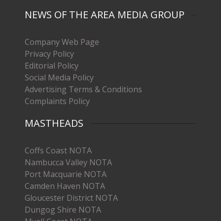
NEWS OF THE AREA MEDIA GROUP
Company Web Page
Privacy Policy
Editorial Policy
Social Media Policy
Advertising Terms & Conditions
Complaints Policy
MASTHEADS
Coffs Coast NOTA
Nambucca Valley NOTA
Port Macquarie NOTA
Camden Haven NOTA
Gloucester District NOTA
Dungog Shire NOTA