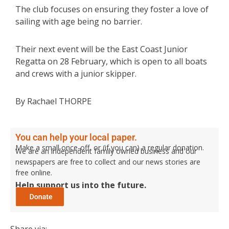
The club focuses on ensuring they foster a love of
sailing with age being no barrier.
Their next event will be the East Coast Junior
Regatta on 28 February, which is open to all boats
and crews with a junior skipper.
By Rachael THORPE
You can help your local paper.
Make a small once-off, or (if you can) a regular donation.
We are an independent family owned business and our
newspapers are free to collect and our news stories are
free online.
Help support us into the future.