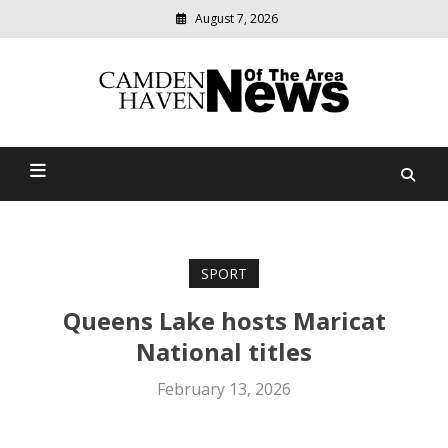
August 7, 2026
Modern
media
delivering
Camden Haven News Of
relevant
community
The Area
news
SPORT
Queens Lake hosts Maricat
National titles
February 13, 2026