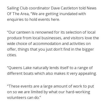
Sailing Club coordinator Dave Castleton told News
Of The Area, “We are getting inundated with
enquiries to hold events here.
“Our canteen is renowned for its selection of local
produce from local businesses, and visitors love the
wide choice of accommodation and activities on
offer, things that you just don’t find in the bigger
cities.
“Queens Lake naturally lends itself to a range of
different boats which also makes it very appealing.
“These events are a large amount of work to put
on so we are limited by what our hard-working
volunteers can do.”