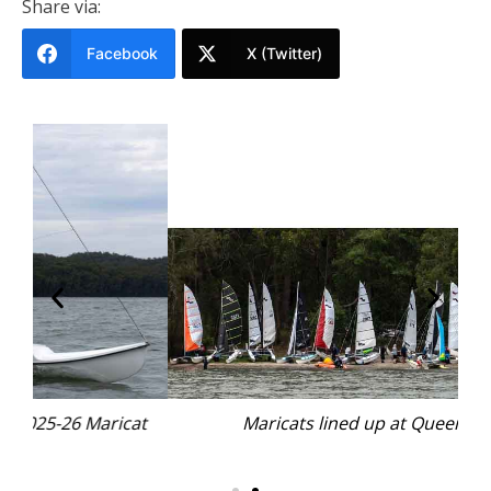
Share via:
Facebook
X (Twitter)
at
Maricats lined up at Queens Lake.
I