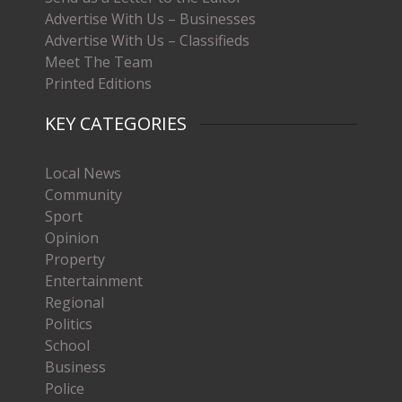
Advertise With Us – Businesses
Advertise With Us – Classifieds
Meet The Team
Printed Editions
KEY CATEGORIES
Local News
Community
Sport
Opinion
Property
Entertainment
Regional
Politics
School
Business
Police