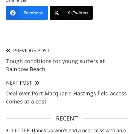
Share via:
Facebook
X (Twitter)
PREVIOUS POST
Tough conditions for young surfers at
Rainbow Beach
NEXT POST
Deal over Port Macquarie-Hastings field access
comes at a cost
RECENT
LETTER: Hands up who’s had a near-miss with an e-