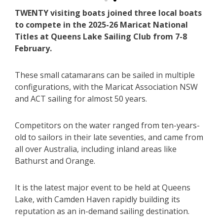
TWENTY visiting boats joined three local boats
to compete in the 2025-26 Maricat National
Titles at Queens Lake Sailing Club from 7-8
February.
These small catamarans can be sailed in multiple
configurations, with the Maricat Association NSW
and ACT sailing for almost 50 years.
Competitors on the water ranged from ten-years-
old to sailors in their late seventies, and came from
all over Australia, including inland areas like
Bathurst and Orange.
It is the latest major event to be held at Queens
Lake, with Camden Haven rapidly building its
reputation as an in-demand sailing destination.