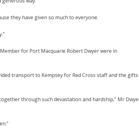
nd generous way.
ecause they have given so much to everyone.
y.”
Member for Port Macquarie Robert Dwyer were in
ed transport to Kempsey for Red Cross staff and the gifts
 together through such devastation and hardship,” Mr Dwye
en.”