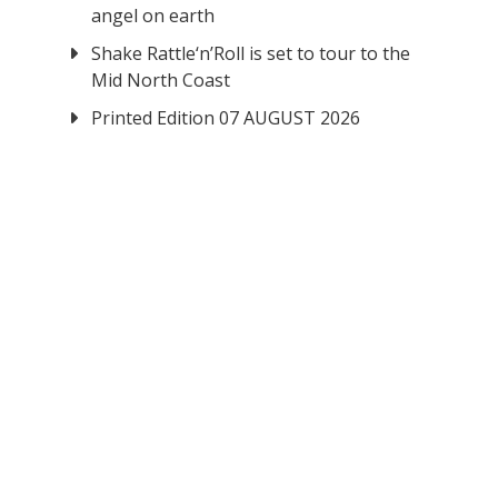
angel on earth
Shake Rattle‘n’Roll is set to tour to the
Mid North Coast
Printed Edition 07 AUGUST 2026