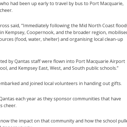
who had been up early to travel by bus to Port Macquarie,
 cheer.
ross said, “Immediately following the Mid North Coast flood
 in Kempsey, Coopernook, and the broader region, mobilise
ources (food, water, shelter) and organising local clean-up
ted by Qantas staff were flown into Port Macquarie Airport
ool, and Kempsey East, West, and South public schools.”
mbarked and joined local volunteers in handing out gifts.
Qantas each year as they sponsor communities that have
s cheer.
now the impact on that community and how the school pull