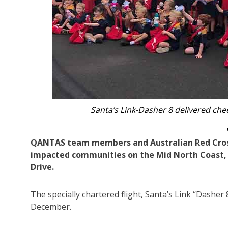
Red Cross volunteers wi
QANTAS team members and Australian Red Cross 
impacted communities on the Mid North Coast, 
Drive.
The specially chartered flight, Santa’s Link “Dashe
December.