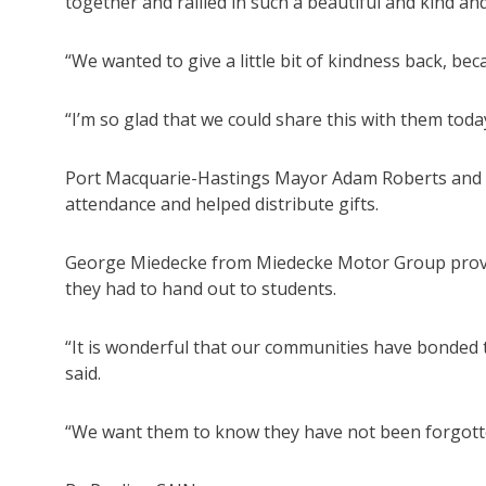
together and rallied in such a beautiful and kind a
“We wanted to give a little bit of kindness back, b
“I’m so glad that we could share this with them toda
Port Macquarie-Hastings Mayor Adam Roberts and 
attendance and helped distribute gifts.
George Miedecke from Miedecke Motor Group provid
they had to hand out to students.
“It is wonderful that our communities have bonded
said.
“We want them to know they have not been forgott