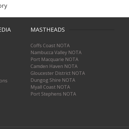
ory
EDIA
MASTHEADS
Coffs Coast NOTA
Nambucca Valley NOTA
Port Macquarie NOTA
Camden Haven NOTA
Gloucester District NOTA
Dungog Shire NOTA
ions
Myall Coast NOTA
Port Stephens NOTA