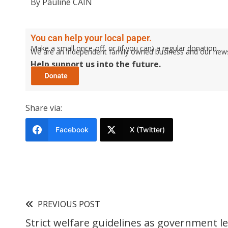
By Pauline CAIN
You can help your local paper.
Make a small once-off, or (if you can) a regular donation.
We are an independent family owned business and our newspa
Help support us into the future.
Share via:
Facebook
X (Twitter)
PREVIOUS POST
Strict welfare guidelines as government le