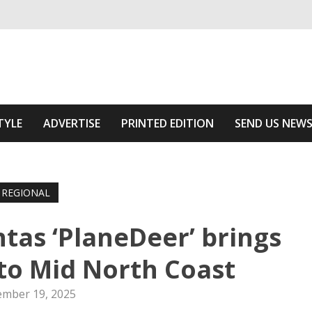
ivering relevant community news
he Area
TYLE
ADVERTISE
PRINTED EDITION
SEND US NEW
REGIONAL
tas ‘PlaneDeer’ brings
to Mid North Coast
mber 19, 2025