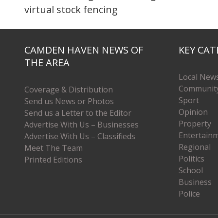
virtual stock fencing
CAMDEN HAVEN NEWS OF
KEY CAT
THE AREA
Local New
Communit
Coverage & Distribution
Sport
Send us News or Photos
Opinion
Send us a Letter to the Editor
Property
Advertise With Us – Businesses
Entertain
Advertise With Us – Classifieds
Regional
Meet The Team
Politics
Printed Editions
School
Business
Police