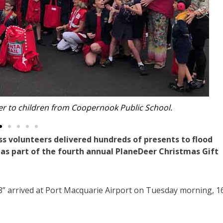
th Port Macquarie MP Robert Dwyer.
volunteers delivered hundreds of presents to flood
as part of the fourth annual PlaneDeer Christmas Gift
r 8” arrived at Port Macquarie Airport on Tuesday morning, 1