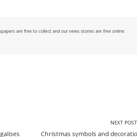
pers are free to collect and our news stories are free online.
NEXT POS
galises
Christmas symbols and decorati