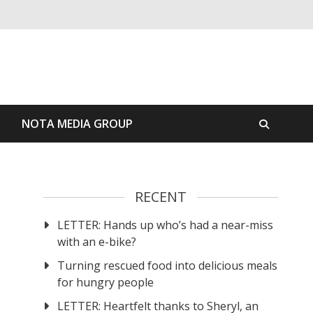
S
NOTA MEDIA GROUP
RECENT
LETTER: Hands up who’s had a near-miss
with an e-bike?
Turning rescued food into delicious meals
for hungry people
LETTER: Heartfelt thanks to Sheryl, an