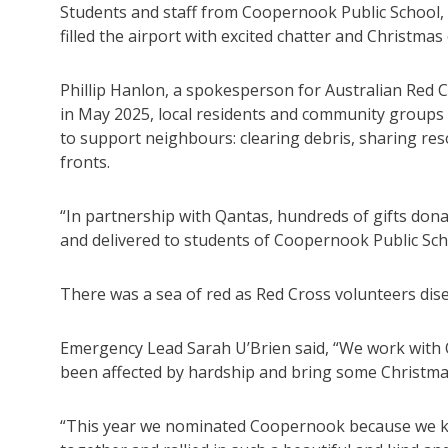
Students and staff from Coopernook Public School, 
filled the airport with excited chatter and Christmas
Phillip Hanlon, a spokesperson for Australian Red C
in May 2025, local residents and community groups
to support neighbours: clearing debris, sharing res
fronts.
“In partnership with Qantas, hundreds of gifts dona
and delivered to students of Coopernook Public Sch
There was a sea of red as Red Cross volunteers dise
Emergency Lead Sarah U’Brien said, “We work with 
been affected by hardship and bring some Christma
“This year we nominated Coopernook because we k