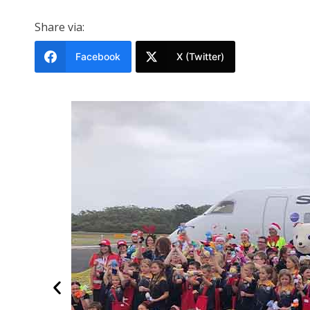
Share via:
Facebook
X (Twitter)