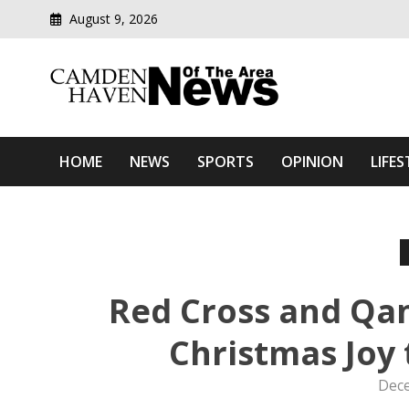
August 9, 2026
Modern media del
Camden Haven News Of T
HOME
NEWS
SPORTS
OPINION
LIFES
Red Cross and Qan
Christmas Joy 
Dece