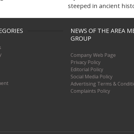
steeped in ancient hist
EGORIES
NEWS OF THE AREA M
GROUP
s
y
Company Web Page
Privacy Policy
Editorial Policy
Social Media Policy
ment
Advertising Terms & Condit
Complaints Policy