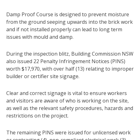
Damp Proof Course is designed to prevent moisture
from the ground seeping upwards into the brick work
and if not installed properly can lead to long term
issues with mould and damp.
During the inspection blitz, Building Commission NSW
also issued 22 Penalty Infringement Notices (PINS)
worth $17,970, with over half (13) relating to improper
builder or certifier site signage.
Clear and correct signage is vital to ensure workers
and visitors are aware of who is working on the site,
as well as the relevant safety procedures, hazards and
restrictions on the project.
The remaining PINS were issued for unlicensed work
or contracting (4), non-compliant electrical work (3),