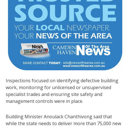
Inspections focused on identifying defective building
work, monitoring for unlicensed or unsupervised
specialist trades and ensuring site safety and
management controls were in place.
Building Minister Anoulack Chanthivong said that
while the state needs to deliver more than 75,000 new