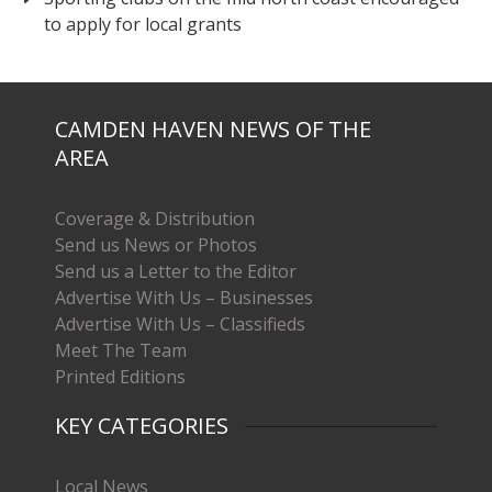
to apply for local grants
CAMDEN HAVEN NEWS OF THE
AREA
Coverage & Distribution
Send us News or Photos
Send us a Letter to the Editor
Advertise With Us – Businesses
Advertise With Us – Classifieds
Meet The Team
Printed Editions
KEY CATEGORIES
Local News