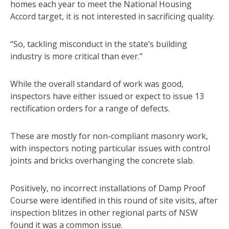
homes each year to meet the National Housing
Accord target, it is not interested in sacrificing quality.
“So, tackling misconduct in the state’s building
industry is more critical than ever.”
While the overall standard of work was good,
inspectors have either issued or expect to issue 13
rectification orders for a range of defects.
These are mostly for non-compliant masonry work,
with inspectors noting particular issues with control
joints and bricks overhanging the concrete slab.
Positively, no incorrect installations of Damp Proof
Course were identified in this round of site visits, after
inspection blitzes in other regional parts of NSW
found it was a common issue.