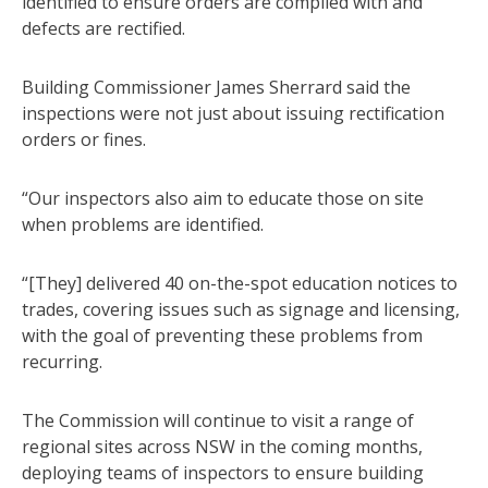
identified to ensure orders are complied with and
defects are rectified.
Building Commissioner James Sherrard said the
inspections were not just about issuing rectification
orders or fines.
“Our inspectors also aim to educate those on site
when problems are identified.
“[They] delivered 40 on-the-spot education notices to
trades, covering issues such as signage and licensing,
with the goal of preventing these problems from
recurring.
The Commission will continue to visit a range of
regional sites across NSW in the coming months,
deploying teams of inspectors to ensure building