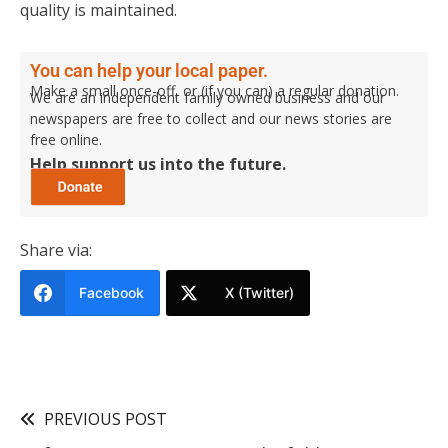
quality is maintained.
You can help your local paper.
Make a small once-off, or (if you can) a regular donation.
We are an independent family owned business and our
newspapers are free to collect and our news stories are
free online.
Help support us into the future.
Share via:
Facebook
X (Twitter)
PREVIOUS POST