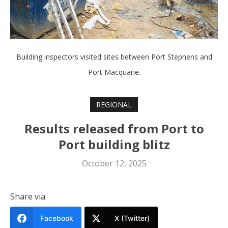
Building inspectors visited sites between Port Stephens and
Port Macquarie.
REGIONAL
Results released from Port to
Port building blitz
October 12, 2025
Share via:
Facebook
X (Twitter)