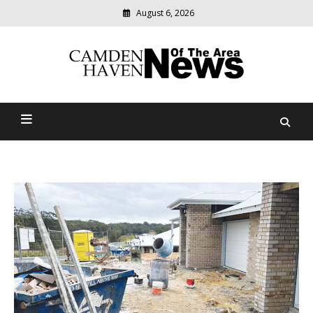
August 6, 2026
Modern
media
delivering
Camden Haven News Of
relevant
community
The Area
news