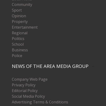
Community
Sport
Opinion
Property
Entertainment
Regional
Politics
School
Business
Police
NEWS OF THE AREA MEDIA GROUP
Company Web Page
Privacy Policy
Editorial Policy
Social Media Policy
Advertising Terms & Conditions