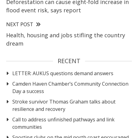
Deforestation can cause eight-fold increase in
flood event risk, says report
NEXT POST
Health, housing and jobs stifling the country
dream
RECENT
LETTER: AUKUS questions demand answers
Camden Haven Chamber’s Community Connection
Day a success
Stroke survivor Thomas Graham talks about
resilience and recovery
Call to address unfinished pathways and link
communities
Sporting clubs on the mid north coast encouraged