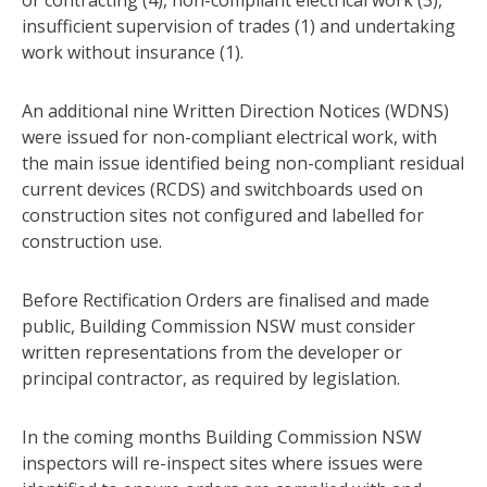
insufficient supervision of trades (1) and undertaking
work without insurance (1).
An additional nine Written Direction Notices (WDNS)
were issued for non-compliant electrical work, with
the main issue identified being non-compliant residual
current devices (RCDS) and switchboards used on
construction sites not configured and labelled for
construction use.
Before Rectification Orders are finalised and made
public, Building Commission NSW must consider
written representations from the developer or
principal contractor, as required by legislation.
In the coming months Building Commission NSW
inspectors will re-inspect sites where issues were