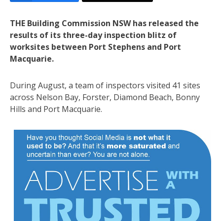
THE Building Commission NSW has released the
results of its three-day inspection blitz of
worksites between Port Stephens and Port
Macquarie.
During August, a team of inspectors visited 41 sites
across Nelson Bay, Forster, Diamond Beach, Bonny
Hills and Port Macquarie.