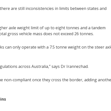
ere are still inconsistencies in limits between states and
her axle weight limit of up to eight tonnes and a tandem
 total gross vehicle mass does not exceed 26 tonnes.
cks can only operate with a 7.5 tonne weight on the steer axl
egulations across Australia,” says Dr Irannezhad.
ome non-compliant once they cross the border, adding anoth
ins