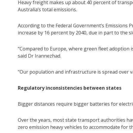
Heavy freight makes up about 40 percent of transp
Australia’s total emissions.
According to the Federal Government’s Emissions Pr
increase by 16 percent by 2040, due in part to the sl
“Compared to Europe, where green fleet adoption is 
said Dr Irannezhad.
“Our population and infrastructure is spread over v
Regulatory inconsistencies between states
Bigger distances require bigger batteries for electric
Over the years, most state transport authorities ha
zero emission heavy vehicles to accommodate for th