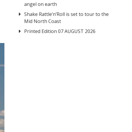
angel on earth
Shake Rattle‘n’Roll is set to tour to the
Mid North Coast
Printed Edition 07 AUGUST 2026