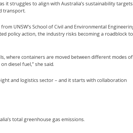
 it struggles to align with Australia’s sustainability targets
d transport.
 from UNSW’s School of Civil and Environmental Engineerin
d policy action, the industry risks becoming a roadblock to
als, where containers are moved between different modes of
on diesel fuel,” she said.
ght and logistics sector – and it starts with collaboration
lia’s total greenhouse gas emissions.