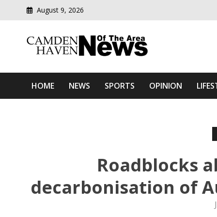
August 9, 2026
Modern media del
Camden Haven News Of T
HOME
NEWS
SPORTS
OPINION
LIFES
Roadblocks a
decarbonisation of Au