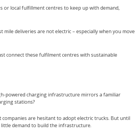
s or local fulfillment centres to keep up with demand,
ast mile deliveries are not electric – especially when you move
st connect these fulfilment centres with sustainable
gh-powered charging infrastructure mirrors a familiar
arging stations?
companies are hesitant to adopt electric trucks. But until
little demand to build the infrastructure.