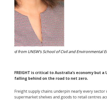
neering.
The freight industry is under growing pressure as 
Photo:
FREIGHT is critical to Australia’s economy but a
falling behind on the road to net zero.
Freight supply chains underpin nearly every sector o
supermarket shelves and goods to retail centres ac