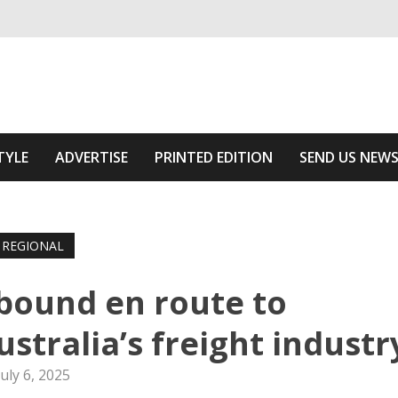
ivering relevant community news
he Area
TYLE
ADVERTISE
PRINTED EDITION
SEND US NEW
REGIONAL
bound en route to
stralia’s freight industr
July 6, 2025