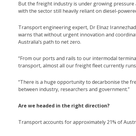
But the freight industry is under growing pressure as
with the sector still heavily reliant on diesel-powere
Transport engineering expert, Dr Elnaz Irannezhad
warns that without urgent innovation and coordinate
Australia’s path to net zero.
“From our ports and rails to our intermodal termin
transport, almost all our freight fleet currently runs 
“There is a huge opportunity to decarbonise the frei
between industry, researchers and government.”
Are we headed in the right direction?
Transport accounts for approximately 21% of Austra