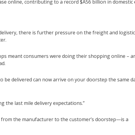
e online, contributing to a record $A56 billion in domestic 
livery, there is further pressure on the freight and logisti
er.
hops meant consumers were doing their shopping online – a
ad.
to be delivered can now arrive on your doorstep the same d
g the last mile delivery expectations.”
hain from the manufacturer to the customer’s doorstep—is a