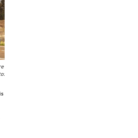
Transport engineering expert, Dr Elnaz Irannezhad from
is
o