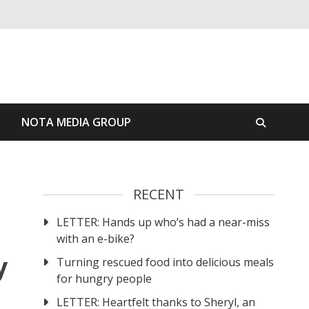
S
NOTA MEDIA GROUP
RECENT
LETTER: Hands up who’s had a near-miss
with an e-bike?
y
Turning rescued food into delicious meals
for hungry people
LETTER: Heartfelt thanks to Sheryl, an