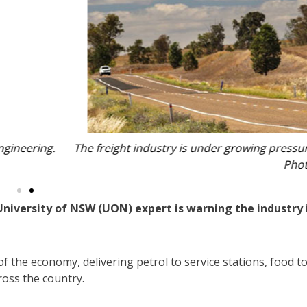
it struggles to align with Australia’s sustainability targets.
 NSW Government.
 University of NSW (UON) expert is warning the industry 
f the economy, delivering petrol to service stations, food t
ross the country.