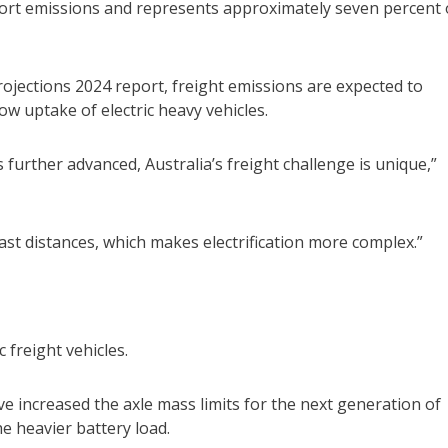
ort emissions and represents approximately seven percent 
ojections 2024 report, freight emissions are expected to
ow uptake of electric heavy vehicles.
further advanced, Australia’s freight challenge is unique,”
ast distances, which makes electrification more complex.”
 freight vehicles.
ve increased the axle mass limits for the next generation of
e heavier battery load.