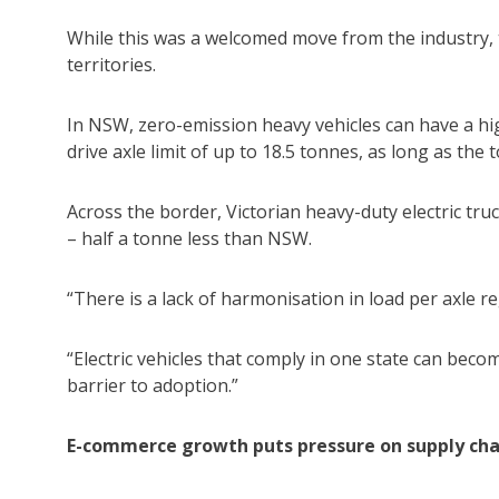
While this was a welcomed move from the industry, th
territories.
In NSW, zero-emission heavy vehicles can have a hig
drive axle limit of up to 18.5 tonnes, as long as the
Across the border, Victorian heavy-duty electric tru
– half a tonne less than NSW.
“There is a lack of harmonisation in load per axle r
“Electric vehicles that comply in one state can bec
barrier to adoption.”
E-commerce growth puts pressure on supply cha