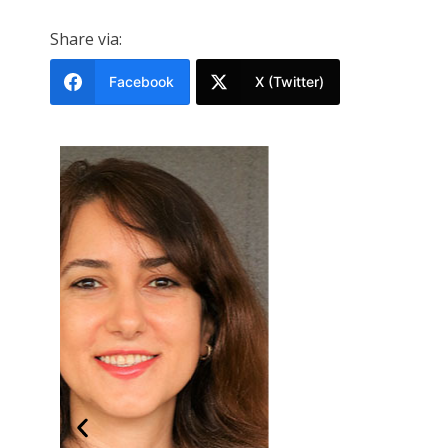
Share via:
Facebook
X (Twitter)