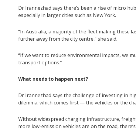
Dr Irannezhad says there’s been a rise of micro hub
especially in larger cities such as New York.
“In Australia, a majority of the fleet making these l
further away from the city centre,” she said.
“If we want to reduce environmental impacts, we mu
transport options.”
What needs to happen next?
Dr Irannezhad says the challenge of investing in hi
dilemma: which comes first — the vehicles or the ch
Without widespread charging infrastructure, freight 
more low-emission vehicles are on the road, there’s 