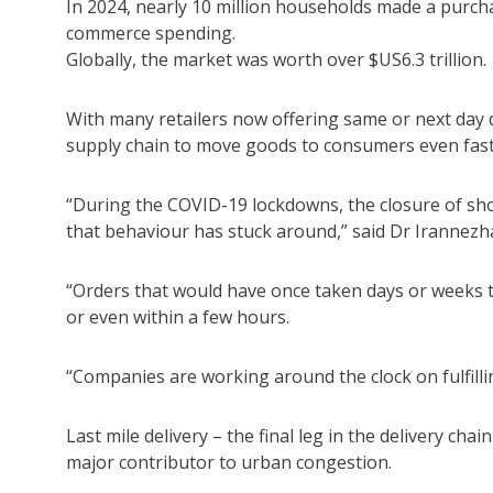
In 2024, nearly 10 million households made a purchas
commerce spending.
Globally, the market was worth over $US6.3 trillion.
With many retailers now offering same or next day de
supply chain to move goods to consumers even fast
“During the COVID-19 lockdowns, the closure of s
that behaviour has stuck around,” said Dr Irannezh
“Orders that would have once taken days or weeks 
or even within a few hours.
“Companies are working around the clock on fulfillin
Last mile delivery – the final leg in the delivery c
major contributor to urban congestion.