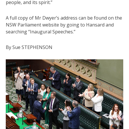
people, and its spirit.”
A full copy of Mr Dwyer’s address can be found on the
NSW Parliament website by going to Hansard and
searching “Inaugural Speeches.”
By Sue STEPHENSON