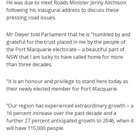
He was due to meet Roads Minister Jenny Aitchison
following his inaugural address to discuss these
pressing road issues.
Mr Dwyer told Parliament that he is “humbled by and
grateful for the trust placed in me by the people of
the Port Macquarie electorate – a beautiful part of
NSW that I am lucky to have called home for more
than three decades.
“It is an honour and privilege to stand here today as
their newly elected member for Port Macquarie.
“Our region has experienced extraordinary growth – a
16 percent increase over the past decade and a
further 27 percent anticipated growth to 2046, when it
will have 115,000 people.