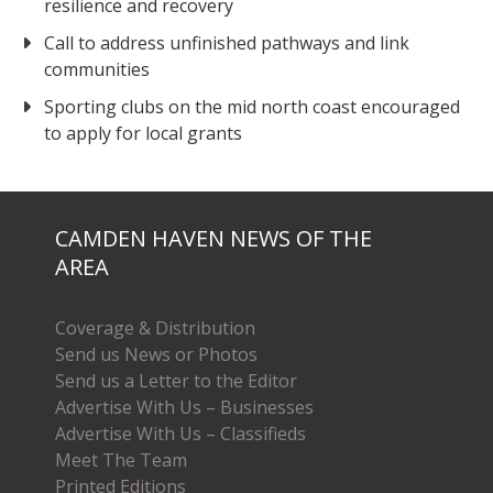
resilience and recovery
Call to address unfinished pathways and link
communities
Sporting clubs on the mid north coast encouraged
to apply for local grants
CAMDEN HAVEN NEWS OF THE
AREA
Coverage & Distribution
Send us News or Photos
Send us a Letter to the Editor
Advertise With Us – Businesses
Advertise With Us – Classifieds
Meet The Team
Printed Editions