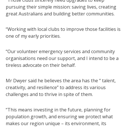
pursuing their simple mission: saving lives, creating
great Australians and building better communities.
“Working with local clubs to improve those facilities is
one of my early priorities.
“Our volunteer emergency services and community
organisations need our support, and I intend to be a
tireless advocate on their behalf.
Mr Dwyer said he believes the area has the “ talent,
creativity, and resilience” to address its various
challenges and to thrive in spite of them.
“This means investing in the future, planning for
population growth, and ensuring we protect what
makes our region unique – its environment, its