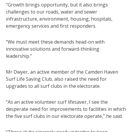
“Growth brings opportunity, but it also brings
challenges to our roads, water and sewer
infrastructure, environment, housing, hospitals,
emergency services and first responders.
“We must meet these demands head-on with
innovative solutions and forward-thinking
leadership.”
Mr Dwyer, an active member of the Camden Haven
Surf Life Saving Club, also raised the need for
upgrades to all surf clubs in the electorate.
“As an active volunteer surf lifesaver, I see the
desperate need for improvements to facilities in which
the five surf clubs in our electorate operate,” he said.
“Those clubs sincerely need upgrades to keep