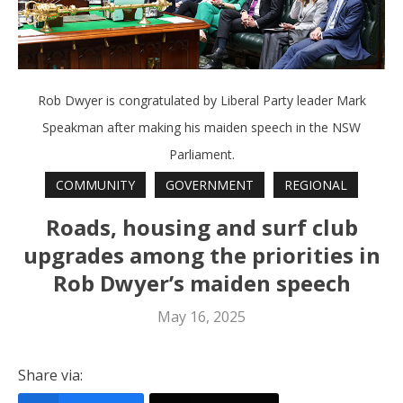
Rob Dwyer is congratulated by Liberal Party leader Mark
Speakman after making his maiden speech in the NSW
Parliament.
COMMUNITY
GOVERNMENT
REGIONAL
Roads, housing and surf club
upgrades among the priorities in
Rob Dwyer’s maiden speech
May 16, 2025
Share via: