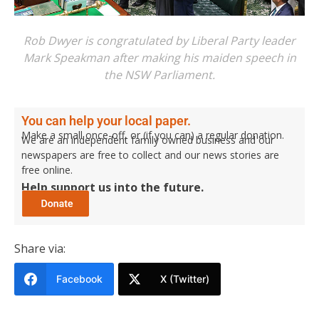
Rob Dwyer is congratulated by Liberal Party leader
Mark Speakman after making his maiden speech in
the NSW Parliament.
You can help your local paper.
Make a small once-off, or (if you can) a regular donation.
We are an independent family owned business and our
newspapers are free to collect and our news stories are
free online.
Help support us into the future.
Share via:
Facebook
X (Twitter)