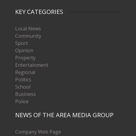
KEY CATEGORIES
Local News
Community
Sport
Opinion
Property
Entertainment
Regional
Politics
School
Business
Police
NEWS OF THE AREA MEDIA GROUP
Company Web Page