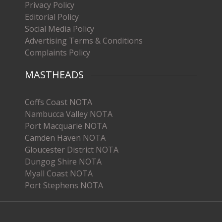
Privacy Policy
Editorial Policy
Social Media Policy
Advertising Terms & Conditions
Complaints Policy
MASTHEADS
Coffs Coast NOTA
Nambucca Valley NOTA
Port Macquarie NOTA
Camden Haven NOTA
Gloucester District NOTA
Dungog Shire NOTA
Myall Coast NOTA
Port Stephens NOTA