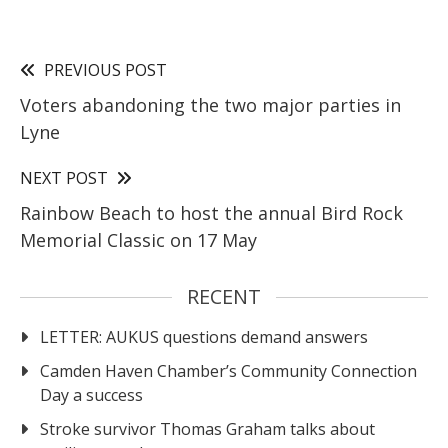
PREVIOUS POST
Voters abandoning the two major parties in
Lyne
NEXT POST
Rainbow Beach to host the annual Bird Rock
Memorial Classic on 17 May
RECENT
LETTER: AUKUS questions demand answers
Camden Haven Chamber’s Community Connection
Day a success
Stroke survivor Thomas Graham talks about