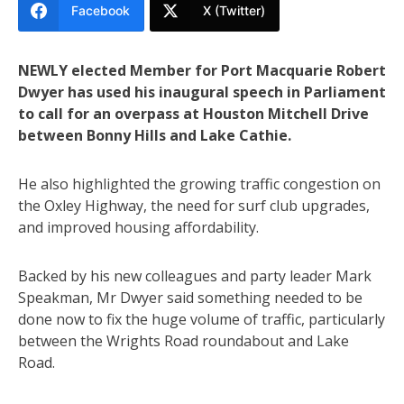
Facebook
X (Twitter)
NEWLY elected Member for Port Macquarie Robert
Dwyer has used his inaugural speech in Parliament
to call for an overpass at Houston Mitchell Drive
between Bonny Hills and Lake Cathie.
He also highlighted the growing traffic congestion on
the Oxley Highway, the need for surf club upgrades,
and improved housing affordability.
Backed by his new colleagues and party leader Mark
Speakman, Mr Dwyer said something needed to be
done now to fix the huge volume of traffic, particularly
between the Wrights Road roundabout and Lake
Road.