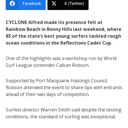
Facebook
X (Twitter)
CYCLONE Alfred made its presence felt at
Rainbow Beach in Bonny Hills last weekend, where
85 of the state’s best young surfers tackled rough
ocean conditions in the Reflections Cadet Cup.
One of the highlights was a workshop run by World
Surf League contender Callum Robson.
Supported by Port Macquarie-Hastings Council,
Robson attended the event to share tips with entrants
ahead of their two days of competition.
Surfest director Warren Smith said despite the testing
conditions, the standard of surfing was exceptional.