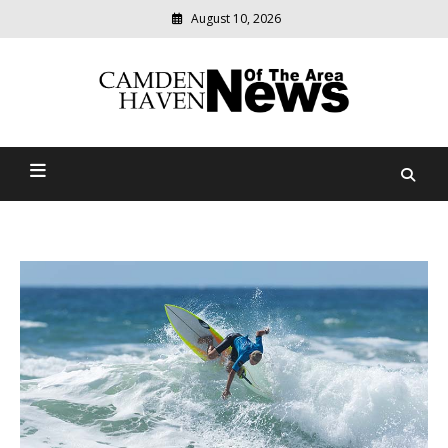
August 10, 2026
Modern
media
delivering
Camden Haven News Of
relevant
community
The Area
news