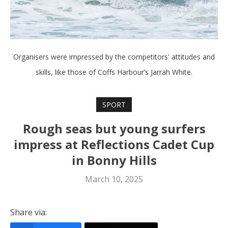
Organisers were impressed by the competitors' attitudes and
skills, like those of Coffs Harbour’s Jarrah White.
SPORT
Rough seas but young surfers
impress at Reflections Cadet Cup
in Bonny Hills
March 10, 2025
Share via: