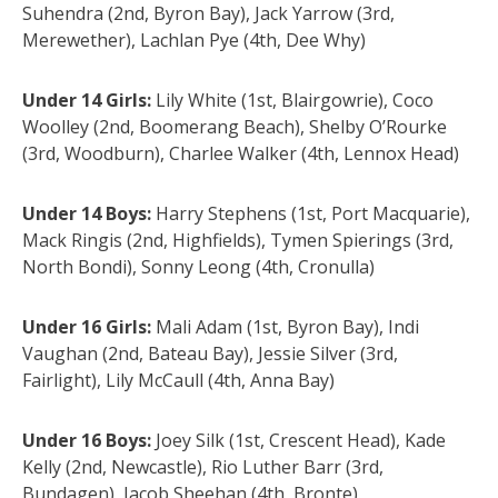
Suhendra (2nd, Byron Bay), Jack Yarrow (3rd,
Merewether), Lachlan Pye (4th, Dee Why)
Under 14 Girls:
Lily White (1st, Blairgowrie), Coco
Woolley (2nd, Boomerang Beach), Shelby O’Rourke
(3rd, Woodburn), Charlee Walker (4th, Lennox Head)
Under 14 Boys:
Harry Stephens (1st, Port Macquarie),
Mack Ringis (2nd, Highfields), Tymen Spierings (3rd,
North Bondi), Sonny Leong (4th, Cronulla)
Under 16 Girls:
Mali Adam (1st, Byron Bay), Indi
Vaughan (2nd, Bateau Bay), Jessie Silver (3rd,
Fairlight), Lily McCaull (4th, Anna Bay)
Under 16 Boys:
Joey Silk (1st, Crescent Head), Kade
Kelly (2nd, Newcastle), Rio Luther Barr (3rd,
Bundagen), Jacob Sheehan (4th, Bronte).