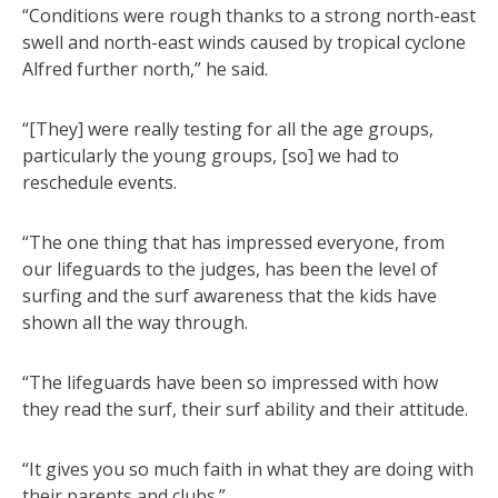
“Conditions were rough thanks to a strong north-east
swell and north-east winds caused by tropical cyclone
Alfred further north,” he said.
“[They] were really testing for all the age groups,
particularly the young groups, [so] we had to
reschedule events.
“The one thing that has impressed everyone, from
our lifeguards to the judges, has been the level of
surfing and the surf awareness that the kids have
shown all the way through.
“The lifeguards have been so impressed with how
they read the surf, their surf ability and their attitude.
“It gives you so much faith in what they are doing with
their parents and clubs.”