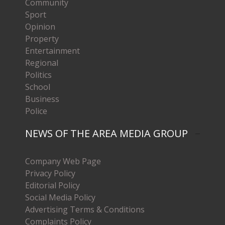
Community
Sport
Opinion
Property
Entertainment
Regional
Politics
School
Business
Police
NEWS OF THE AREA MEDIA GROUP
Company Web Page
Privacy Policy
Editorial Policy
Social Media Policy
Advertising Terms & Conditions
Complaints Policy