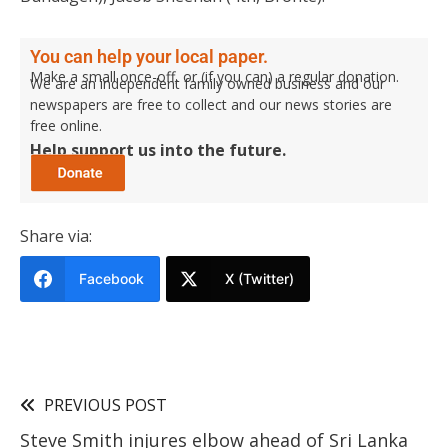
You can help your local paper.
Make a small once-off, or (if you can) a regular donation.
We are an independent family owned business and our
newspapers are free to collect and our news stories are
free online.
Help support us into the future.
Share via:
Facebook
X (Twitter)
PREVIOUS POST
Steve Smith injures elbow ahead of Sri Lanka