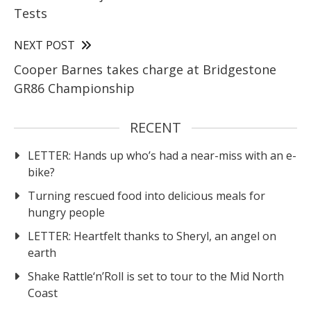
Tests
NEXT POST
Cooper Barnes takes charge at Bridgestone
GR86 Championship
RECENT
LETTER: Hands up who’s had a near-miss with an e-
bike?
Turning rescued food into delicious meals for
hungry people
LETTER: Heartfelt thanks to Sheryl, an angel on
earth
Shake Rattle‘n’Roll is set to tour to the Mid North
Coast