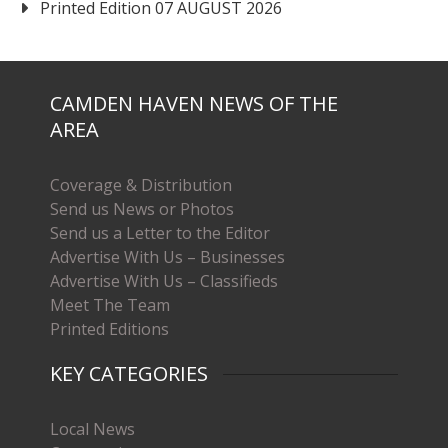
Printed Edition 07 AUGUST 2026
CAMDEN HAVEN NEWS OF THE
AREA
Coverage & Distribution
Send us News or Photos
Send us a Letter to the Editor
Advertise With Us – Businesses
Advertise With Us – Classifieds
Meet The Team
Printed Editions
KEY CATEGORIES
Local News