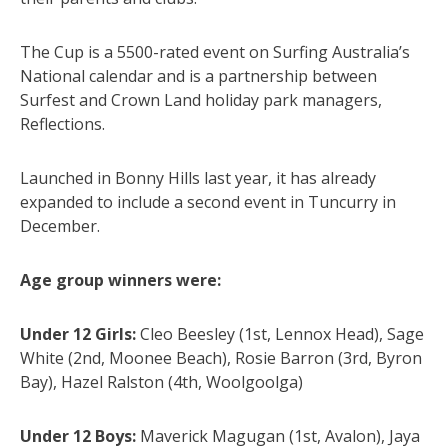
The Cup is a 5500-rated event on Surfing Australia’s
National calendar and is a partnership between
Surfest and Crown Land holiday park managers,
Reflections.
Launched in Bonny Hills last year, it has already
expanded to include a second event in Tuncurry in
December.
Age group winners were:
Under 12 Girls:
Cleo Beesley (1st, Lennox Head), Sage
White (2nd, Moonee Beach), Rosie Barron (3rd, Byron
Bay), Hazel Ralston (4th, Woolgoolga)
Under 12 Boys:
Maverick Magugan (1st, Avalon), Jaya