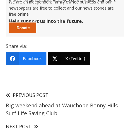
We are an independent family owned business and our
newspapers are free to collect and our news stories are
free online.
Help support us into the future.
Share via:
Facebook
X (Twitter)
PREVIOUS POST
Big weekend ahead at Wauchope Bonny Hills
Surf Life Saving Club
NEXT POST