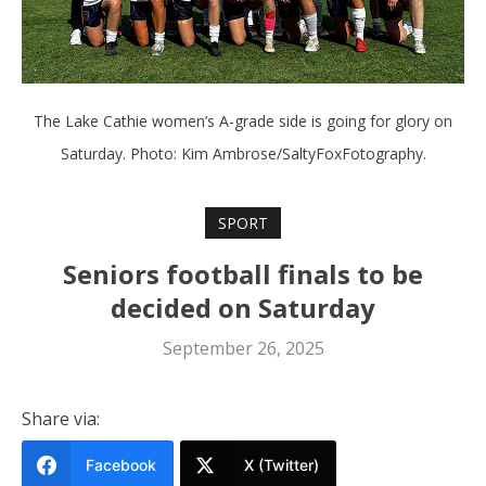
The Lake Cathie women’s A-grade side is going for glory on
Saturday. Photo: Kim Ambrose/SaltyFoxFotography.
SPORT
Seniors football finals to be
decided on Saturday
September 26, 2025
Share via:
Facebook
X (Twitter)