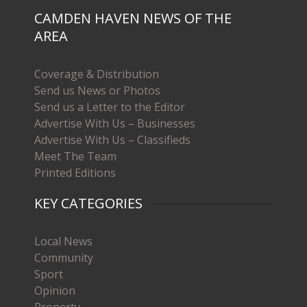
CAMDEN HAVEN NEWS OF THE
AREA
Coverage & Distribution
Send us News or Photos
Send us a Letter to the Editor
Advertise With Us – Businesses
Advertise With Us – Classifieds
Meet The Team
Printed Editions
KEY CATEGORIES
Local News
Community
Sport
Opinion
Property