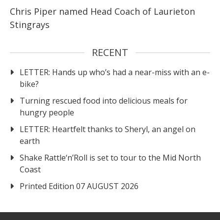
Chris Piper named Head Coach of Laurieton
Stingrays
RECENT
LETTER: Hands up who’s had a near-miss with an e-
bike?
Turning rescued food into delicious meals for
hungry people
LETTER: Heartfelt thanks to Sheryl, an angel on
earth
Shake Rattle‘n’Roll is set to tour to the Mid North
Coast
Printed Edition 07 AUGUST 2026