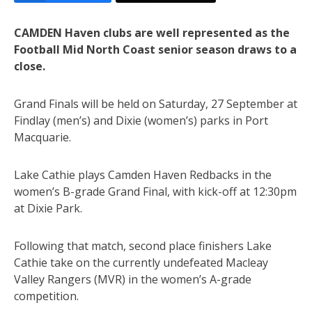
CAMDEN Haven clubs are well represented as the
Football Mid North Coast senior season draws to a
close.
Grand Finals will be held on Saturday, 27 September at
Findlay (men’s) and Dixie (women’s) parks in Port
Macquarie.
Lake Cathie plays Camden Haven Redbacks in the
women’s B-grade Grand Final, with kick-off at 12:30pm
at Dixie Park.
Following that match, second place finishers Lake
Cathie take on the currently undefeated Macleay
Valley Rangers (MVR) in the women’s A-grade
competition.