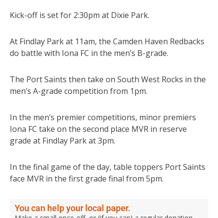
Kick-off is set for 2:30pm at Dixie Park.
At Findlay Park at 11am, the Camden Haven Redbacks
do battle with Iona FC in the men’s B-grade.
The Port Saints then take on South West Rocks in the
men’s A-grade competition from 1pm.
In the men’s premier competitions, minor premiers
Iona FC take on the second place MVR in reserve
grade at Findlay Park at 3pm.
In the final game of the day, table toppers Port Saints
face MVR in the first grade final from 5pm.
You can help your local paper.
Make a small once-off, or (if you can) a regular donation.