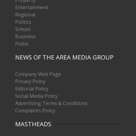
Entertainment
Regional
Politics
School
Business
Police
NEWS OF THE AREA MEDIA GROUP
Company Web Page
Privacy Policy
Editorial Policy
Social Media Policy
Advertising Terms & Conditions
Complaints Policy
MASTHEADS