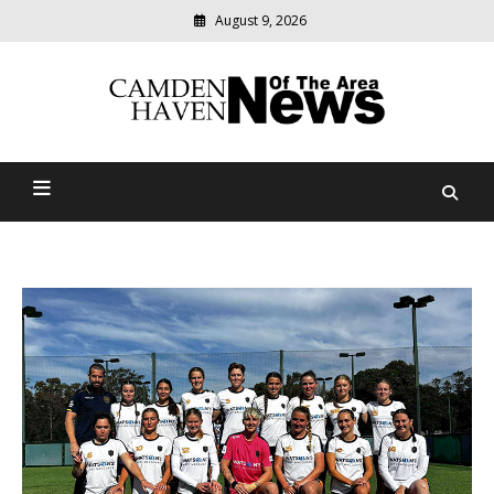
August 9, 2026
Modern
media
delivering
Camden Haven News Of
relevant
community
The Area
news