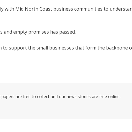
ctly with Mid North Coast business communities to understa
es and empty promises has passed.
n to support the small businesses that form the backbone o
pers are free to collect and our news stories are free online.