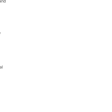
and
f
al