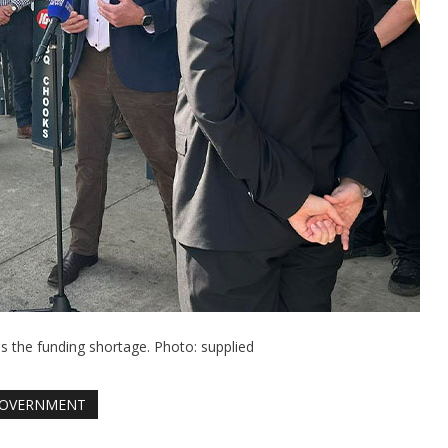
the funding shortage. Photo: supplied
OVERNMENT