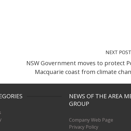
NEXT POS
NSW Government moves to protect P
Macquarie coast from climate cha
EGORIES
NEWS OF THE AREA M
GROUP
s
y
Company Web Page
Privacy Policy