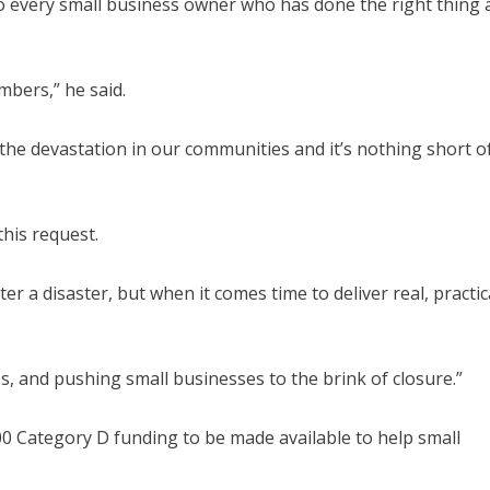
to every small business owner who has done the right thing 
mbers,” he said.
the devastation in our communities and it’s nothing short o
his request.
r a disaster, but when it comes time to deliver real, practic
ies, and pushing small businesses to the brink of closure.”
0 Category D funding to be made available to help small