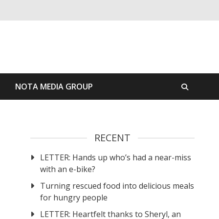
S
NOTA MEDIA GROUP
RECENT
LETTER: Hands up who’s had a near-miss
with an e-bike?
Turning rescued food into delicious meals
for hungry people
LETTER: Heartfelt thanks to Sheryl, an