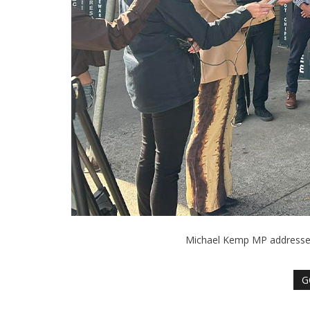
Michael Kemp MP addresses 
G