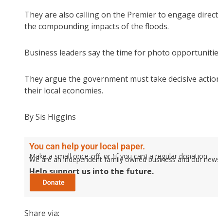
They are also calling on the Premier to engage dire
the compounding impacts of the floods.
Business leaders say the time for photo opportuniti
They argue the government must take decisive actio
their local economies.
By Sis Higgins
You can help your local paper.
Make a small once-off, or (if you can) a regular donation.
We are an independent family owned business and our newspa
Help support us into the future.
Share via: