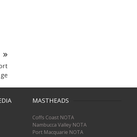
T
ort
nge
EDIA
MASTHEADS
Coffs Coast NOTA
Nambucca Valley NOTA
Port Macquarie NOTA