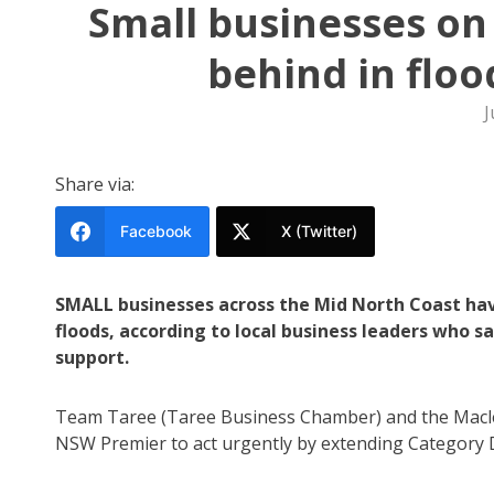
Small businesses on
behind in flo
J
Share via:
Facebook
X (Twitter)
SMALL businesses across the Mid North Coast hav
floods, according to local business leaders who s
support.
Team Taree (Taree Business Chamber) and the Maclea
NSW Premier to act urgently by extending Category D 