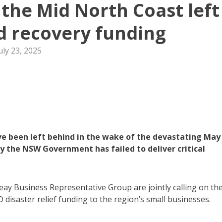
 the Mid North Coast left
od recovery funding
uly 23, 2025
e been left behind in the wake of the devastating May
ay the NSW Government has failed to deliver critical
y Business Representative Group are jointly calling on th
disaster relief funding to the region’s small businesses.