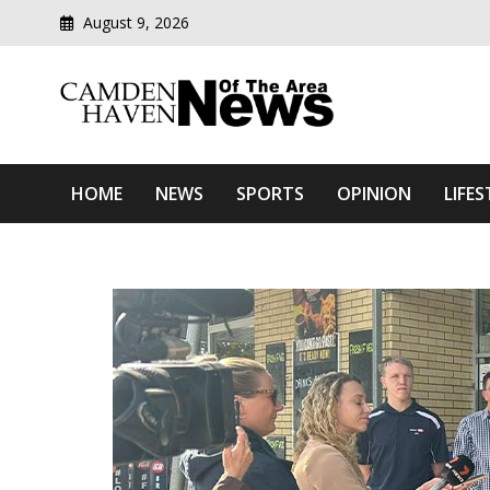
August 9, 2026
Modern media del
Camden Haven News Of T
HOME
NEWS
SPORTS
OPINION
LIFES