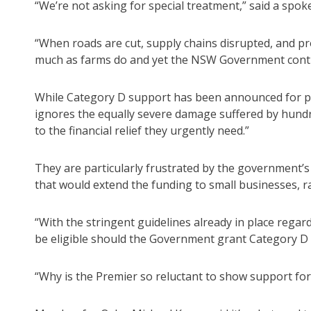
“We’re not asking for special treatment,” said a spo
“When roads are cut, supply chains disrupted, and pr
much as farms do and yet the NSW Government contin
While Category D support has been announced for pri
ignores the equally severe damage suffered by hund
to the financial relief they urgently need.”
They are particularly frustrated by the government’s
that would extend the funding to small businesses, rai
“With the stringent guidelines already in place regar
be eligible should the Government grant Category D 
“Why is the Premier so reluctant to show support fo