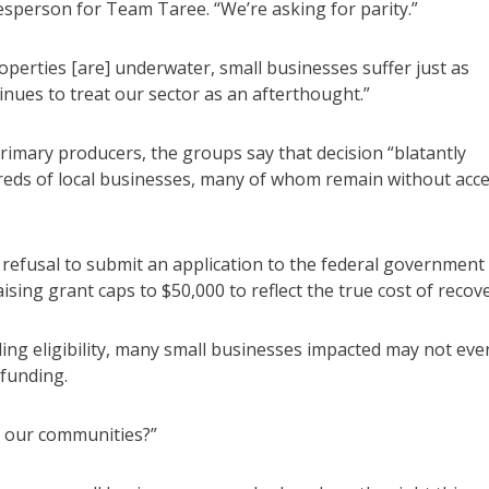
kesperson for Team Taree. “We’re asking for parity.”
operties [are] underwater, small businesses suffer just as
ues to treat our sector as an afterthought.”
mary producers, the groups say that decision “blatantly
reds of local businesses, many of whom remain without acc
 refusal to submit an application to the federal government
sing grant caps to $50,000 to reflect the true cost of recove
ding eligibility, many small businesses impacted may not eve
funding.
r our communities?”