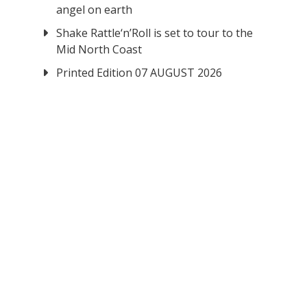
angel on earth
Shake Rattle‘n’Roll is set to tour to the
Mid North Coast
Printed Edition 07 AUGUST 2026