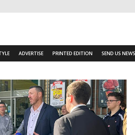
ivering relevant community news
he Area
TYLE
ADVERTISE
PRINTED EDITION
SEND US NEW