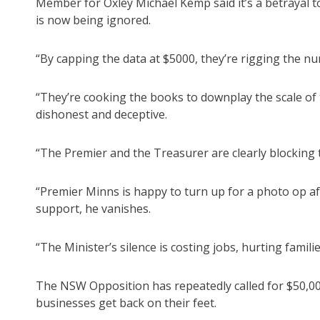
Member for Oxley Michael Kemp said it’s a betrayal 
is now being ignored.
“By capping the data at $5000, they’re rigging the nu
“They’re cooking the books to downplay the scale of 
dishonest and deceptive.
“The Premier and the Treasurer are clearly blocking t
“Premier Minns is happy to turn up for a photo op afte
support, he vanishes.
“The Minister’s silence is costing jobs, hurting famil
The NSW Opposition has repeatedly called for $50,00
businesses get back on their feet.