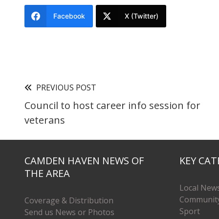
Facebook
X (Twitter)
PREVIOUS POST
Council to host career info session for
veterans
CAMDEN HAVEN NEWS OF
KEY CAT
THE AREA
Local New
Communit
Coverage & Distribution
Sport
Send us News or Photos