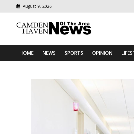
August 9, 2026
Modern media del
Camden Haven News Of T
HOME
NEWS
SPORTS
OPINION
LIFES