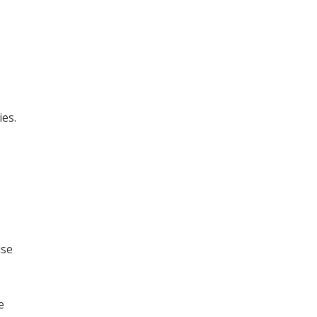
ies.
ise
e