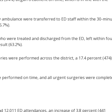
y ambulance were transferred to ED staff within the 30-min
5.7%).
who were treated and discharged from the ED, left within fo
sult (63.2%).
ies were performed across the district, a 17.4 percent (474)
e performed on time, and all urgent surgeries were complet
 12,011 ED attendances, an increase of 3.8 percent (441