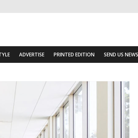
ivering relevant community news
he Area
TYLE
ADVERTISE
PRINTED EDITION
SEND US NEW