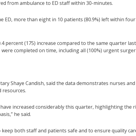
red from ambulance to ED staff within 30-minutes.
e ED, more than eight in 10 patients (80.9%) left within four
.4 percent (175) increase compared to the same quarter last
 were completed on time, including all (100%) urgent surger
ary Shaye Candish, said the data demonstrates nurses and
d resources.
 have increased considerably this quarter, highlighting the r
sis,” he said.
to keep both staff and patients safe and to ensure quality car