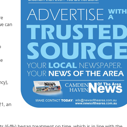
re
we can
o
me
cy),
21, an
ts (64%) began treatment on time, which is in line with the