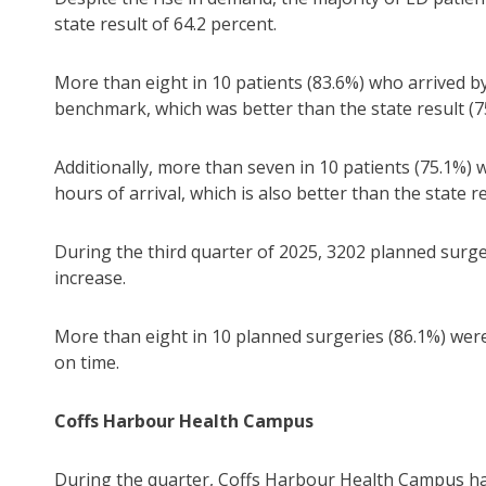
state result of 64.2 percent.
More than eight in 10 patients (83.6%) who arrived b
benchmark, which was better than the state result (7
Additionally, more than seven in 10 patients (75.1%) 
hours of arrival, which is also better than the state re
During the third quarter of 2025, 3202 planned surger
increase.
More than eight in 10 planned surgeries (86.1%) wer
on time.
Coffs Harbour Health Campus
During the quarter, Coffs Harbour Health Campus had