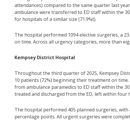
attendances) compared to the same quarter last year.
ambulance were transferred to ED staff within the 30
for hospitals of a similar size (71.9%t).
The hospital performed 1094 elective surgeries, a 23
on time. Across all urgency categories, more than ei
Kempsey District Hospital
Throughout the third quarter of 2025, Kempsey Distr
10 patients (72%) beginning their treatment on time.
from ambulance paramedics to ED staff within the 30
treated and discharged from the ED, left within four 
The hospital performed 405 planned surgeries, with 
percentage points. All urgent surgeries were complet