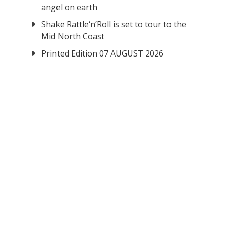
angel on earth
Shake Rattle‘n’Roll is set to tour to the
Mid North Coast
Printed Edition 07 AUGUST 2026