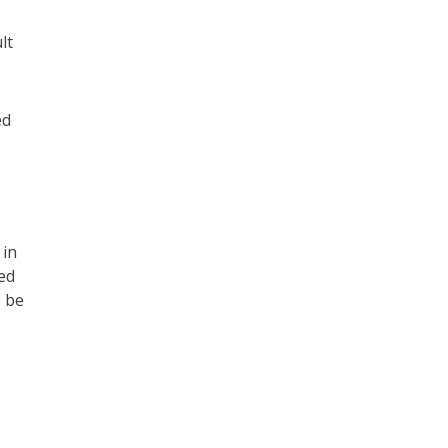
lt
ed
 in
ed
o be