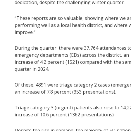
dedication, despite the challenging winter quarter.
“These reports are so valuable, showing where we a
performing well as a local health district, and where 
improve.”
During the quarter, there were 37,764 attendances t
emergency departments (EDs) across the district, an
increase of 4.2 percent (1521) compared with the sa
quarter in 2024.
Of these, 4891 were triage category 2 cases (emergen
an increase of 7.8 percent (353 presentations).
Triage category 3 (urgent) patients also rose to 14,2
increase of 10.6 percent (1362 presentations).
Despite the rise in demand, the majority of ED patien