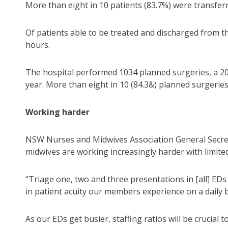
More than eight in 10 patients (83.7%) were transfer
Of patients able to be treated and discharged from th
hours.
The hospital performed 1034 planned surgeries, a 20
year. More than eight in 10 (84.3&) planned surgeries
Working harder
NSW Nurses and Midwives Association General Secret
midwives are working increasingly harder with limite
“Triage one, two and three presentations in [all] EDs
in patient acuity our members experience on a daily ba
As our EDs get busier, staffing ratios will be crucial 