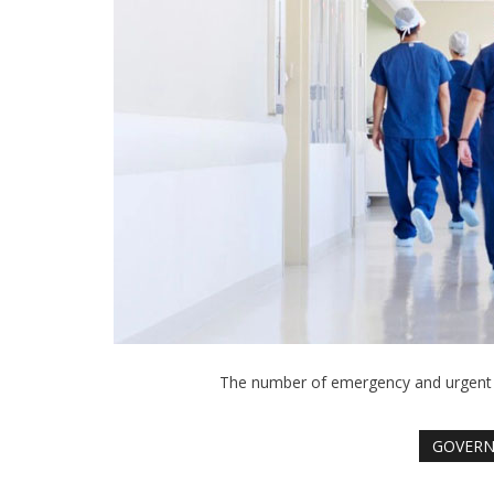
The number of emergency and urgent ca
GOVER