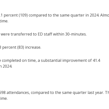
.1 percent (109) compared to the same quarter in 2024. Alm
time.
 were transferred to ED staff within 30-minutes.
 percent (83) increase.
e completed on time, a substantial improvement of 41.4
n 2024.
698 attendances, compared to the same quarter last year. T
time.