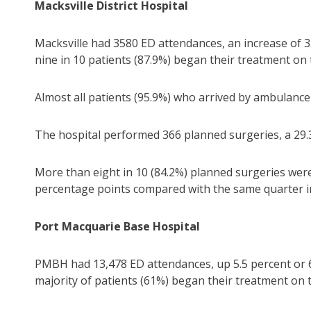
Macksville District Hospital
Macksville had 3580 ED attendances, an increase of 3
nine in 10 patients (87.9%) began their treatment on 
Almost all patients (95.9%) who arrived by ambulance
The hospital performed 366 planned surgeries, a 29.3
More than eight in 10 (84.2%) planned surgeries wer
percentage points compared with the same quarter i
Port Macquarie Base Hospital
PMBH had 13,478 ED attendances, up 5.5 percent or 
majority of patients (61%) began their treatment on 