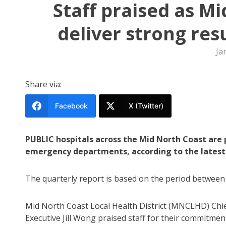
Staff praised as M
deliver strong res
Ja
Share via:
Facebook
X (Twitter)
PUBLIC hospitals across the Mid North Coast are 
emergency departments, according to the latest 
The quarterly report is based on the period between
Mid North Coast Local Health District (MNCLHD) Chi
Executive Jill Wong praised staff for their commitmen