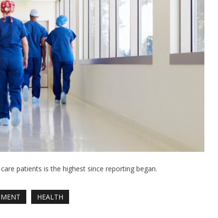
re patients is the highest since reporting began.
NMENT
HEALTH