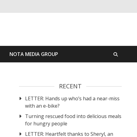
S
NOTA MEDIA GROUP
RECENT
LETTER: Hands up who’s had a near-miss
with an e-bike?
Turning rescued food into delicious meals
for hungry people
LETTER: Heartfelt thanks to Sheryl, an