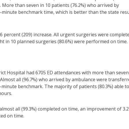
 More than seven in 10 patients (76.2%) who arrived by
-minute benchmark time, which is better than the state resu
.6 percent (209) increase. All urgent surgeries were complet
ght in 10 planned surgeries (80.6%) were performed on time.
ict Hospital had 6705 ED attendances with more than seven
 Almost all (96.7%) who arrived by ambulance were transferr
-minute benchmark. The majority of patients (80.3%) able t
hours.
almost all (99.3%) completed on time, an improvement of 3.2
ed on time.