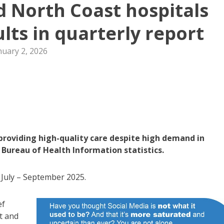
id North Coast hospitals
ults in quarterly report
nuary 2, 2026
providing high-quality care despite high demand in
Bureau of Health Information statistics.
 July – September 2025.
ef
t and