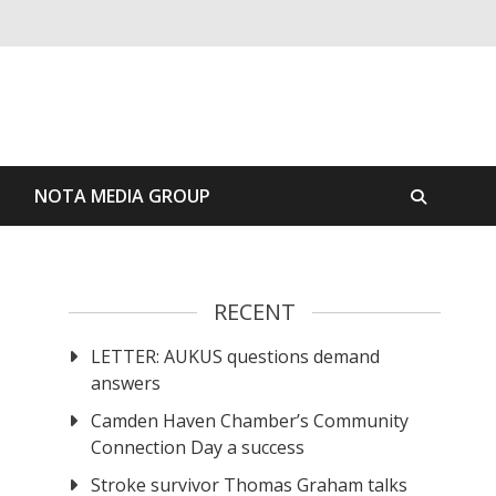
S
NOTA MEDIA GROUP
RECENT
LETTER: AUKUS questions demand
answers
Camden Haven Chamber’s Community
Connection Day a success
Stroke survivor Thomas Graham talks