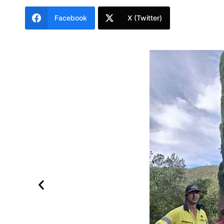
Facebook
X (Twitter)