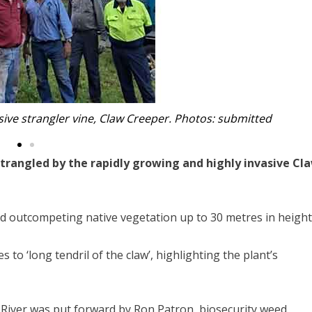
sive strangler vine, Claw Creeper. Photos: submitted
strangled by the rapidly growing and highly invasive Cl
d outcompeting native vegetation up to 30 metres in height
to ‘long tendril of the claw’, highlighting the plant’s
 River was put forward by Ron Patron, biosecurity weed