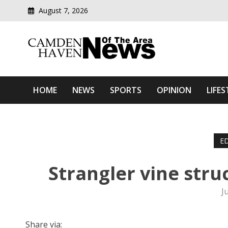
August 7, 2026
Modern media del
Camden Haven News Of T
HOME
NEWS
SPORTS
OPINION
LIFES
ED
Strangler vine str
J
Share via: