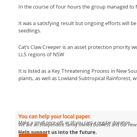
In the course of four hours the group managed to f
It was a satisfying result but ongoing efforts will 
seedlings.
Cat’s Claw Creeper is an asset protection priority 
LLS regions of NSW
It is listed as a Key Threatening Process in New S
plants, as well as Lowland Subtropical Rainforest, 
You can help your local paper.
Make a small once-off, or (if you can) a regular donation.
We are an independent family owned business and our newspa
Help support us into the future.