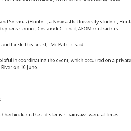
and Services (Hunter), a Newcastle University student, Hunt
 Stephens Council, Cessnock Council, AEOM contractors
 and tackle this beast,” Mr Patron said.
lpful in coordinating the event, which occurred on a privat
River on 10 June.
.
d herbicide on the cut stems. Chainsaws were at times