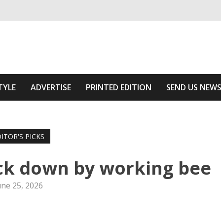
ivering relevant community news
he Area
TYLE
ADVERTISE
PRINTED EDITION
SEND US NEW
ITOR'S PICKS
uck down by working bee
une 25, 2026