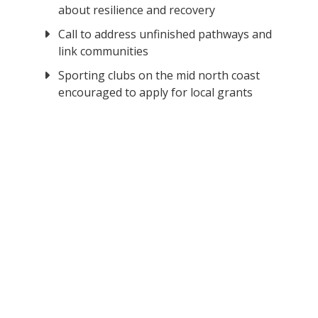
about resilience and recovery
Call to address unfinished pathways and
link communities
Sporting clubs on the mid north coast
encouraged to apply for local grants