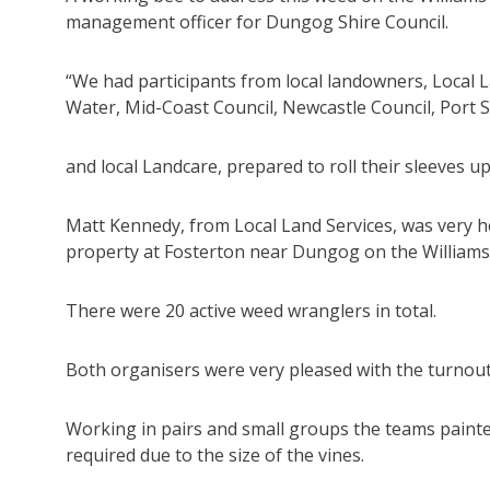
management officer for Dungog Shire Council.
“We had participants from local landowners, Local L
Water, Mid-Coast Council, Newcastle Council, Port
and local Landcare, prepared to roll their sleeves up
Matt Kennedy, from Local Land Services, was very he
property at Fosterton near Dungog on the Williams 
There were 20 active weed wranglers in total.
Both organisers were very pleased with the turnout
Working in pairs and small groups the teams painte
required due to the size of the vines.