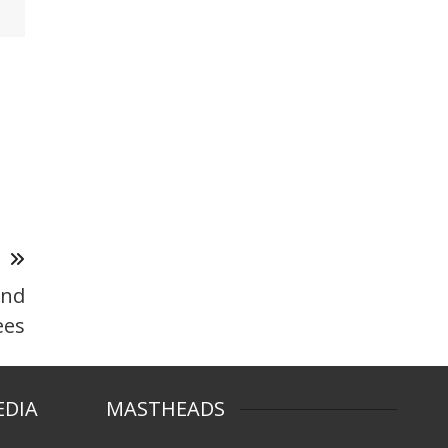
T
and
ees
EDIA
MASTHEADS