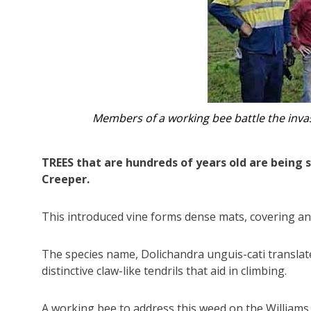
Members of a working bee battle the inva
TREES that are hundreds of years old are being 
Creeper.
This introduced vine forms dense mats, covering an
The species name, Dolichandra unguis-cati translates 
distinctive claw-like tendrils that aid in climbing.
A working bee to address this weed on the Williams