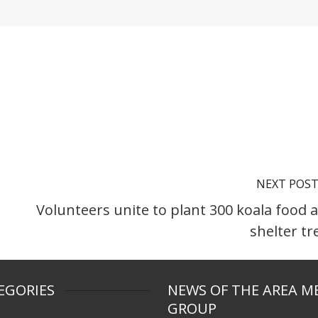
NEXT POS
Volunteers unite to plant 300 koala food 
shelter tr
EGORIES
NEWS OF THE AREA M
GROUP