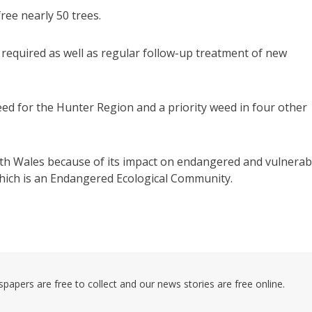
ree nearly 50 trees.
be required as well as regular follow-up treatment of new
weed for the Hunter Region and a priority weed in four other
outh Wales because of its impact on endangered and vulnerab
which is an Endangered Ecological Community.
pers are free to collect and our news stories are free online.