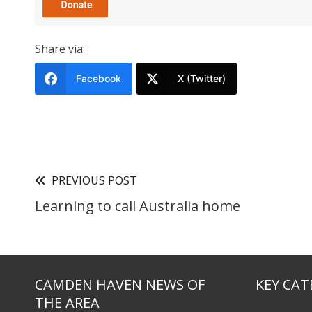
Share via:
Facebook
X (Twitter)
PREVIOUS POST
Learning to call Australia home
CAMDEN HAVEN NEWS OF
KEY CAT
THE AREA