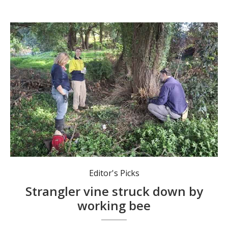
Members of a working bee battle the invasive strangler vine, Claw Creeper. Photos: submitted
Editor's Picks
Strangler vine struck down by
working bee