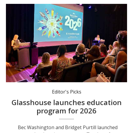
Bec Washington and Bridget Purtill launched next year’s education program.
Editor's Picks
Glasshouse launches education
program for 2026
Bec Washington and Bridget Purtill launched