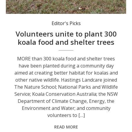
New plantings at the Port Macquarie restoration site. Photo: Supplied by Landcare.
Editor's Picks
Volunteers unite to plant 300
koala food and shelter trees
MORE than 300 koala food and shelter trees
have been planted during a community day
aimed at creating better habitat for koalas and
other native wildlife. Hastings Landcare joined
The Nature School; National Parks and Wildlife
Service; Koala Conservation Australia; the NSW
Department of Climate Change, Energy, the
Environment and Water; and community
volunteers to […]
READ MORE