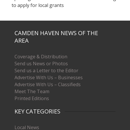
to apply for local grants
CAMDEN HAVEN NEWS OF THE
AREA
Coverage & Distribution
Send us News or Photos
Send us a Letter to the Editor
Advertise With Us – Businesses
Advertise With Us – Classifieds
Meet The Team
Printed Editions
KEY CATEGORIES
Local News