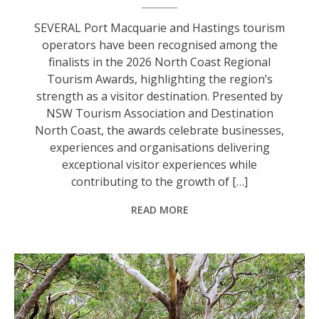
SEVERAL Port Macquarie and Hastings tourism
operators have been recognised among the
finalists in the 2026 North Coast Regional
Tourism Awards, highlighting the region’s
strength as a visitor destination. Presented by
NSW Tourism Association and Destination
North Coast, the awards celebrate businesses,
experiences and organisations delivering
exceptional visitor experiences while
contributing to the growth of […]
READ MORE