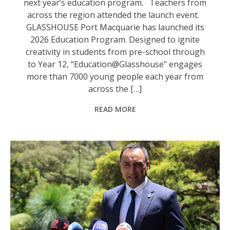
next year’s education program. Teachers from
across the region attended the launch event.
GLASSHOUSE Port Macquarie has launched its
2026 Education Program. Designed to ignite
creativity in students from pre-school through
to Year 12, “Education@Glasshouse” engages
more than 7000 young people each year from
across the […]
READ MORE