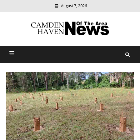
August 7, 2026
Modern
media
delivering
Camden Haven News Of
relevant
community
The Area
news