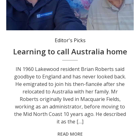
Brian Roberts with his children Michhael and Jacqueline.
Editor's Picks
Learning to call Australia home
IN 1960 Lakewood resident Brian Roberts said
goodbye to England and has never looked back.
He emigrated to join his then-fiancée after she
relocated to Australia with her family. Mr
Roberts originally lived in Macquarie Fields,
working as an administrator, before moving to
the Mid North Coast 10 years ago. He described
it as the […]
READ MORE