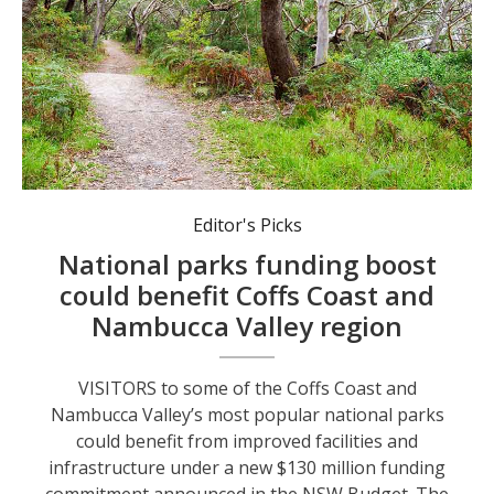
National parks play an important role in the local visitor economy.
Editor's Picks
National parks funding boost
could benefit Coffs Coast and
Nambucca Valley region
VISITORS to some of the Coffs Coast and
Nambucca Valley’s most popular national parks
could benefit from improved facilities and
infrastructure under a new $130 million funding
commitment announced in the NSW Budget. The