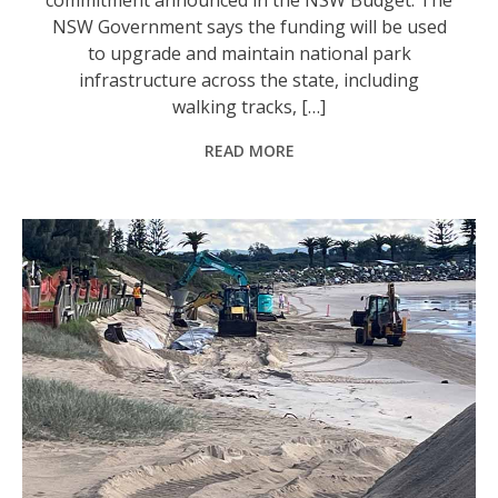
NSW Government says the funding will be used
to upgrade and maintain national park
infrastructure across the state, including
walking tracks, […]
READ MORE