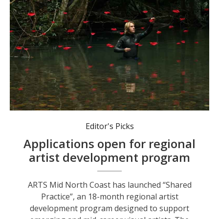
Jeremy Sheehan, a visual artist and Lead Mentor in the program.
Editor's Picks
Applications open for regional
artist development program
ARTS Mid North Coast has launched “Shared
Practice”, an 18-month regional artist
development program designed to support