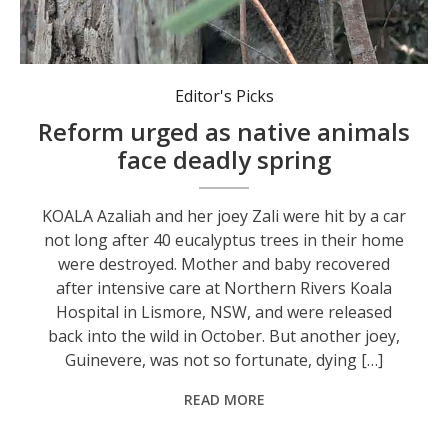
An estimated 10 million native animals are killed on Australian roads every year. Photo: Leanda Connor.
Editor's Picks
Reform urged as native animals
face deadly spring
KOALA Azaliah and her joey Zali were hit by a car
not long after 40 eucalyptus trees in their home
were destroyed. Mother and baby recovered
after intensive care at Northern Rivers Koala
Hospital in Lismore, NSW, and were released
back into the wild in October. But another joey,
Guinevere, was not so fortunate, dying […]
READ MORE