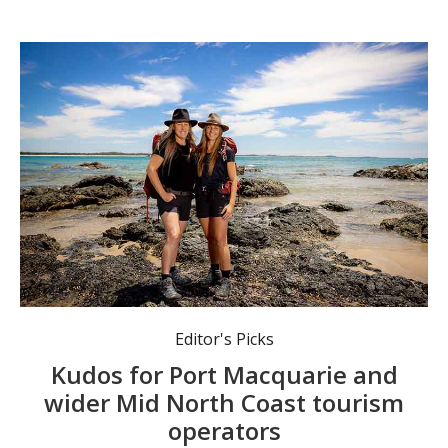
Port Macquarie’s Positive Energy Adventures & Retreats is named a finalist in the North Coast Regional ourism Awards. Photo: Lindsay Moller.
Editor's Picks
Kudos for Port Macquarie and
wider Mid North Coast tourism
operators