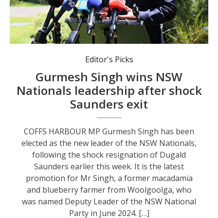
Newly elected NSW Nationals leader Gurmesh Singh addresses the media.
Editor's Picks
Gurmesh Singh wins NSW
Nationals leadership after shock
Saunders exit
COFFS HARBOUR MP Gurmesh Singh has been
elected as the new leader of the NSW Nationals,
following the shock resignation of Dugald
Saunders earlier this week. It is the latest
promotion for Mr Singh, a former macadamia
and blueberry farmer from Woolgoolga, who
was named Deputy Leader of the NSW National
Party in June 2024. […]