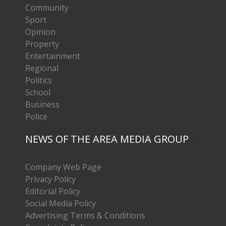
Community
Sport
Opinion
Property
Entertainment
Regional
Politics
School
Business
Police
NEWS OF THE AREA MEDIA GROUP
Company Web Page
Privacy Policy
Editorial Policy
Social Media Policy
Advertising Terms & Conditions