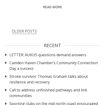
READ MORE
OLDER POSTS
RECENT
LETTER: AUKUS questions demand answers
Camden Haven Chamber’s Community Connection
Day a success
Stroke survivor Thomas Graham talks about
resilience and recovery
Call to address unfinished pathways and link
communities
Sporting clubs on the mid north coast encouraged