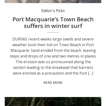
Heavy machinery in action to address sand erosion on Port Macquarie’s Town Beach.
Editor's Picks
Port Macquarie’s Town Beach
suffers in winter surf
DURING recent weeks large swells and severe
weather took their toll on Town Beach in Port
Macquarie. Sand eroded from the beach, leaving
steps and drops of one and two metres in places.
The erosion was so pronounced along the
section leading to the breakwall that barriers
were erected as a precaution and the foot […]
READ MORE