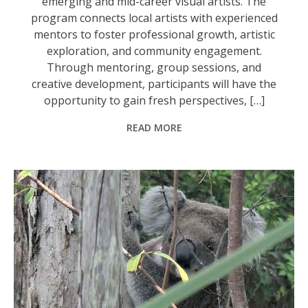
emerging and mid-career visual artists. The
program connects local artists with experienced
mentors to foster professional growth, artistic
exploration, and community engagement.
Through mentoring, group sessions, and
creative development, participants will have the
opportunity to gain fresh perspectives, […]
READ MORE