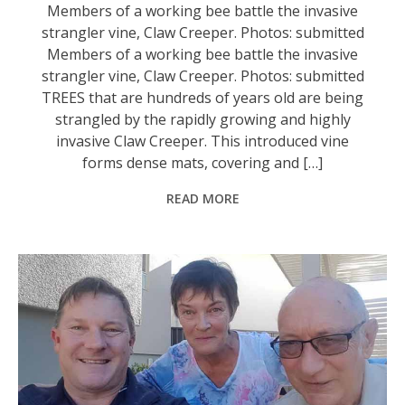
Members of a working bee battle the invasive
strangler vine, Claw Creeper. Photos: submitted
Members of a working bee battle the invasive
strangler vine, Claw Creeper. Photos: submitted
TREES that are hundreds of years old are being
strangled by the rapidly growing and highly
invasive Claw Creeper. This introduced vine
forms dense mats, covering and […]
READ MORE