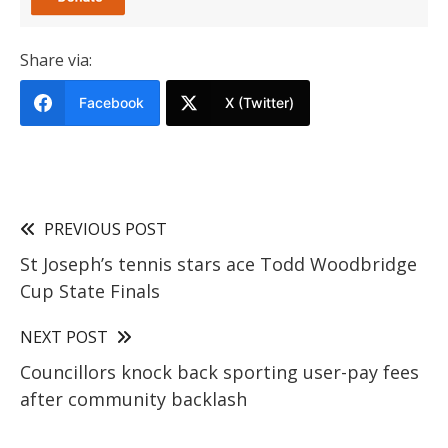
Share via:
Facebook
X (Twitter)
PREVIOUS POST
St Joseph’s tennis stars ace Todd Woodbridge
Cup State Finals
NEXT POST
Councillors knock back sporting user-pay fees
after community backlash