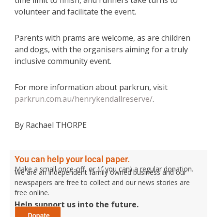
time limit to finish, and runners take turns to
volunteer and facilitate the event.
Parents with prams are welcome, as are children
and dogs, with the organisers aiming for a truly
inclusive community event.
For more information about parkrun, visit
parkrun.com.au/henrykendallreserve/
.
By Rachael THORPE
You can help your local paper.
Make a small once-off, or (if you can) a regular donation.
We are an independent family owned business and our
newspapers are free to collect and our news stories are
free online.
Help support us into the future.