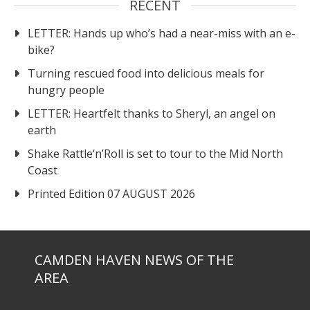
RECENT
LETTER: Hands up who’s had a near-miss with an e-
bike?
Turning rescued food into delicious meals for
hungry people
LETTER: Heartfelt thanks to Sheryl, an angel on
earth
Shake Rattle‘n’Roll is set to tour to the Mid North
Coast
Printed Edition 07 AUGUST 2026
CAMDEN HAVEN NEWS OF THE
AREA