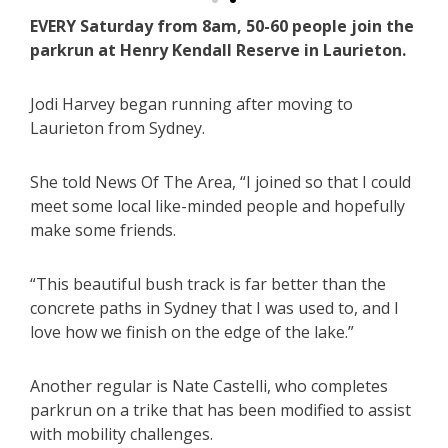
EVERY Saturday from 8am, 50-60 people join the
parkrun at Henry Kendall Reserve in Laurieton.
Jodi Harvey began running after moving to
Laurieton from Sydney.
She told News Of The Area, “I joined so that I could
meet some local like-minded people and hopefully
make some friends.
“This beautiful bush track is far better than the
concrete paths in Sydney that I was used to, and I
love how we finish on the edge of the lake.”
Another regular is Nate Castelli, who completes
parkrun on a trike that has been modified to assist
with mobility challenges.