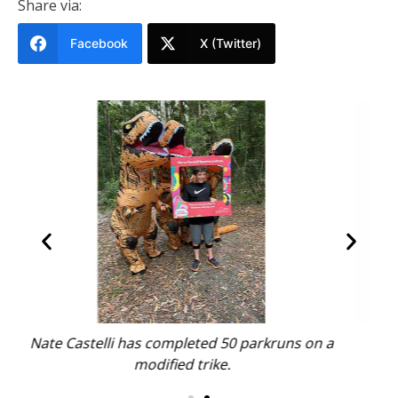
Share via:
Facebook
X (Twitter)
 on a
Jodi Harvey, Sue Dickens and Bel Sharp.