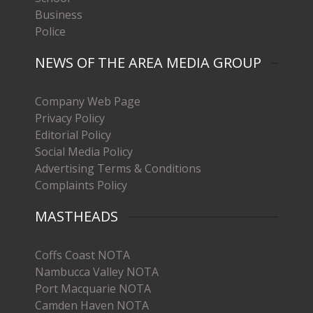
Business
Police
NEWS OF THE AREA MEDIA GROUP
Company Web Page
Privacy Policy
Editorial Policy
Social Media Policy
Advertising Terms & Conditions
Complaints Policy
MASTHEADS
Coffs Coast NOTA
Nambucca Valley NOTA
Port Macquarie NOTA
Camden Haven NOTA