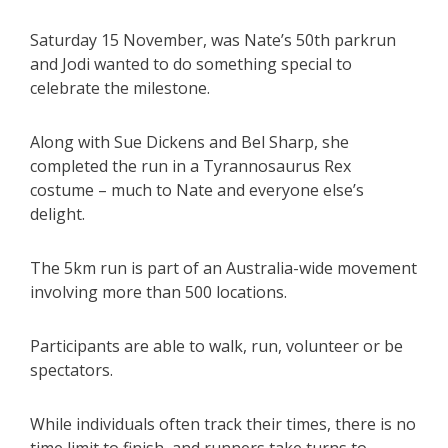
Saturday 15 November, was Nate’s 50th parkrun
and Jodi wanted to do something special to
celebrate the milestone.
Along with Sue Dickens and Bel Sharp, she
completed the run in a Tyrannosaurus Rex
costume – much to Nate and everyone else’s
delight.
The 5km run is part of an Australia-wide movement
involving more than 500 locations.
Participants are able to walk, run, volunteer or be
spectators.
While individuals often track their times, there is no