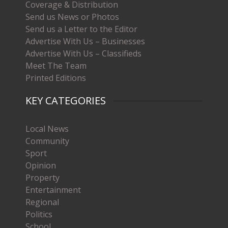
Coverage & Distribution
Send us News or Photos
Send us a Letter to the Editor
Advertise With Us – Businesses
Advertise With Us – Classifieds
Meet The Team
Printed Editions
KEY CATEGORIES
Local News
Community
Sport
Opinion
Property
Entertainment
Regional
Politics
School