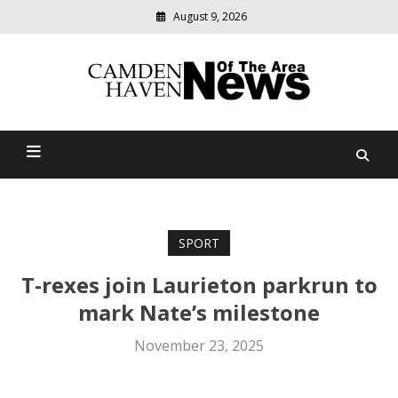
August 9, 2026
Modern
media
delivering
Camden Haven News Of
relevant
community
The Area
news
SPORT
T-rexes join Laurieton parkrun to
mark Nate’s milestone
November 23, 2025