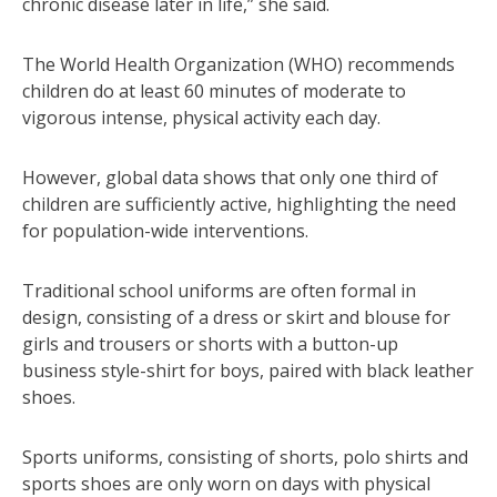
chronic disease later in life,” she said.
The World Health Organization (WHO) recommends
children do at least 60 minutes of moderate to
vigorous intense, physical activity each day.
However, global data shows that only one third of
children are sufficiently active, highlighting the need
for population-wide interventions.
Traditional school uniforms are often formal in
design, consisting of a dress or skirt and blouse for
girls and trousers or shorts with a button-up
business style-shirt for boys, paired with black leather
shoes.
Sports uniforms, consisting of shorts, polo shirts and
sports shoes are only worn on days with physical