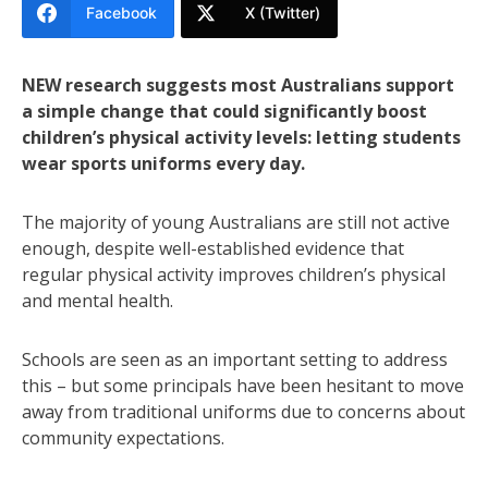
Facebook
X (Twitter)
NEW research suggests most Australians support
a simple change that could significantly boost
children’s physical activity levels: letting students
wear sports uniforms every day.
The majority of young Australians are still not active
enough, despite well-established evidence that
regular physical activity improves children’s physical
and mental health.
Schools are seen as an important setting to address
this – but some principals have been hesitant to move
away from traditional uniforms due to concerns about
community expectations.