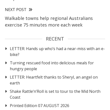
NEXT POST
Walkable towns help regional Australians
exercise 75 minutes more each week
RECENT
LETTER: Hands up who’s had a near-miss with an e-
bike?
Turning rescued food into delicious meals for
hungry people
LETTER: Heartfelt thanks to Sheryl, an angel on
earth
Shake Rattle‘n’Roll is set to tour to the Mid North
Coast
Printed Edition 07 AUGUST 2026