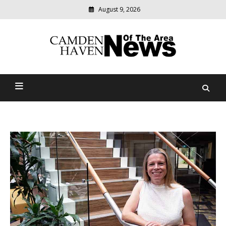
August 9, 2026
Modern
media
delivering
Camden Haven News Of
relevant
community
The Area
news