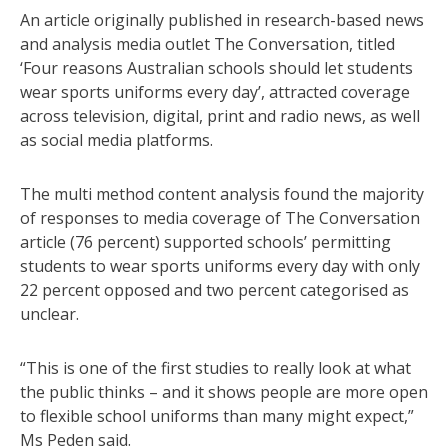
An article originally published in research-based news
and analysis media outlet The Conversation, titled
‘Four reasons Australian schools should let students
wear sports uniforms every day’, attracted coverage
across television, digital, print and radio news, as well
as social media platforms.
The multi method content analysis found the majority
of responses to media coverage of The Conversation
article (76 percent) supported schools’ permitting
students to wear sports uniforms every day with only
22 percent opposed and two percent categorised as
unclear.
“This is one of the first studies to really look at what
the public thinks – and it shows people are more open
to flexible school uniforms than many might expect,”
Ms Peden said.