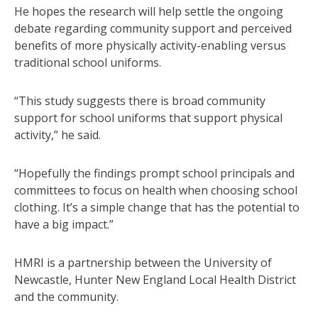
He hopes the research will help settle the ongoing
debate regarding community support and perceived
benefits of more physically activity-enabling versus
traditional school uniforms.
“This study suggests there is broad community
support for school uniforms that support physical
activity,” he said.
“Hopefully the findings prompt school principals and
committees to focus on health when choosing school
clothing. It’s a simple change that has the potential to
have a big impact.”
HMRI is a partnership between the University of
Newcastle, Hunter New England Local Health District
and the community.