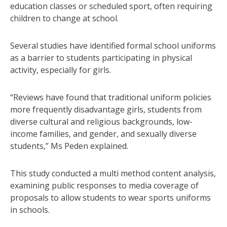
education classes or scheduled sport, often requiring
children to change at school.
Several studies have identified formal school uniforms
as a barrier to students participating in physical
activity, especially for girls.
“Reviews have found that traditional uniform policies
more frequently disadvantage girls, students from
diverse cultural and religious backgrounds, low-
income families, and gender, and sexually diverse
students,” Ms Peden explained.
This study conducted a multi method content analysis,
examining public responses to media coverage of
proposals to allow students to wear sports uniforms
in schools.