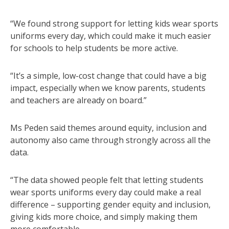
“We found strong support for letting kids wear sports
uniforms every day, which could make it much easier
for schools to help students be more active.
“It’s a simple, low-cost change that could have a big
impact, especially when we know parents, students
and teachers are already on board.”
Ms Peden said themes around equity, inclusion and
autonomy also came through strongly across all the
data.
“The data showed people felt that letting students
wear sports uniforms every day could make a real
difference – supporting gender equity and inclusion,
giving kids more choice, and simply making them
more comfortable.