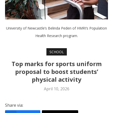
University of Newcastle’s Belinda Peden of HMRI’s Population
Health Research program.
SCHOOL
Top marks for sports uniform
proposal to boost students’
physical activity
April 10, 2026
Share via: