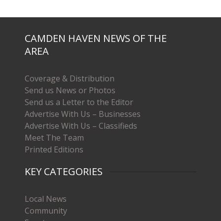
CAMDEN HAVEN NEWS OF THE
AREA
Coverage & Distribution
Send us News or Photos
Send us a Letter to the Editor
Advertise With Us – Businesses
Advertise With Us – Classifieds
Meet The Team
Printed Editions
KEY CATEGORIES
Local News
Community