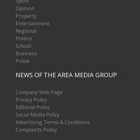
Sport
Opinion
Property
Entertainment
Regional
Politics
School
Business
Police
NEWS OF THE AREA MEDIA GROUP
Company Web Page
Privacy Policy
Editorial Policy
Social Media Policy
Advertising Terms & Conditions
Complaints Policy