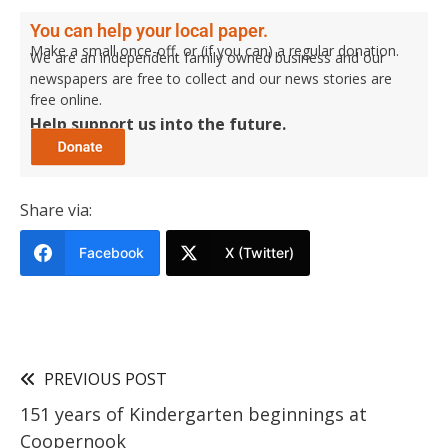
You can help your local paper.
Make a small once-off, or (if you can) a regular donation.
We are an independent family owned business and our
newspapers are free to collect and our news stories are
free online.
Help support us into the future.
Share via:
Facebook
X (Twitter)
PREVIOUS POST
151 years of Kindergarten beginnings at
Coopernook