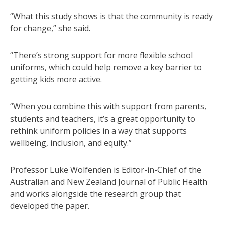
“What this study shows is that the community is ready
for change,” she said.
“There’s strong support for more flexible school
uniforms, which could help remove a key barrier to
getting kids more active.
“When you combine this with support from parents,
students and teachers, it’s a great opportunity to
rethink uniform policies in a way that supports
wellbeing, inclusion, and equity.”
Professor Luke Wolfenden is Editor-in-Chief of the
Australian and New Zealand Journal of Public Health
and works alongside the research group that
developed the paper.