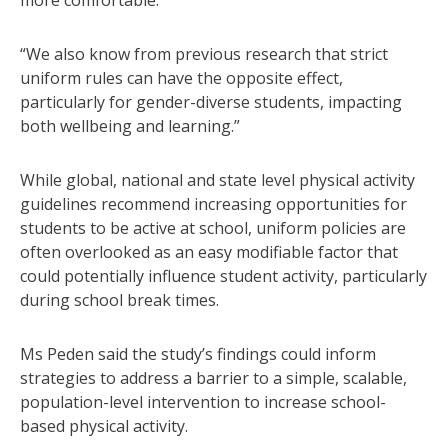
“We also know from previous research that strict
uniform rules can have the opposite effect,
particularly for gender-diverse students, impacting
both wellbeing and learning.”
While global, national and state level physical activity
guidelines recommend increasing opportunities for
students to be active at school, uniform policies are
often overlooked as an easy modifiable factor that
could potentially influence student activity, particularly
during school break times.
Ms Peden said the study’s findings could inform
strategies to address a barrier to a simple, scalable,
population-level intervention to increase school-
based physical activity.