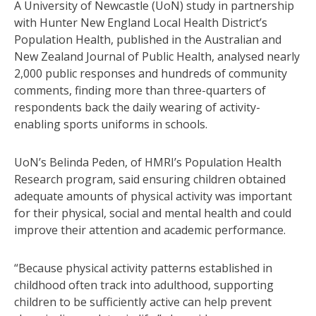
A University of Newcastle (UoN) study in partnership
with Hunter New England Local Health District’s
Population Health, published in the Australian and
New Zealand Journal of Public Health, analysed nearly
2,000 public responses and hundreds of community
comments, finding more than three-quarters of
respondents back the daily wearing of activity-
enabling sports uniforms in schools.
UoN’s Belinda Peden, of HMRI’s Population Health
Research program, said ensuring children obtained
adequate amounts of physical activity was important
for their physical, social and mental health and could
improve their attention and academic performance.
“Because physical activity patterns established in
childhood often track into adulthood, supporting
children to be sufficiently active can help prevent