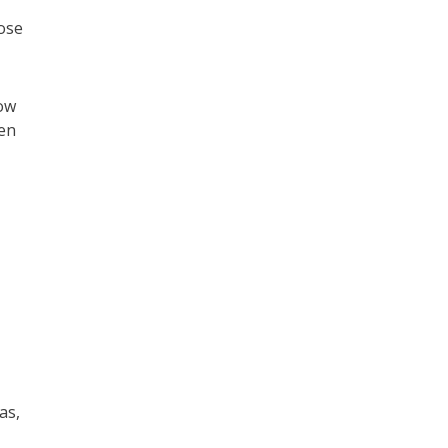
ose
low
hen
as,