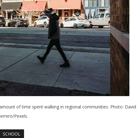
 amount of time spent walking in regional communities. Photo: David
errero/Pexels.
SCHOOL