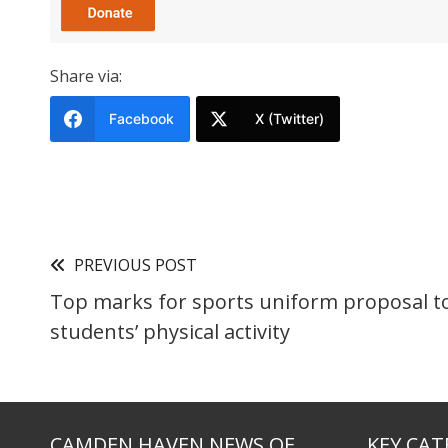
Share via:
Facebook
X (Twitter)
PREVIOUS POST
Top marks for sports uniform proposal t
students’ physical activity
CAMDEN HAVEN NEWS OF
KEY CAT