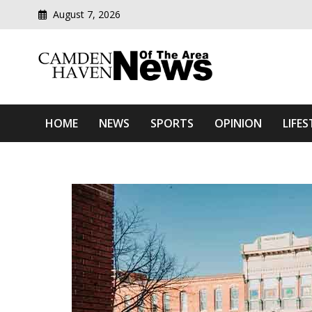
August 7, 2026
Modern media del
Camden Haven News Of T
HOME
NEWS
SPORTS
OPINION
LIFES