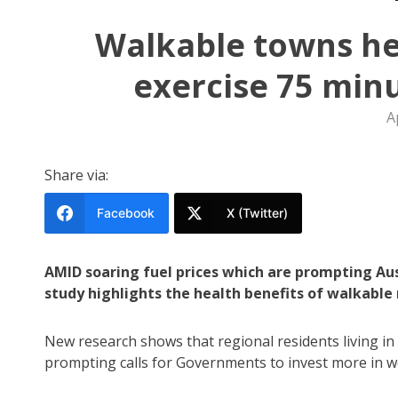
Walkable towns hel
exercise 75 min
A
Share via:
Facebook
X (Twitter)
AMID soaring fuel prices which are prompting Aus
study highlights the health benefits of walkabl
New research shows that regional residents living i
prompting calls for Governments to invest more in w