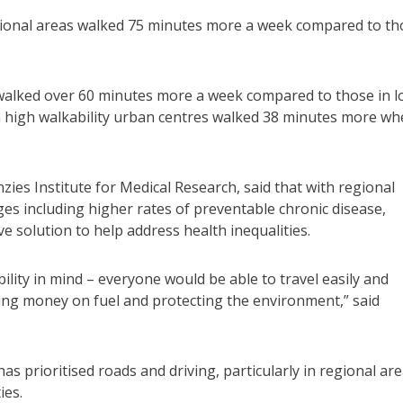
egional areas walked 75 minutes more a week compared to th
 walked over 60 minutes more a week compared to those in 
in high walkability urban centres walked 38 minutes more w
ies Institute for Medical Research, said that with regional
es including higher rates of preventable chronic disease,
ve solution to help address health inequalities.
bility in mind – everyone would be able to travel easily and
ving money on fuel and protecting the environment,” said
s prioritised roads and driving, particularly in regional are
ies.