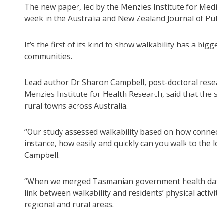
The new paper, led by the Menzies Institute for Medi
week in the Australia and New Zealand Journal of Pub
It’s the first of its kind to show walkability has a b
communities.
Lead author Dr Sharon Campbell, post-doctoral resea
Menzies Institute for Health Research, said that the 
rural towns across Australia.
“Our study assessed walkability based on how connect
instance, how easily and quickly can you walk to the l
Campbell.
“When we merged Tasmanian government health data w
link between walkability and residents’ physical activi
regional and rural areas.