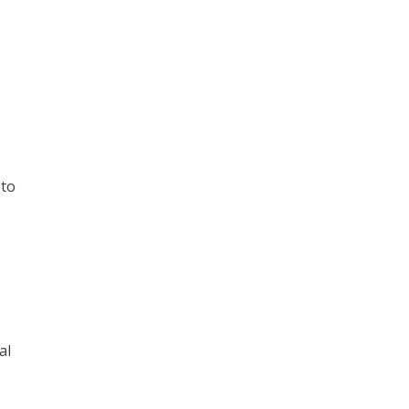
 to
al