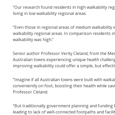
“Our research found residents in high walkability r
living in low walkability regional areas.
“Even those in regional areas of medium walkability
walkability regional areas. In comparison residents 
walkability was high.”
Senior author Professor Verity Cleland, from the Menz
Australian towns experiencing unique health challeng
improving walkability could offer a simple, but effecti
“Imagine if all Australian towns were built with walka
conveniently on foot, boosting their health while sa
Professor Cleland.
“But traditionally government planning and funding ha
leading to lack of well-connected footpaths and facilit