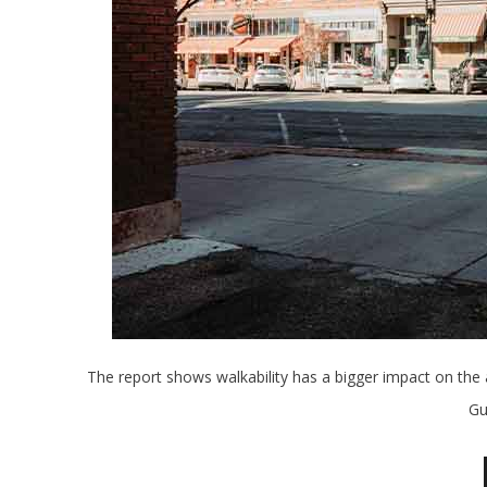
The report shows walkability has a bigger impact on the
Gu