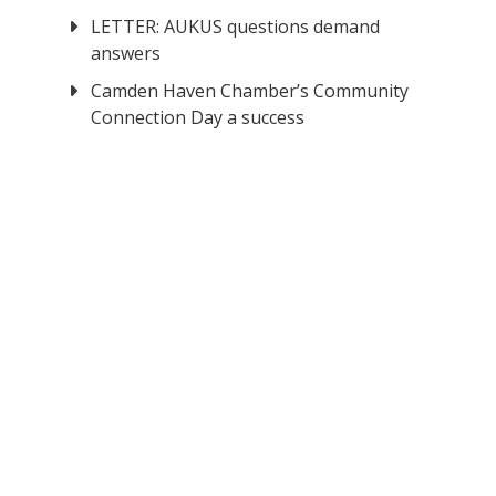
LETTER: AUKUS questions demand
answers
Camden Haven Chamber’s Community
Connection Day a success