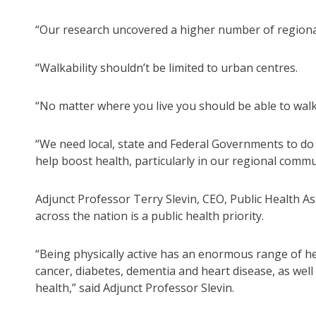
“Our research uncovered a higher number of regional
“Walkability shouldn’t be limited to urban centres.
“No matter where you live you should be able to walk
“We need local, state and Federal Governments to do 
help boost health, particularly in our regional commu
Adjunct Professor Terry Slevin, CEO, Public Health Ass
across the nation is a public health priority.
“Being physically active has an enormous range of hea
cancer, diabetes, dementia and heart disease, as well
health,” said Adjunct Professor Slevin.