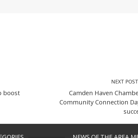
NEXT POS
o boost
Camden Haven Chambe
Community Connection Da
succ
EGORIES
NEWS OF THE AREA M