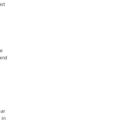
ast
he
 and
ear
 in