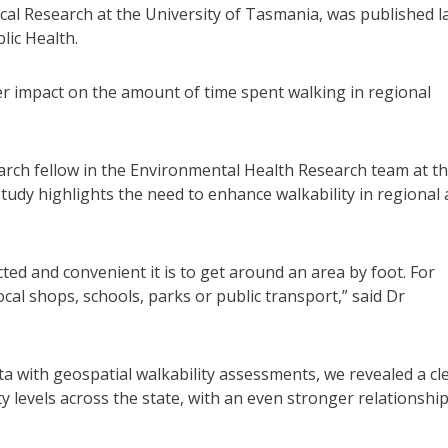
cal Research at the University of Tasmania, was published l
lic Health.
igger impact on the amount of time spent walking in regional
rch fellow in the Environmental Health Research team at t
study highlights the need to enhance walkability in regional
ed and convenient it is to get around an area by foot. For
ocal shops, schools, parks or public transport,” said Dr
ith geospatial walkability assessments, we revealed a cl
ty levels across the state, with an even stronger relationship