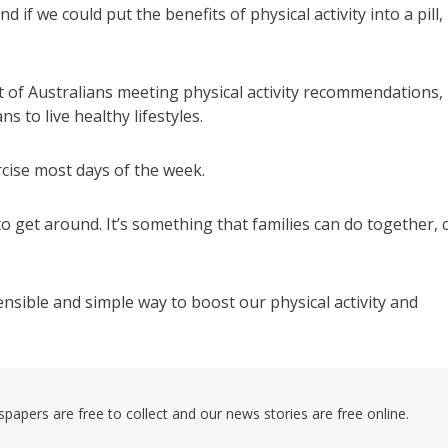
 if we could put the benefits of physical activity into a pill,
nt of Australians meeting physical activity recommendations,
s to live healthy lifestyles.
rcise most days of the week.
o get around. It’s something that families can do together, 
ensible and simple way to boost our physical activity and
pers are free to collect and our news stories are free online.