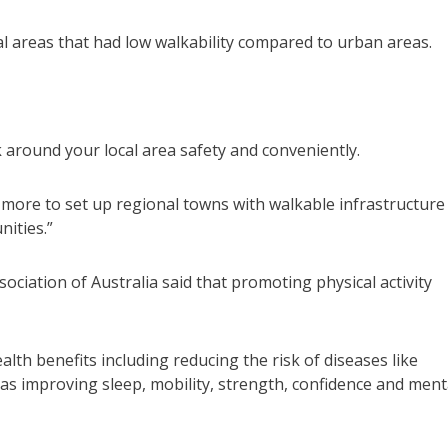
 areas that had low walkability compared to urban areas.
 around your local area safety and conveniently.
more to set up regional towns with walkable infrastructure
nities.”
ociation of Australia said that promoting physical activity
lth benefits including reducing the risk of diseases like
 as improving sleep, mobility, strength, confidence and ment