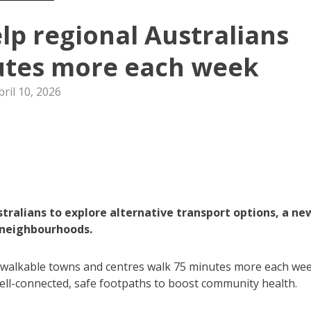
p regional Australians
utes more each week
pril 10, 2026
tralians to explore alternative transport options, a ne
e neighbourhoods.
n walkable towns and centres walk 75 minutes more each wee
ell-connected, safe footpaths to boost community health.