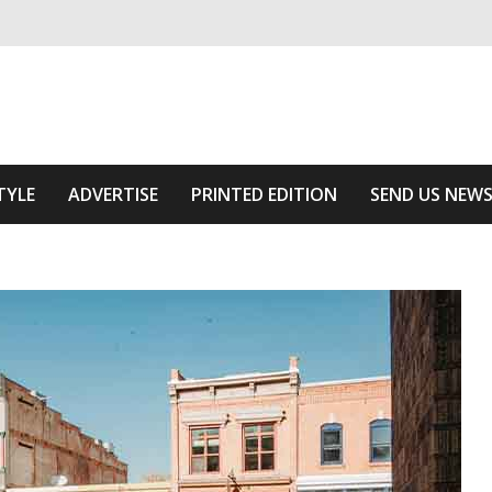
ivering relevant community news
he Area
TYLE
ADVERTISE
PRINTED EDITION
SEND US NEW