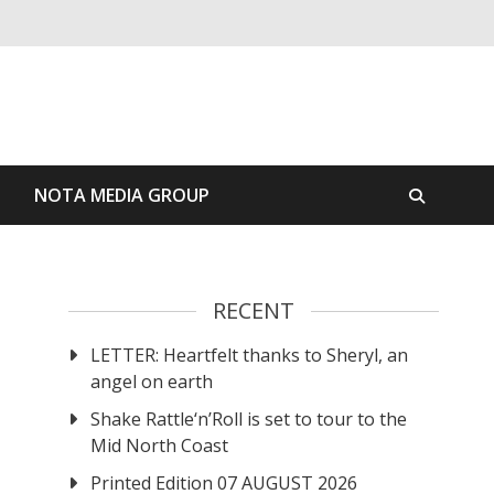
S
NOTA MEDIA GROUP
RECENT
LETTER: Heartfelt thanks to Sheryl, an
angel on earth
Shake Rattle‘n’Roll is set to tour to the
Mid North Coast
Printed Edition 07 AUGUST 2026