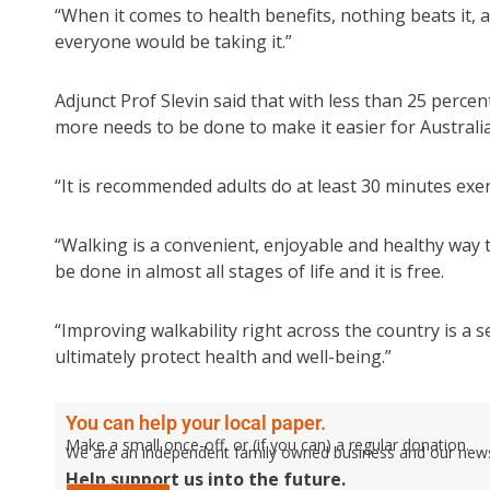
“When it comes to health benefits, nothing beats it, and
everyone would be taking it.”
Adjunct Prof Slevin said that with less than 25 perce
more needs to be done to make it easier for Australian
“It is recommended adults do at least 30 minutes exe
“Walking is a convenient, enjoyable and healthy way t
be done in almost all stages of life and it is free.
“Improving walkability right across the country is a s
ultimately protect health and well-being.”
You can help your local paper.
Make a small once-off, or (if you can) a regular donation.
We are an independent family owned business and our newspa
Help support us into the future.