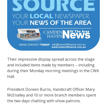
Their impressive display spread across the stage
and included items made by members – including
during their Monday morning meetings in the CWA
Hall.
President Doreen Burns, Handicraft Officer Mary
McEnalley and 10 or more branch members spent
the two days chatting with show patrons.