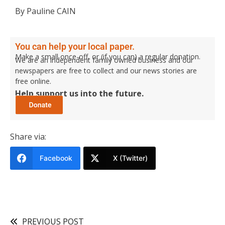
By Pauline CAIN
You can help your local paper.
Make a small once-off, or (if you can) a regular donation.
We are an independent family owned business and our
newspapers are free to collect and our news stories are
free online.
Help support us into the future.
Share via:
Facebook
X (Twitter)
PREVIOUS POST