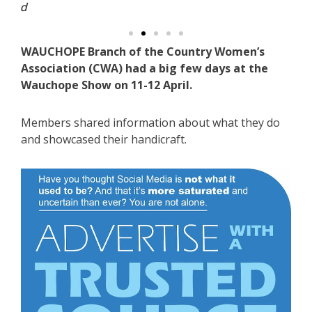
WAUCHOPE Branch of the Country Women’s
Association (CWA) had a big few days at the
Wauchope Show on 11-12 April.
Members shared information about what they do
and showcased their handicraft.