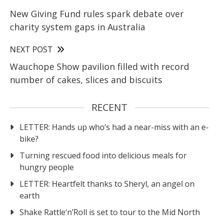
New Giving Fund rules spark debate over
charity system gaps in Australia
NEXT POST
Wauchope Show pavilion filled with record
number of cakes, slices and biscuits
RECENT
LETTER: Hands up who’s had a near-miss with an e-
bike?
Turning rescued food into delicious meals for
hungry people
LETTER: Heartfelt thanks to Sheryl, an angel on
earth
Shake Rattle‘n’Roll is set to tour to the Mid North