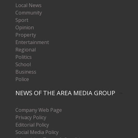
Local News
Community
Sport
Opinion
Property
Entertainment
Regional
Politics
School
Business
Police
NEWS OF THE AREA MEDIA GROUP
Company Web Page
Privacy Policy
Editorial Policy
Social Media Policy