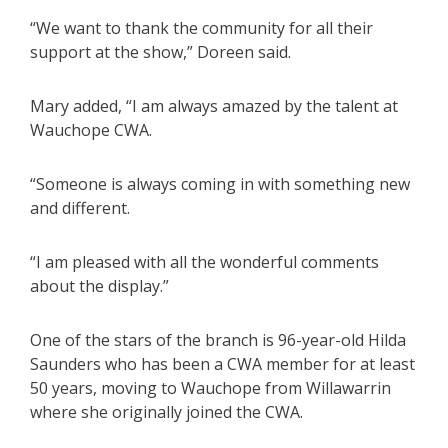
“We want to thank the community for all their
support at the show,” Doreen said.
Mary added, “I am always amazed by the talent at
Wauchope CWA.
“Someone is always coming in with something new
and different.
“I am pleased with all the wonderful comments
about the display.”
One of the stars of the branch is 96-year-old Hilda
Saunders who has been a CWA member for at least
50 years, moving to Wauchope from Willawarrin
where she originally joined the CWA.