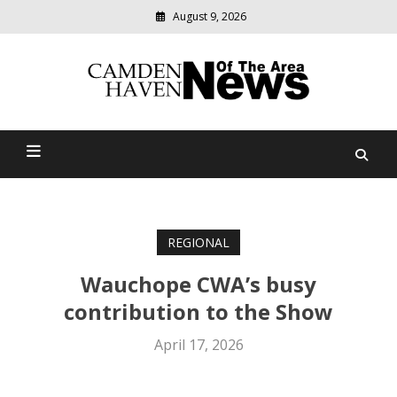
August 9, 2026
Modern
media
delivering
Camden Haven News Of
relevant
community
The Area
news
REGIONAL
Wauchope CWA’s busy
contribution to the Show
April 17, 2026