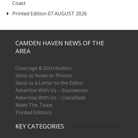
Coast
Printed Edition 07 AUGUST 2026
CAMDEN HAVEN NEWS OF THE
AREA
Coverage & Distribution
Send us News or Photos
Send us a Letter to the Editor
Advertise With Us – Businesses
Advertise With Us – Classifieds
Meet The Team
Printed Editions
KEY CATEGORIES