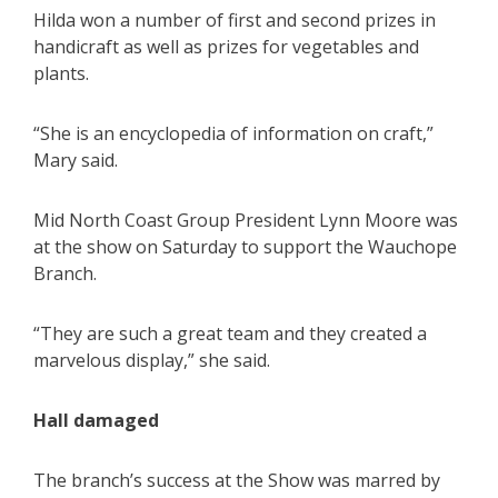
Hilda won a number of first and second prizes in
handicraft as well as prizes for vegetables and
plants.
“She is an encyclopedia of information on craft,”
Mary said.
Mid North Coast Group President Lynn Moore was
at the show on Saturday to support the Wauchope
Branch.
“They are such a great team and they created a
marvelous display,” she said.
Hall damaged
The branch’s success at the Show was marred by