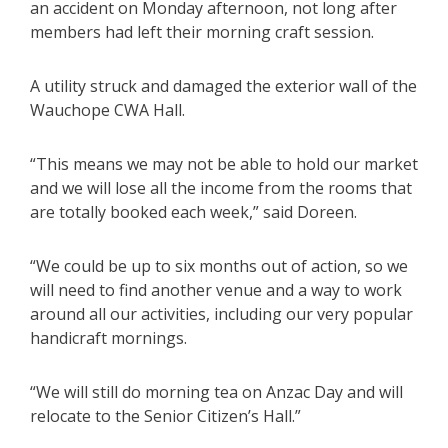
an accident on Monday afternoon, not long after
members had left their morning craft session.
A utility struck and damaged the exterior wall of the
Wauchope CWA Hall.
“This means we may not be able to hold our market
and we will lose all the income from the rooms that
are totally booked each week,” said Doreen.
“We could be up to six months out of action, so we
will need to find another venue and a way to work
around all our activities, including our very popular
handicraft mornings.
“We will still do morning tea on Anzac Day and will
relocate to the Senior Citizen’s Hall.”