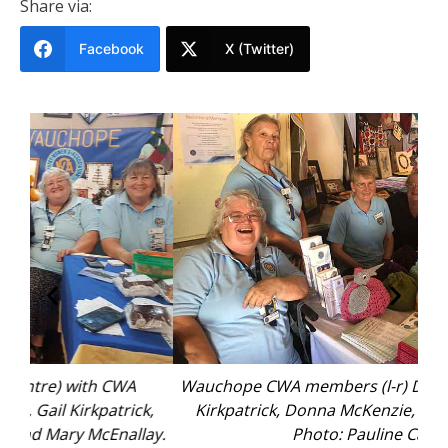
Share via:
Facebook
X (Twitter)
Wauchope CWA members (l-r) Doreen Burns, Gail
Mid
k,
Kirkpatrick, Donna McKenzie, Deirdre Pfeiffer.
ay.
Photo: Pauline Cain.