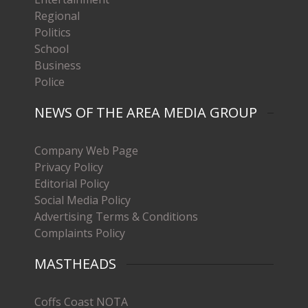
Regional
Politics
School
Business
Police
NEWS OF THE AREA MEDIA GROUP
Company Web Page
Privacy Policy
Editorial Policy
Social Media Policy
Advertising Terms & Conditions
Complaints Policy
MASTHEADS
Coffs Coast NOTA