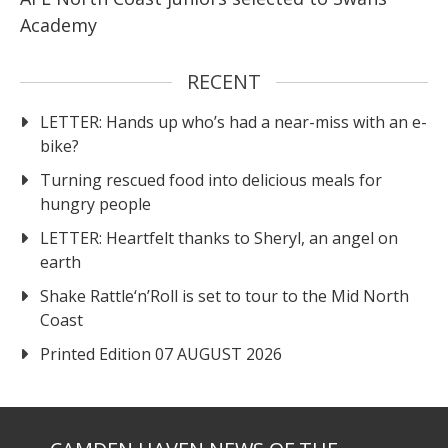
Academy
RECENT
LETTER: Hands up who’s had a near-miss with an e-
bike?
Turning rescued food into delicious meals for
hungry people
LETTER: Heartfelt thanks to Sheryl, an angel on
earth
Shake Rattle‘n’Roll is set to tour to the Mid North
Coast
Printed Edition 07 AUGUST 2026