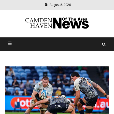
August 8, 2026
Modern
media
delivering
Camden Haven News Of
relevant
community
The Area
news