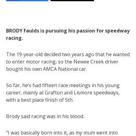
BRODY Faulds is pursuing his passion for speedway
racing.
The 19-year-old decided two years ago that he wanted
to enter motor racing, so the Newee Creek driver
bought his own AMCA National car.
So far, he’s had fifteen race meetings in his young
career, mainly at Grafton and Lismore speedways,
with a best place finish of 5th.
Brody said racing was in his blood.
“I was basically born into it, as my mum went into