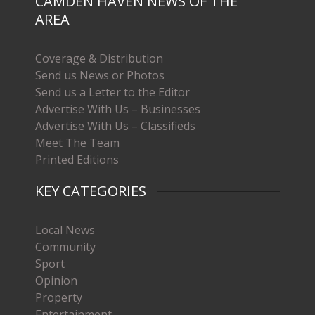
CAMDEN HAVEN NEWS OF THE
AREA
Coverage & Distribution
Send us News or Photos
Send us a Letter to the Editor
Advertise With Us – Businesses
Advertise With Us – Classifieds
Meet The Team
Printed Editions
KEY CATEGORIES
Local News
Community
Sport
Opinion
Property
Entertainment