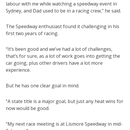
labour with me while watching a speedway event in
Sydney, and Dad used to be in a racing crew,” he said.
The Speedway enthusiast found it challenging in his
first two years of racing.
“It’s been good and we’ve had a lot of challenges,
that’s for sure, as a lot of work goes into getting the
car going, plus other drivers have a lot more
experience.
But he has one clear goal in mind.
“A state title is a major goal, but just any heat wins for
now would be good.
“My next race meeting is at Lismore Speedway in mid-