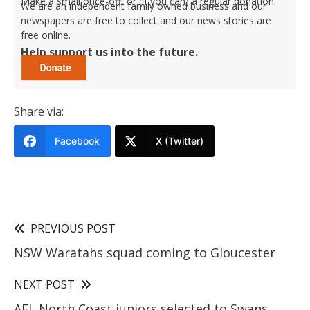
Make a small once-off, or (if you can) a regular donation.
We are an independent family owned business and our
newspapers are free to collect and our news stories are
free online.
Help support us into the future.
Share via:
Facebook
X (Twitter)
PREVIOUS POST
NSW Waratahs squad coming to Gloucester
NEXT POST
AFL North Coast juniors selected to Swans