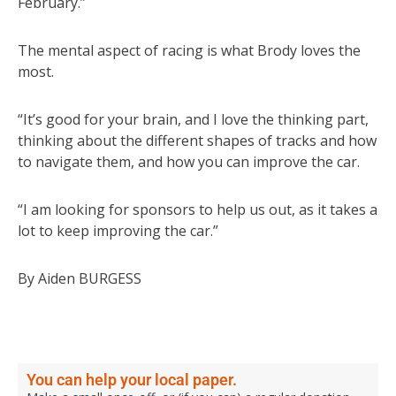
February.”
The mental aspect of racing is what Brody loves the
most.
“It’s good for your brain, and I love the thinking part,
thinking about the different shapes of tracks and how
to navigate them, and how you can improve the car.
“I am looking for sponsors to help us out, as it takes a
lot to keep improving the car.”
By Aiden BURGESS
You can help your local paper.