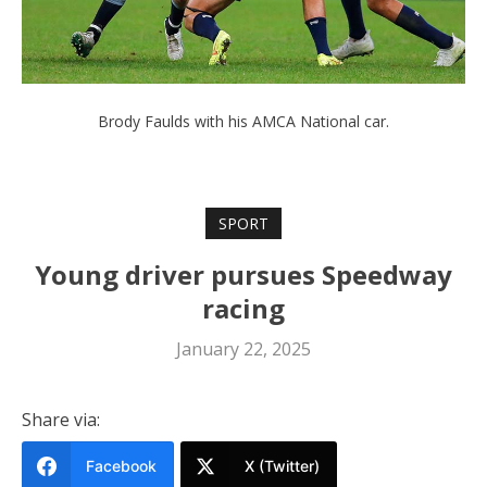
Brody Faulds with his AMCA National car.
SPORT
Young driver pursues Speedway
racing
January 22, 2025
Share via:
Facebook
X (Twitter)