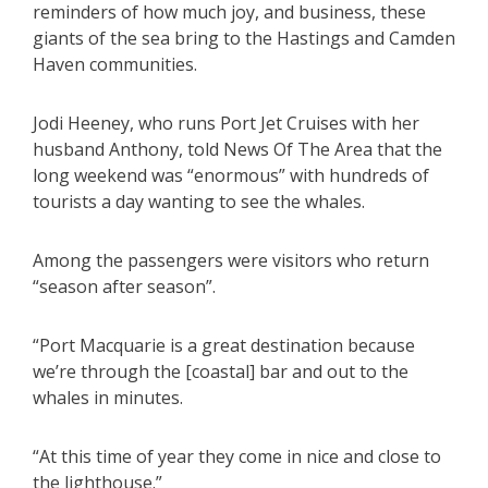
reminders of how much joy, and business, these
giants of the sea bring to the Hastings and Camden
Haven communities.
Jodi Heeney, who runs Port Jet Cruises with her
husband Anthony, told News Of The Area that the
long weekend was “enormous” with hundreds of
tourists a day wanting to see the whales.
Among the passengers were visitors who return
“season after season”.
“Port Macquarie is a great destination because
we’re through the [coastal] bar and out to the
whales in minutes.
“At this time of year they come in nice and close to
the lighthouse.”