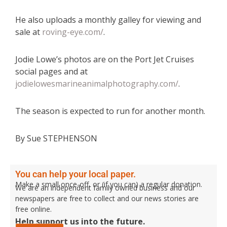
He also uploads a monthly galley for viewing and
sale at
roving-eye.com/
.
Jodie Lowe’s photos are on the Port Jet Cruises
social pages and at
jodielowesmarineanimalphotography.com/
.
The season is expected to run for another month.
By Sue STEPHENSON
You can help your local paper.
Make a small once-off, or (if you can) a regular donation.
We are an independent family owned business and our
newspapers are free to collect and our news stories are
free online.
Help support us into the future.