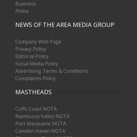
Business
Police
NEWS OF THE AREA MEDIA GROUP
Company Web Page
Privacy Policy
Editorial Policy
Social Media Policy
Advertising Terms & Conditions
Complaints Policy
MASTHEADS
Coffs Coast NOTA
Nambucca Valley NOTA
Port Macquarie NOTA
Camden Haven NOTA