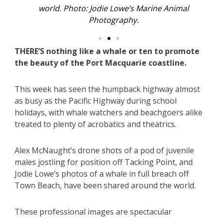
world. Photo: Jodie Lowe’s Marine Animal
Photography.
THERE’S nothing like a whale or ten to promote
the beauty of the Port Macquarie coastline.
This week has seen the humpback highway almost
as busy as the Pacific Highway during school
holidays, with whale watchers and beachgoers alike
treated to plenty of acrobatics and theatrics.
Alex McNaught’s drone shots of a pod of juvenile
males jostling for position off Tacking Point, and
Jodie Lowe’s photos of a whale in full breach off
Town Beach, have been shared around the world.
These professional images are spectacular