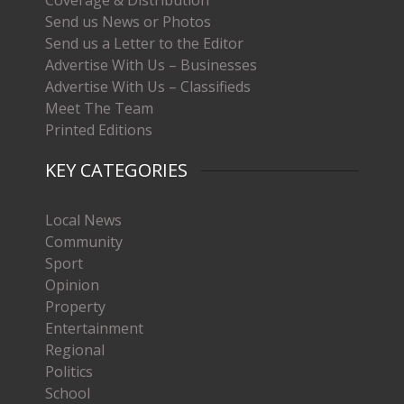
Coverage & Distribution
Send us News or Photos
Send us a Letter to the Editor
Advertise With Us – Businesses
Advertise With Us – Classifieds
Meet The Team
Printed Editions
KEY CATEGORIES
Local News
Community
Sport
Opinion
Property
Entertainment
Regional
Politics
School