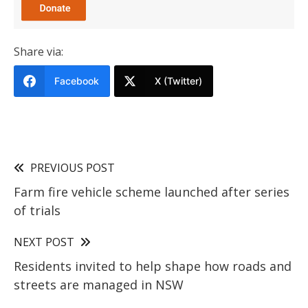
Share via:
Facebook
X (Twitter)
PREVIOUS POST
Farm fire vehicle scheme launched after series
of trials
NEXT POST
Residents invited to help shape how roads and
streets are managed in NSW