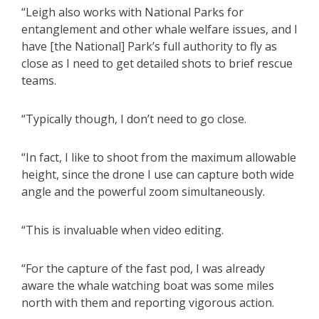
“Leigh also works with National Parks for
entanglement and other whale welfare issues, and I
have [the National] Park’s full authority to fly as
close as I need to get detailed shots to brief rescue
teams.
“Typically though, I don’t need to go close.
“In fact, I like to shoot from the maximum allowable
height, since the drone I use can capture both wide
angle and the powerful zoom simultaneously.
“This is invaluable when video editing.
“For the capture of the fast pod, I was already
aware the whale watching boat was some miles
north with them and reporting vigorous action.