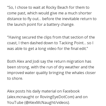
“So, I chose to wait at Rocky Beach for them to
come past, which would give me a much shorter
distance to fly out… before the inevitable return to
the launch point for a battery change.
“Having secured the clips from that section of the
coast, I then dashed down to Tacking Point… so I
was able to get a long video for the final edit.”
Both Alex and Jodi say the return migration has
been strong, with the run of dry weather and the
improved water quality bringing the whales closer
to shore.
Alex posts his daily material on Facebook
(alex.mcnaught or RovingEyeDotCom) and on
YouTube (@AlexMcNaught/videos).