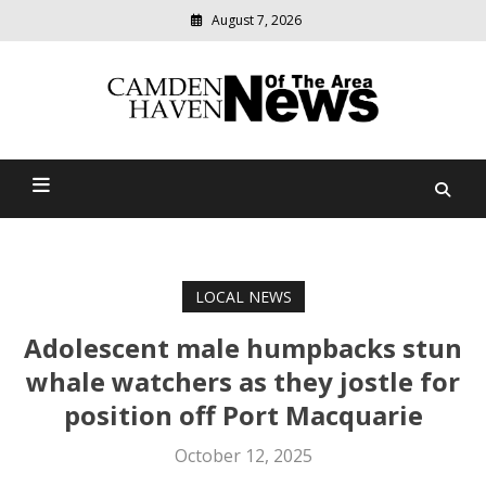
August 7, 2026
Modern
media
delivering
Camden Haven News Of
relevant
community
The Area
news
LOCAL NEWS
Adolescent male humpbacks stun
whale watchers as they jostle for
position off Port Macquarie
October 12, 2025