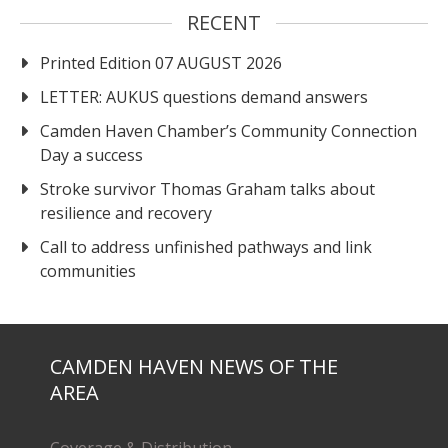
RECENT
Printed Edition 07 AUGUST 2026
LETTER: AUKUS questions demand answers
Camden Haven Chamber’s Community Connection
Day a success
Stroke survivor Thomas Graham talks about
resilience and recovery
Call to address unfinished pathways and link
communities
CAMDEN HAVEN NEWS OF THE
AREA