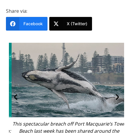
Share via:
Facebook
X (Twitter)
e
This spectacular breach off Port Macquarie’s Town
W
oto:
Beach last week has been shared around the