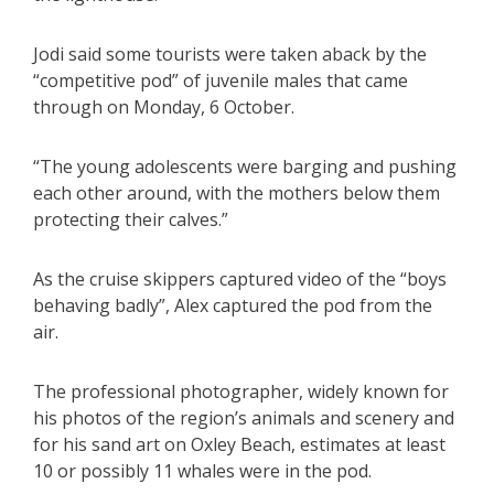
Jodi said some tourists were taken aback by the
“competitive pod” of juvenile males that came
through on Monday, 6 October.
“The young adolescents were barging and pushing
each other around, with the mothers below them
protecting their calves.”
As the cruise skippers captured video of the “boys
behaving badly”, Alex captured the pod from the
air.
The professional photographer, widely known for
his photos of the region’s animals and scenery and
for his sand art on Oxley Beach, estimates at least
10 or possibly 11 whales were in the pod.