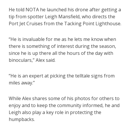
He told NOTA he launched his drone after getting a
tip from spotter Leigh Mansfield, who directs the
Port Jet Cruises from the Tacking Point Lighthouse.
“He is invaluable for me as he lets me know when
there is something of interest during the season,
since he is up there all the hours of the day with
binoculars,” Alex said.
“He is an expert at picking the telltale signs from
miles away.”
While Alex shares some of his photos for others to
enjoy and to keep the community informed, he and
Leigh also play a key role in protecting the
humpbacks.