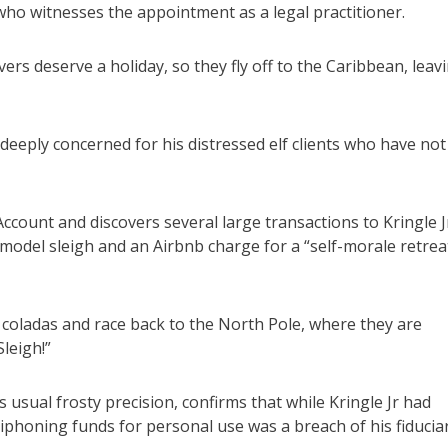
ho witnesses the appointment as a legal practitioner.
ers deserve a holiday, so they fly off to the Caribbean, leav
 deeply concerned for his distressed elf clients who have not
count and discovers several large transactions to Kringle J
 model sleigh and an Airbnb charge for a “self-morale retrea
coladas and race back to the North Pole, where they are
leigh!”
usual frosty precision, confirms that while Kringle Jr had
phoning funds for personal use was a breach of his fiducia