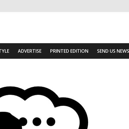
ivering relevant community news
he Area
TYLE
ADVERTISE
PRINTED EDITION
SEND US NEW