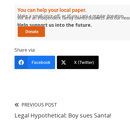
You can help your local paper.
Make a small once-off, or (if you can) a regular donation.
We are an independent family owned business and our newspa
Help support us into the future.
Share via:
Facebook
X (Twitter)
PREVIOUS POST
Legal Hypothetical: Boy sues Santa!