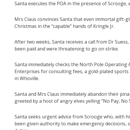
Santa executes the POA in the presence of Scrooge, w
Mrs Claus convinces Santa that even immortal gift-giv
Christmas in the “capable” hands of Kringle Jr.
After two weeks, Santa receives a call from Dr Suess,
been paid and were threatening to go on strike.
Santa immediately checks the North Pole Operating Ac
Enterprises for consulting fees, a gold-plated sports
in Whoville.
Santa and Mrs Claus immediately abandon their pina 
greeted by a host of angry elves yelling “No Pay, No S
Santa seeks urgent advice from Scrooge who, with his 
been given authority to make emergency decisions, si