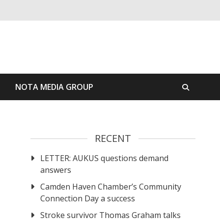
S
NOTA MEDIA GROUP
RECENT
LETTER: AUKUS questions demand
answers
Camden Haven Chamber’s Community
Connection Day a success
Stroke survivor Thomas Graham talks