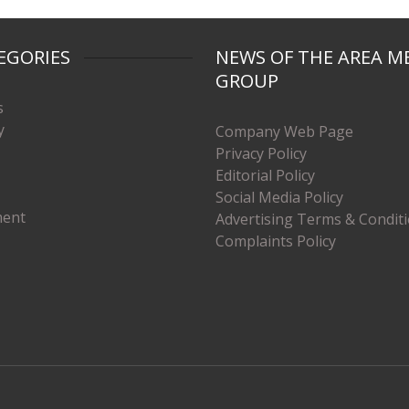
EGORIES
NEWS OF THE AREA M
GROUP
s
y
Company Web Page
Privacy Policy
Editorial Policy
Social Media Policy
ment
Advertising Terms & Condit
Complaints Policy