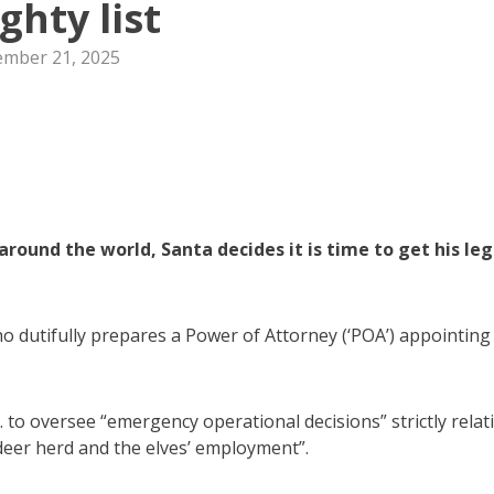
ghty list
mber 21, 2025
ound the world, Santa decides it is time to get his leg
ho dutifully prepares a Power of Attorney (‘POA’) appointing
. to oversee “emergency operational decisions” strictly relat
ndeer herd and the elves’ employment”.