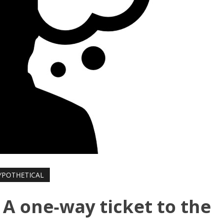
YPOTHETICAL
 A one-way ticket to the