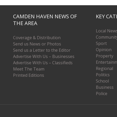
CAMDEN HAVEN NEWS OF
KEY CAT
THE AREA
Local New
Communit
Coverage & Distribution
Sport
Send us News or Photos
Opinion
Send us a Letter to the Editor
Property
Advertise With Us – Businesses
Entertain
Advertise With Us – Classifieds
Regional
Meet The Team
Politics
Printed Editions
School
Business
Police