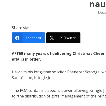
nau
Dece
Share via:
Facebook
X (Twitter)
AFTER many years of delivering Christmas Cheer ar
affairs in order.
He visits his long-time solicitor Ebenezer Scrooge, w
Santa’s son, Kringle Jr.
The POA contains a specific power allowing Kringle Jr
to “the distribution of gifts, management of the rei