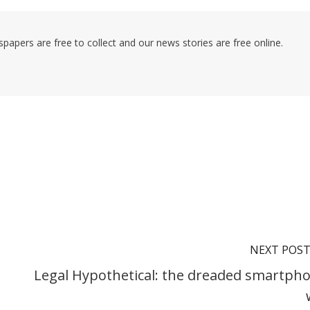
pers are free to collect and our news stories are free online.
NEXT POS
Legal Hypothetical: the dreaded smartph