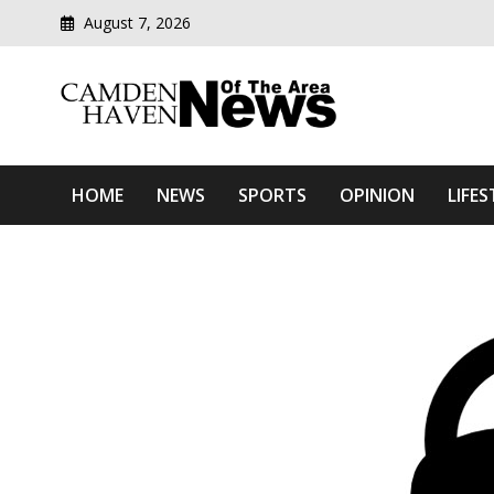
August 7, 2026
Modern media del
Camden Haven News Of T
HOME
NEWS
SPORTS
OPINION
LIFES