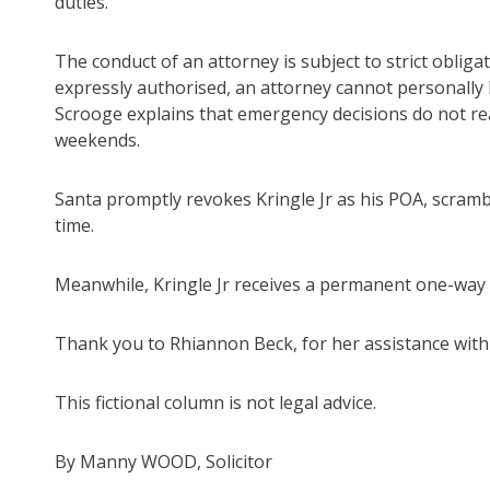
duties.
The conduct of an attorney is subject to strict obligat
expressly authorised, an attorney cannot personally b
Scrooge explains that emergency decisions do not re
weekends.
Santa promptly revokes Kringle Jr as his POA, scrambl
time.
Meanwhile, Kringle Jr receives a permanent one-way t
Thank you to Rhiannon Beck, for her assistance with
This fictional column is not legal advice.
By Manny WOOD, Solicitor