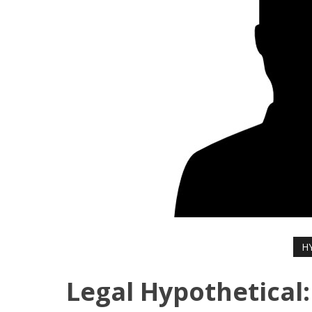
H
Legal Hypothetical: