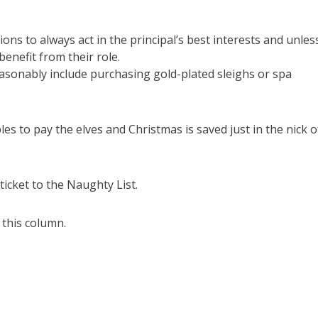
ions to always act in the principal’s best interests and unles
enefit from their role.
asonably include purchasing gold-plated sleighs or spa
es to pay the elves and Christmas is saved just in the nick o
icket to the Naughty List.
 this column.