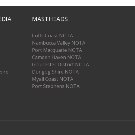
EDIA
MASTHEADS
Coffs Coast NOTA
Nambucca Valley NOTA
Port Macquarie NOTA
Camden Haven NOTA
Gloucester District NOTA
Dungog Shire NOTA
ions
Myall Coast NOTA
Port Stephens NOTA