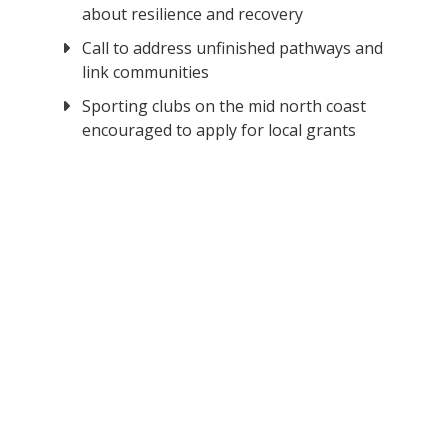
about resilience and recovery
Call to address unfinished pathways and
link communities
Sporting clubs on the mid north coast
encouraged to apply for local grants