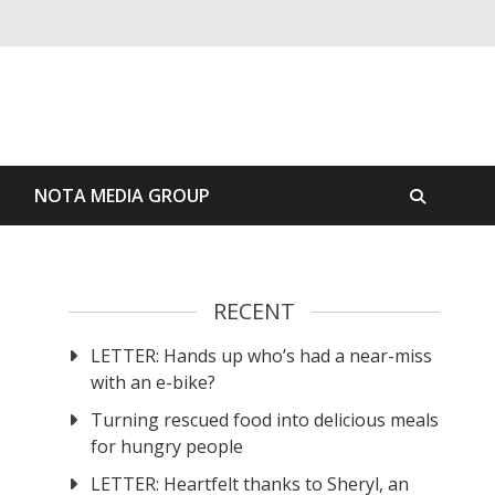
S
NOTA MEDIA GROUP
RECENT
LETTER: Hands up who’s had a near-miss
with an e-bike?
Turning rescued food into delicious meals
for hungry people
LETTER: Heartfelt thanks to Sheryl, an