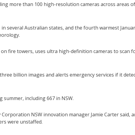
lling more than 100 high-resolution cameras across areas o
in several Australian states, and the fourth warmest Janua
eorology.
d on fire towers, uses ultra high-definition cameras to scan f
hree billion images and alerts emergency services if it dete
ng summer, including 667 in NSW.
ry Corporation NSW innovation manager Jamie Carter said, 
ers were unstaffed.