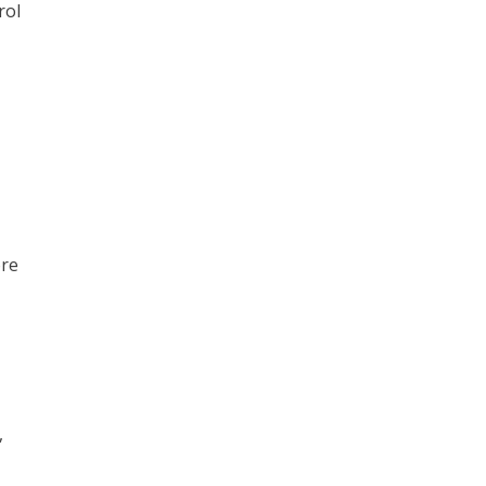
rol
ore
,