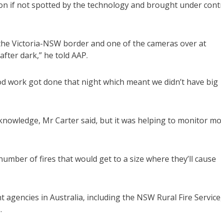
tion if not spotted by the technology and brought under cont
the Victoria-NSW border and one of the cameras over at
after dark,” he told AAP.
od work got done that night which meant we didn’t have big
knowledge, Mr Carter said, but it was helping to monitor m
number of fires that would get to a size where they’ll cause
gencies in Australia, including the NSW Rural Fire Service
.