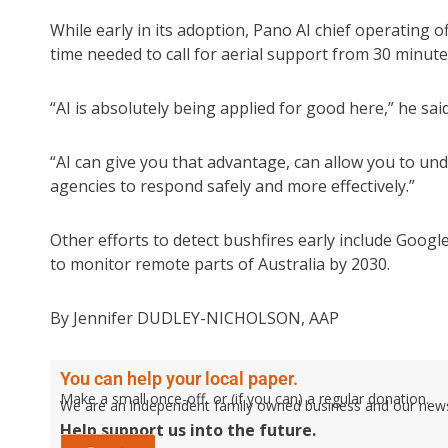
While early in its adoption, Pano AI chief operating o
time needed to call for aerial support from 30 minute
“AI is absolutely being applied for good here,” he said
“AI can give you that advantage, can allow you to und
agencies to respond safely and more effectively.”
Other efforts to detect bushfires early include Google’
to monitor remote parts of Australia by 2030.
By Jennifer DUDLEY-NICHOLSON, AAP
You can help your local paper.
Make a small once-off, or (if you can) a regular donation.
We are an independent family owned business and our newspa
Help support us into the future.