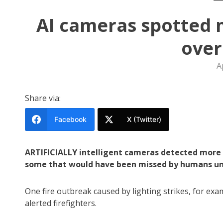
AI cameras spotted 
ove
A
Share via:
Facebook
X (Twitter)
ARTIFICIALLY intelligent cameras detected more t
some that would have been missed by humans unti
One fire outbreak caused by lighting strikes, for ex
alerted firefighters.