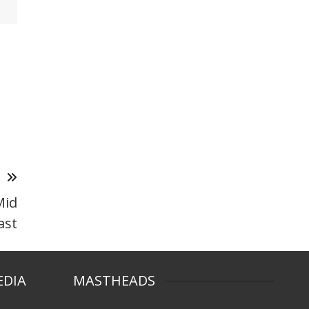
T
Mid
ast
EDIA
MASTHEADS