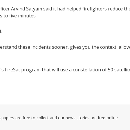
fficer Arvind Satyam said it had helped firefighters reduce th
s to five minutes.
.
erstand these incidents sooner, gives you the context, allo
s FireSat program that will use a constellation of 50 satellit
pers are free to collect and our news stories are free online.