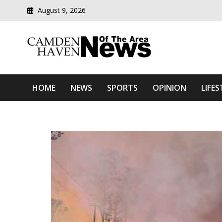
August 9, 2026
Modern media del
Camden Haven News Of T
HOME
NEWS
SPORTS
OPINION
LIFES