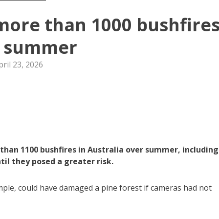
more than 1000 bushfire
r summer
pril 23, 2026
han 1100 bushfires in Australia over summer, including
l they posed a greater risk.
ample, could have damaged a pine forest if cameras had not