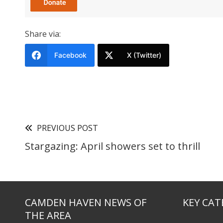
Share via:
Facebook
X (Twitter)
PREVIOUS POST
Stargazing: April showers set to thrill
CAMDEN HAVEN NEWS OF
KEY CAT
THE AREA