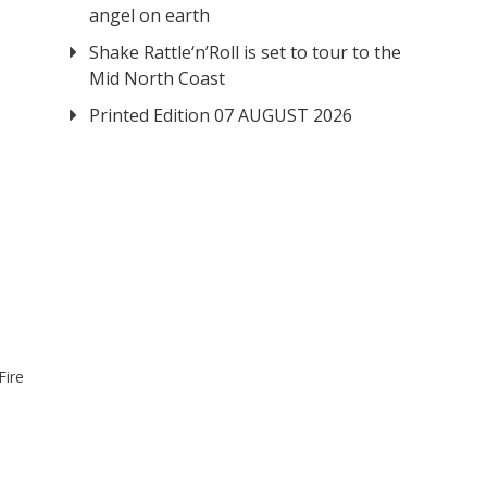
angel on earth
Shake Rattle‘n’Roll is set to tour to the
Mid North Coast
Printed Edition 07 AUGUST 2026
Fire