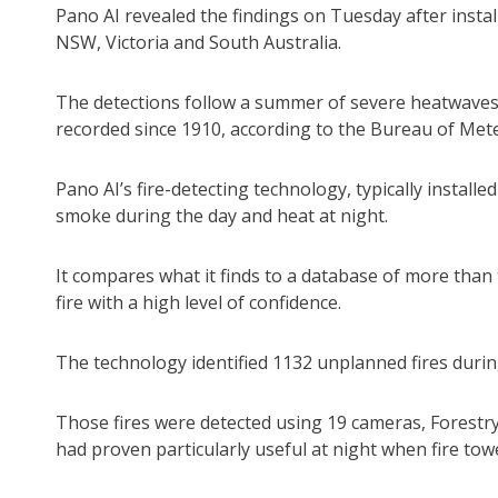
Pano AI revealed the findings on Tuesday after insta
NSW, Victoria and South Australia.
The detections follow a summer of severe heatwaves 
recorded since 1910, according to the Bureau of Met
Pano AI’s fire-detecting technology, typically installe
smoke during the day and heat at night.
It compares what it finds to a database of more than t
fire with a high level of confidence.
The technology identified 1132 unplanned fires duri
Those fires were detected using 19 cameras, Forest
had proven particularly useful at night when fire tow