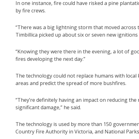
In one instance, fire could have risked a pine planta
by fire crews.
“There was a big lightning storm that moved across 
Timbillica picked up about six or seven new ignitions 
“Knowing they were there in the evening, a lot of go
fires developing the next day.”
The technology could not replace humans with local 
areas and predict the spread of more bushfires.
“They’re definitely having an impact on reducing the 
significant damage,” he said.
The technology is used by more than 150 government a
Country Fire Authority in Victoria, and National Parks