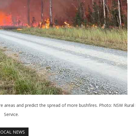
ore areas and predict the spread of more bushfires. Photo: NSW Rural 
Service.
LOCAL NEWS