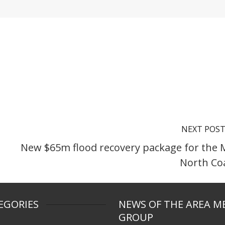
NEXT POS
New $65m flood recovery package for the 
North Co
EGORIES
NEWS OF THE AREA M
GROUP