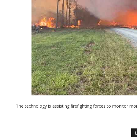
The technology is assisting firefighting forces to monitor m