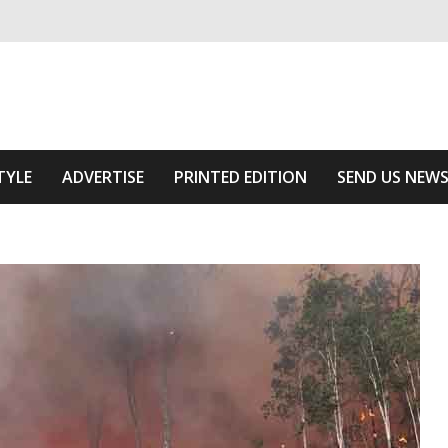
ivering relevant community news
he Area
TYLE
ADVERTISE
PRINTED EDITION
SEND US NEW