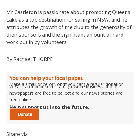
Mr Castleton is passionate about promoting Queens
Lake as a top destination for sailing in NSW, and he
attributes the growth of the club to the generosity of
their sponsors and the significant amount of hard
work put in by volunteers.
By Rachael THORPE
You can help your local paper.
Make a small once-off, or (if you can) a regular donation.
We are an independent family owned business and our
newspapers are free to collect and our news stories are
free online.
Help support us into the future.
Share via: