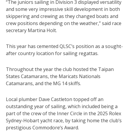
“The juniors sailing in Division 3 displayed versatility
and some very impressive skill development in both
skippering and crewing as they changed boats and
crew positions depending on the weather,” said race
secretary Martina Holt.
This year has cemented QLSC’s position as a sought-
after country location for sailing regattas.
Throughout the year the club hosted the Taipan
States Catamarans, the Maricats Nationals
Catamarans, and the MG 14 skiffs.
Local plumber Dave Castleton topped off an
outstanding year of sailing, which included being a
part of the crew of the Inner Circle in the 2025 Rolex
Sydney-Hobart yacht race, by taking home the club’s
prestigious Commodore’s Award.