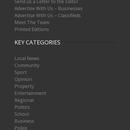
Send us a Letter to the Editor
Advertise With Us – Businesses
Advertise With Us – Classifieds
Meet The Team
Printed Editions
KEY CATEGORIES
Local News
Community
Sport
Opinion
Property
Entertainment
Regional
Politics
School
Business
Police