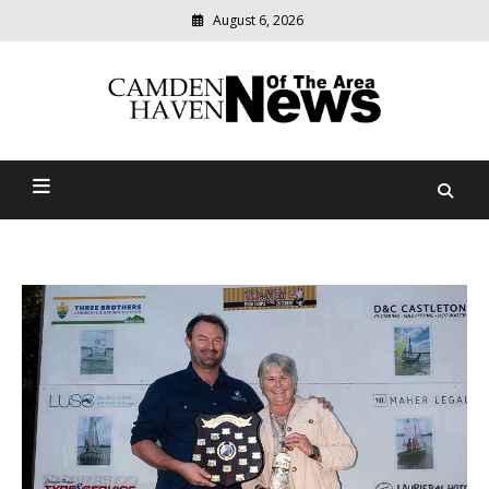
August 6, 2026
Modern
media
delivering
Camden Haven News Of
relevant
community
The Area
news