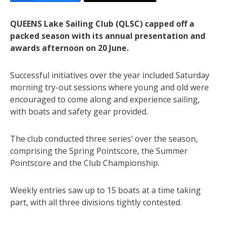
QUEENS Lake Sailing Club (QLSC) capped off a
packed season with its annual presentation and
awards afternoon on 20 June.
Successful initiatives over the year included Saturday
morning try-out sessions where young and old were
encouraged to come along and experience sailing,
with boats and safety gear provided.
The club conducted three series’ over the season,
comprising the Spring Pointscore, the Summer
Pointscore and the Club Championship.
Weekly entries saw up to 15 boats at a time taking
part, with all three divisions tightly contested.