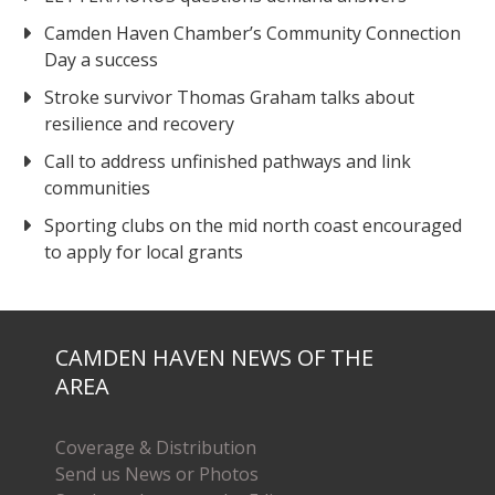
Camden Haven Chamber’s Community Connection
Day a success
Stroke survivor Thomas Graham talks about
resilience and recovery
Call to address unfinished pathways and link
communities
Sporting clubs on the mid north coast encouraged
to apply for local grants
CAMDEN HAVEN NEWS OF THE
AREA
Coverage & Distribution
Send us News or Photos