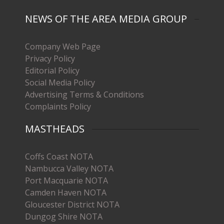
NEWS OF THE AREA MEDIA GROUP
Company Web Page
Privacy Policy
Editorial Policy
Social Media Policy
Advertising Terms & Conditions
Complaints Policy
MASTHEADS
Coffs Coast NOTA
Nambucca Valley NOTA
Port Macquarie NOTA
Camden Haven NOTA
Gloucester District NOTA
Dungog Shire NOTA