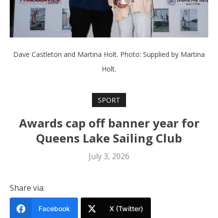
Dave Castleton and Martina Holt. Photo: Supplied by Martina
Holt.
SPORT
Awards cap off banner year for
Queens Lake Sailing Club
July 3, 2026
Share via:
Facebook
X (Twitter)