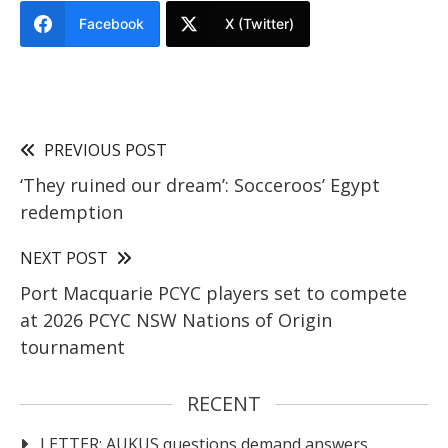
Facebook
X (Twitter)
PREVIOUS POST
‘They ruined our dream’: Socceroos’ Egypt
redemption
NEXT POST
Port Macquarie PCYC players set to compete
at 2026 PCYC NSW Nations of Origin
tournament
RECENT
LETTER: AUKUS questions demand answers