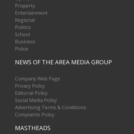
Property
Entertainment
Regional
Politics
School
Business
Police
NEWS OF THE AREA MEDIA GROUP
Company Web Page
Privacy Policy
Editorial Policy
Social Media Policy
Advertising Terms & Conditions
Complaints Policy
MASTHEADS