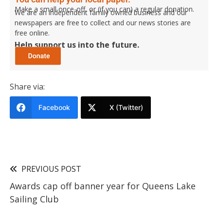
Make a small once-off, or (if you can) a regular donation.
We are an independent family owned business and our
newspapers are free to collect and our news stories are
free online.
Help support us into the future.
Share via:
Facebook
X (Twitter)
PREVIOUS POST
Awards cap off banner year for Queens Lake
Sailing Club