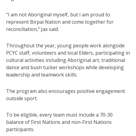
“I am not Aboriginal myself, but I am proud to
represent Birpai Nation and come together for
reconciliation,” Jax said.
Throughout the year, young people work alongside
PCYC staff, volunteers and local Elders, participating in
cultural activities including Aboriginal art, traditional
dance and bush tucker workshops while developing
leadership and teamwork skills.
The program also encourages positive engagement
outside sport.
To be eligible, every team must include a 70-30
balance of First Nations and non-First Nations
participants.