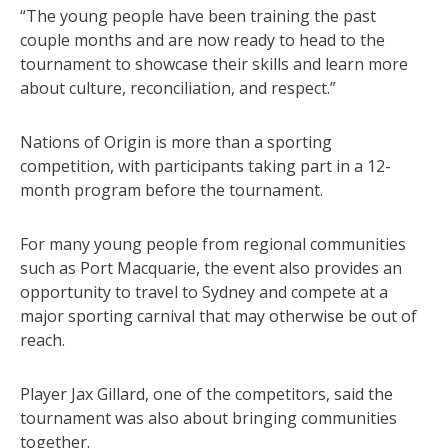
“The young people have been training the past
couple months and are now ready to head to the
tournament to showcase their skills and learn more
about culture, reconciliation, and respect.”
Nations of Origin is more than a sporting
competition, with participants taking part in a 12-
month program before the tournament.
For many young people from regional communities
such as Port Macquarie, the event also provides an
opportunity to travel to Sydney and compete at a
major sporting carnival that may otherwise be out of
reach.
Player Jax Gillard, one of the competitors, said the
tournament was also about bringing communities
together.