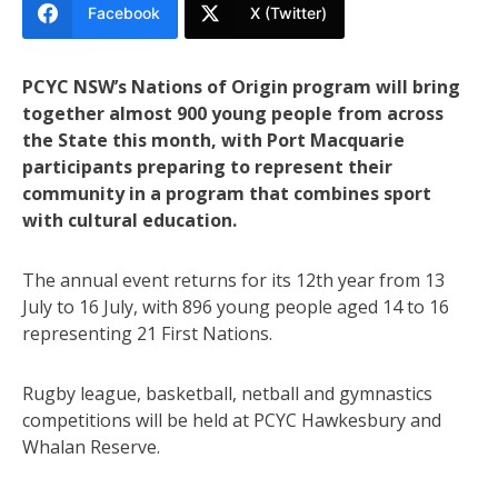
Facebook
X (Twitter)
PCYC NSW’s Nations of Origin program will bring
together almost 900 young people from across
the State this month, with Port Macquarie
participants preparing to represent their
community in a program that combines sport
with cultural education.
The annual event returns for its 12th year from 13
July to 16 July, with 896 young people aged 14 to 16
representing 21 First Nations.
Rugby league, basketball, netball and gymnastics
competitions will be held at PCYC Hawkesbury and
Whalan Reserve.