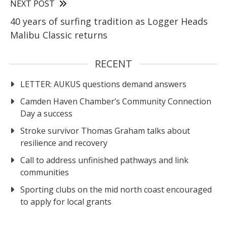
NEXT POST
40 years of surfing tradition as Logger Heads
Malibu Classic returns
RECENT
LETTER: AUKUS questions demand answers
Camden Haven Chamber’s Community Connection
Day a success
Stroke survivor Thomas Graham talks about
resilience and recovery
Call to address unfinished pathways and link
communities
Sporting clubs on the mid north coast encouraged
to apply for local grants