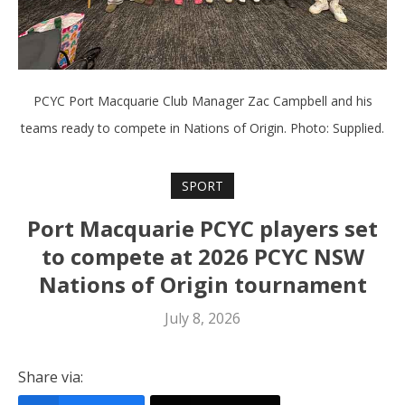
PCYC Port Macquarie Club Manager Zac Campbell and his
teams ready to compete in Nations of Origin. Photo: Supplied.
SPORT
Port Macquarie PCYC players set
to compete at 2026 PCYC NSW
Nations of Origin tournament
July 8, 2026
Share via: