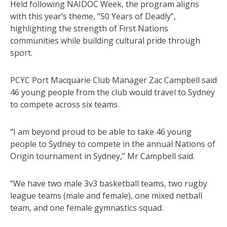
Held following NAIDOC Week, the program aligns
with this year’s theme, “50 Years of Deadly”,
highlighting the strength of First Nations
communities while building cultural pride through
sport.
PCYC Port Macquarie Club Manager Zac Campbell said
46 young people from the club would travel to Sydney
to compete across six teams.
“I am beyond proud to be able to take 46 young
people to Sydney to compete in the annual Nations of
Origin tournament in Sydney,” Mr Campbell said.
“We have two male 3v3 basketball teams, two rugby
league teams (male and female), one mixed netball
team, and one female gymnastics squad.