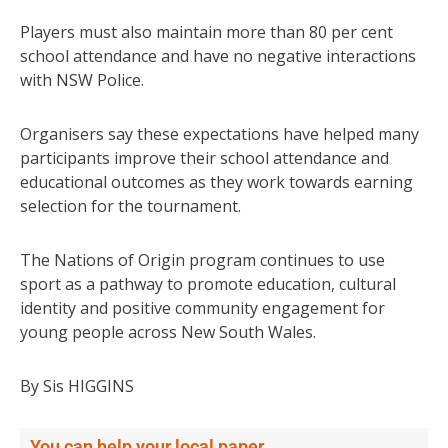
Players must also maintain more than 80 per cent
school attendance and have no negative interactions
with NSW Police.
Organisers say these expectations have helped many
participants improve their school attendance and
educational outcomes as they work towards earning
selection for the tournament.
The Nations of Origin program continues to use
sport as a pathway to promote education, cultural
identity and positive community engagement for
young people across New South Wales.
By Sis HIGGINS
You can help your local paper.