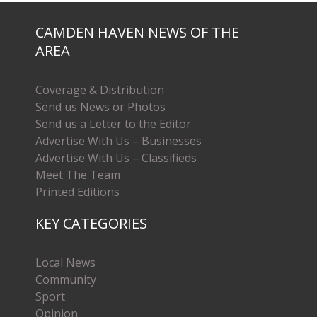
CAMDEN HAVEN NEWS OF THE
AREA
Coverage & Distribution
Send us News or Photos
Send us a Letter to the Editor
Advertise With Us – Businesses
Advertise With Us – Classifieds
Meet The Team
Printed Editions
KEY CATEGORIES
Local News
Community
Sport
Opinion