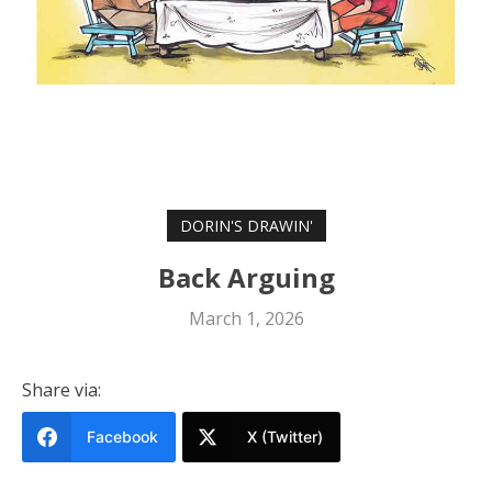
DORIN'S DRAWIN'
Back Arguing
March 1, 2026
Share via:
Facebook
X (Twitter)