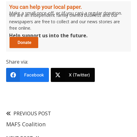
You can help your local paper.
Make a small once-off, or (if you can) a regular donation.
We are an independent family owned business and our
newspapers are free to collect and our news stories are
free online.
Help support us into the future.
Share via:
Facebook
X (Twitter)
PREVIOUS POST
MAFS Coalition