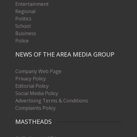
Entertainment
Regional
Politics
School
Business
Police
NEWS OF THE AREA MEDIA GROUP
Company Web Page
Privacy Policy
Editorial Policy
Social Media Policy
Advertising Terms & Conditions
Complaints Policy
MASTHEADS