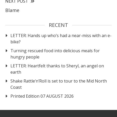
NEXT POST
Blame
RECENT
LETTER: Hands up who’s had a near-miss with an e-
bike?
Turning rescued food into delicious meals for
hungry people
LETTER: Heartfelt thanks to Sheryl, an angel on
earth
Shake Rattle‘n’Roll is set to tour to the Mid North
Coast
Printed Edition 07 AUGUST 2026