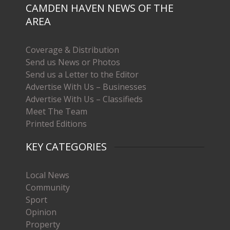
CAMDEN HAVEN NEWS OF THE
AREA
Coverage & Distribution
Send us News or Photos
Send us a Letter to the Editor
Advertise With Us – Businesses
Advertise With Us – Classifieds
Meet The Team
Printed Editions
KEY CATEGORIES
Local News
Community
Sport
Opinion
Property