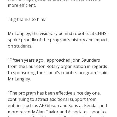
more efficient.
“Big thanks to him.”
Mr Langley, the visionary behind robotics at CHHS,
spoke proudly of the program’s history and impact
on students.
“Fifteen years ago I approached John Saunders
from the Laurieton Rotary organisation in regards
to sponsoring the school’s robotics program,” said
Mr Langley.
“The program has been effective since day one,
continuing to attract additional support from
entities such as AE Gibson and Sons at Kendall and
more recently Alan Taylor and Associates, soon to