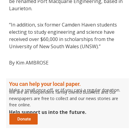
be renamed Port Macquarie Engineering, based in
Laurieton.
“In addition, six former Camden Haven students
electing to study engineering and science have
received over $60,000 in scholarships from the
University of New South Wales (UNSW).”
By Kim AMBROSE
You can help your local paper.
Make a small once-off, or (if you can) a regular donation.
We are an independent family owned business and our
newspapers are free to collect and our news stories are
free online.
Help support us into the future.