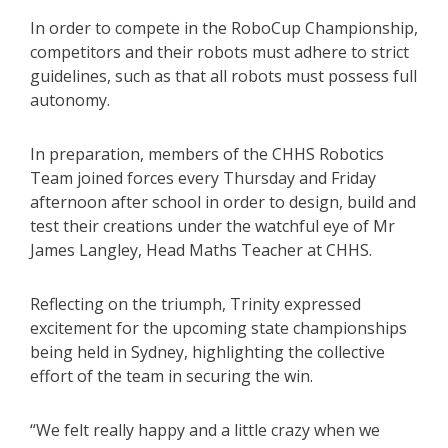
In order to compete in the RoboCup Championship,
competitors and their robots must adhere to strict
guidelines, such as that all robots must possess full
autonomy.
In preparation, members of the CHHS Robotics
Team joined forces every Thursday and Friday
afternoon after school in order to design, build and
test their creations under the watchful eye of Mr
James Langley, Head Maths Teacher at CHHS.
Reflecting on the triumph, Trinity expressed
excitement for the upcoming state championships
being held in Sydney, highlighting the collective
effort of the team in securing the win.
“We felt really happy and a little crazy when we