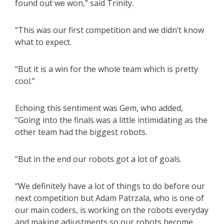
found out we won,” said Trinity.
“This was our first competition and we didn’t know
what to expect.
“But it is a win for the whole team which is pretty
cool.”
Echoing this sentiment was Gem, who added,
“Going into the finals was a little intimidating as the
other team had the biggest robots.
“But in the end our robots got a lot of goals.
“We definitely have a lot of things to do before our
next competition but Adam Patrzala, who is one of
our main coders, is working on the robots everyday
and making adjustments so our robots become