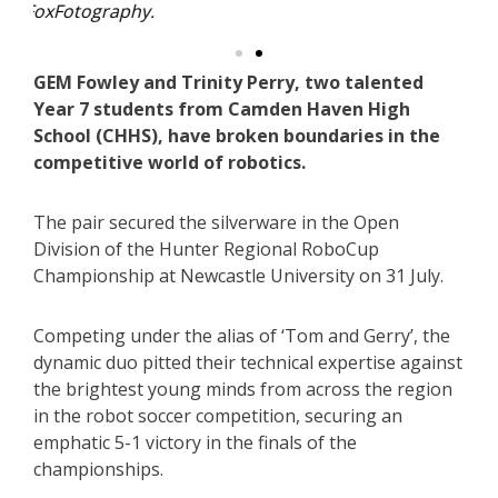
GEM Fowley and Trinity Perry, two talented
Year 7 students from Camden Haven High
School (CHHS), have broken boundaries in the
competitive world of robotics.
The pair secured the silverware in the Open
Division of the Hunter Regional RoboCup
Championship at Newcastle University on 31 July.
Competing under the alias of ‘Tom and Gerry’, the
dynamic duo pitted their technical expertise against
the brightest young minds from across the region
in the robot soccer competition, securing an
emphatic 5-1 victory in the finals of the
championships.