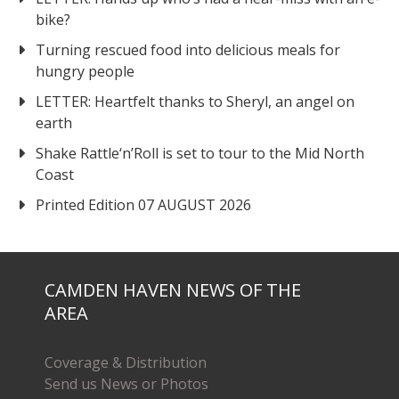
bike?
Turning rescued food into delicious meals for
hungry people
LETTER: Heartfelt thanks to Sheryl, an angel on
earth
Shake Rattle‘n’Roll is set to tour to the Mid North
Coast
Printed Edition 07 AUGUST 2026
CAMDEN HAVEN NEWS OF THE
AREA
Coverage & Distribution
Send us News or Photos