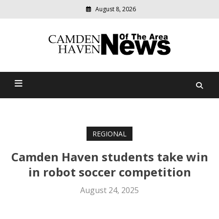
August 8, 2026
Modern
media
delivering
Camden Haven News Of
relevant
community
The Area
news
REGIONAL
Camden Haven students take win
in robot soccer competition
August 24, 2025