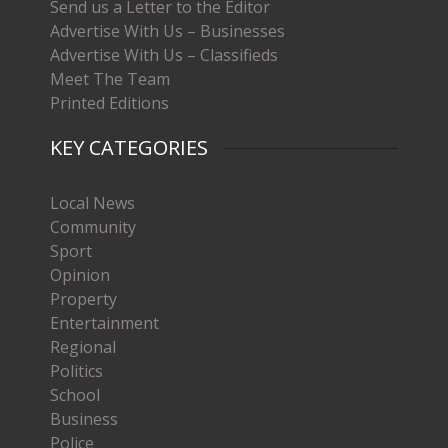
Send us a Letter to the Editor
Advertise With Us – Businesses
Advertise With Us – Classifieds
Meet The Team
Printed Editions
KEY CATEGORIES
Local News
Community
Sport
Opinion
Property
Entertainment
Regional
Politics
School
Business
Police