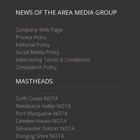
NEWS OF THE AREA MEDIA GROUP
Company Web Page
Privacy Policy
Editorial Policy
Social Media Policy
Advertising Terms & Conditions
Complaints Policy
MASTHEADS
Coffs Coast NOTA
Nambucca Valley NOTA
Port Macquarie NOTA
Camden Haven NOTA
Gloucester District NOTA
Dungog Shire NOTA