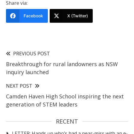
Share via:
Facebook
X (Twitter)
PREVIOUS POST
Breakthrough for rural landowners as NSW
inquiry launched
NEXT POST
Camden Haven High School inspiring the next
generation of STEM leaders
RECENT
LETTER: Hands up who’s had a near-miss with an e-