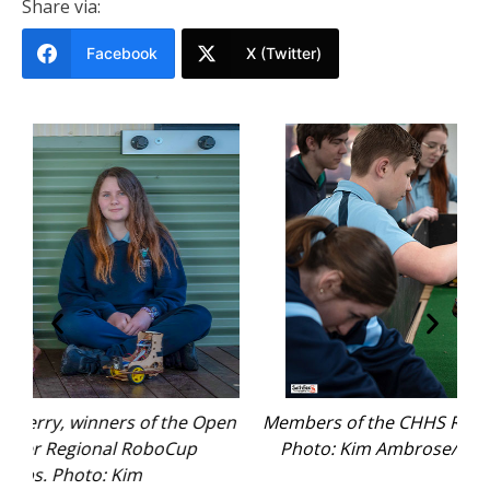
Share via:
Facebook
X (Twitter)
Open
Members of the CHHS Robotics Team at work.
Gem
Photo: Kim Ambrose/SaltyFoxFotography.