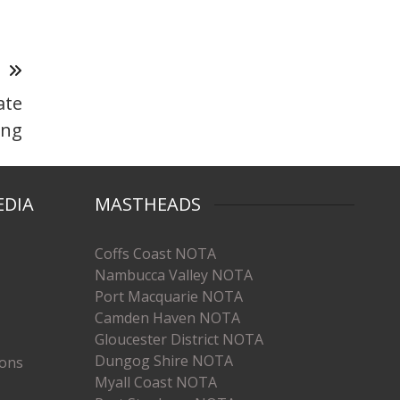
T
ate
ing
EDIA
MASTHEADS
Coffs Coast NOTA
Nambucca Valley NOTA
Port Macquarie NOTA
Camden Haven NOTA
Gloucester District NOTA
Dungog Shire NOTA
ions
Myall Coast NOTA