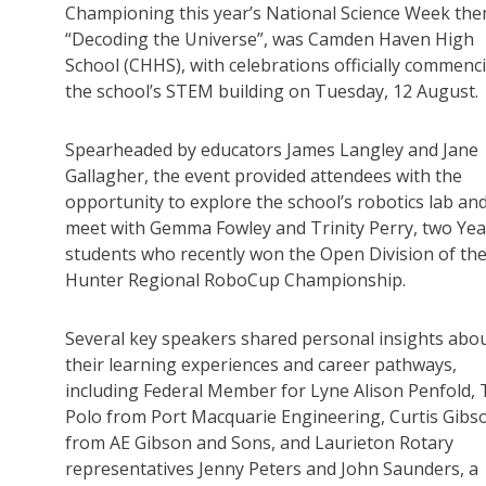
Championing this year’s National Science Week the
“Decoding the Universe”, was Camden Haven High
School (CHHS), with celebrations officially commenc
the school’s STEM building on Tuesday, 12 August.
Spearheaded by educators James Langley and Jane
Gallagher, the event provided attendees with the
opportunity to explore the school’s robotics lab an
meet with Gemma Fowley and Trinity Perry, two Yea
students who recently won the Open Division of th
Hunter Regional RoboCup Championship.
Several key speakers shared personal insights abo
their learning experiences and career pathways,
including Federal Member for Lyne Alison Penfold, 
Polo from Port Macquarie Engineering, Curtis Gibs
from AE Gibson and Sons, and Laurieton Rotary
representatives Jenny Peters and John Saunders, a