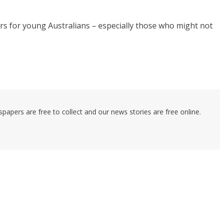
oors for young Australians – especially those who might not
pers are free to collect and our news stories are free online.