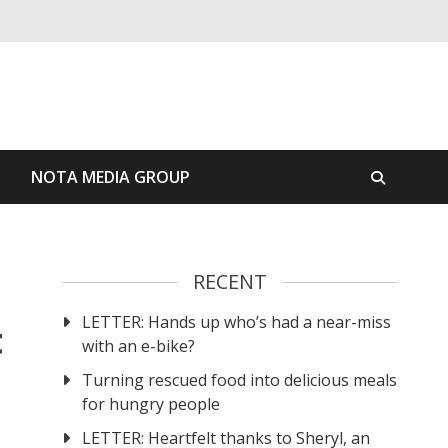
S
NOTA MEDIA GROUP
RECENT
LETTER: Hands up who’s had a near-miss
t
with an e-bike?
Turning rescued food into delicious meals
for hungry people
LETTER: Heartfelt thanks to Sheryl, an