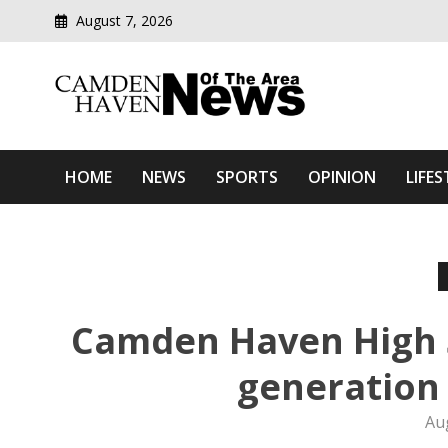
August 7, 2026
Modern media del
Camden Haven News Of T
HOME
NEWS
SPORTS
OPINION
LIFES
Camden Haven High S
generation 
Au