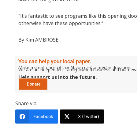
“It’s fantastic to see programs like this opening d
otherwise have these opportunities.”
By Kim AMBROSE
You can help your local paper.
Make a small once-off, or (if you can) a regular donation.
We are an independent family owned business and our newspa
Help support us into the future.
Share via:
Facebook
X (Twitter)