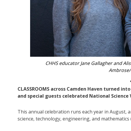
Tim Polo from Port Macquarie Engine
CLASSROOMS across Camden Haven turned into vib
and special guests celebrated National Science
This annual celebration runs each year in August, a
science, technology, engineering, and mathematics