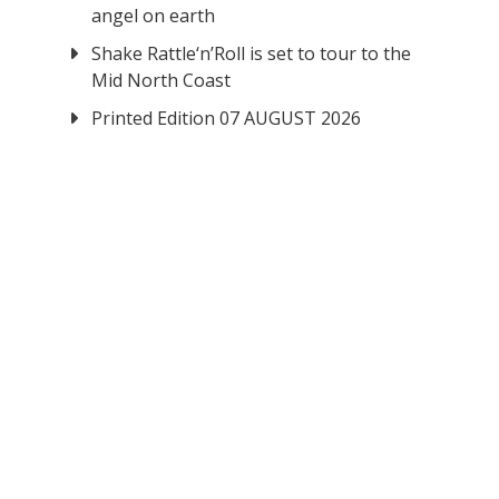
angel on earth
Shake Rattle‘n’Roll is set to tour to the
Mid North Coast
Printed Edition 07 AUGUST 2026