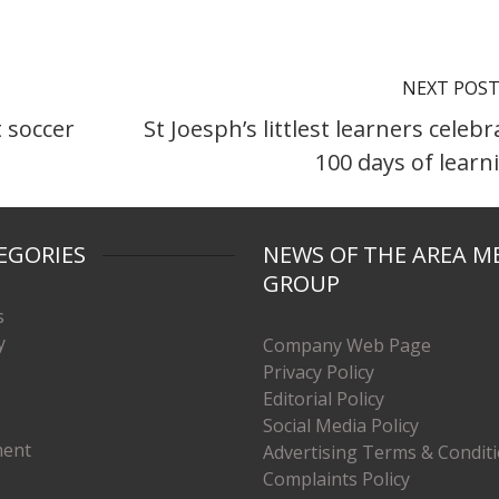
NEXT POS
 soccer
St Joesph’s littlest learners celebr
100 days of learn
EGORIES
NEWS OF THE AREA M
GROUP
s
y
Company Web Page
Privacy Policy
Editorial Policy
Social Media Policy
ment
Advertising Terms & Condit
Complaints Policy