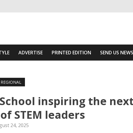
ivering relevant community news
he Area
TYLE
ADVERTISE
PRINTED EDITION
SEND US NEW
REGIONAL
chool inspiring the nex
of STEM leaders
gust 24, 2025