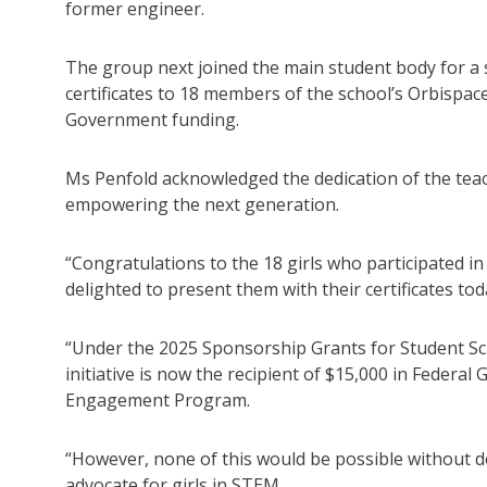
former engineer.
The group next joined the main student body for a
certificates to 18 members of the school’s Orbispa
Government funding.
Ms Penfold acknowledged the dedication of the teach
empowering the next generation.
“Congratulations to the 18 girls who participated i
delighted to present them with their certificates tod
“Under the 2025 Sponsorship Grants for Student Sc
initiative is now the recipient of $15,000 in Federa
Engagement Program.
“However, none of this would be possible without d
advocate for girls in STEM.