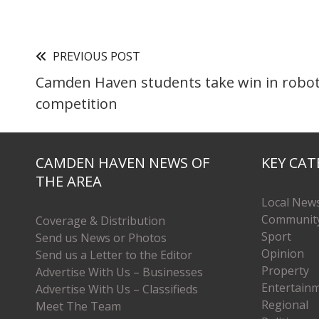
PREVIOUS POST
Camden Haven students take win in robot
competition
CAMDEN HAVEN NEWS OF
KEY CAT
THE AREA
Local New
Communit
Coverage & Distribution
Sport
Send us News or Photos
Opinion
Send us a Letter to the Editor
Property
Advertise With Us – Businesses
Entertain
Advertise With Us – Classifieds
Regional
Meet The Team