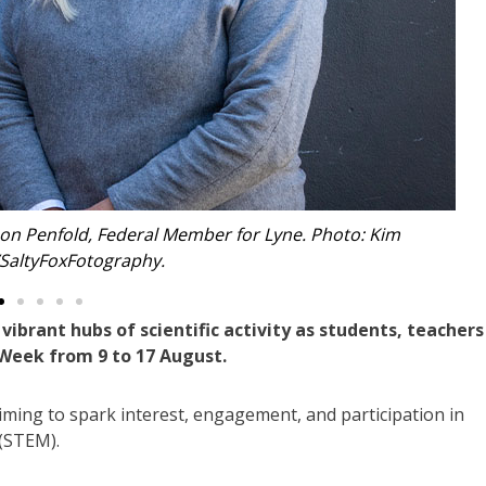
ering. Photo: Kim Ambrose/SaltyFoxFotography.
rant hubs of scientific activity as students, teachers
 Week from 9 to 17 August.
iming to spark interest, engagement, and participation in
 (STEM).