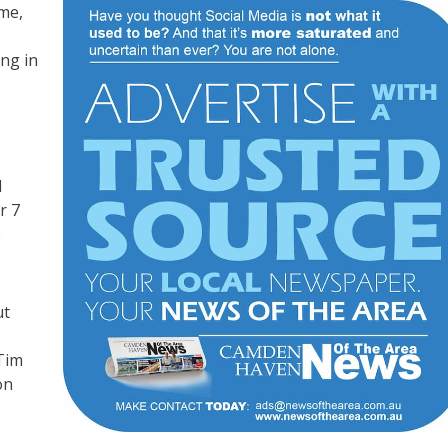
me,
ing in
d
r 7
e
ut
Tim
on