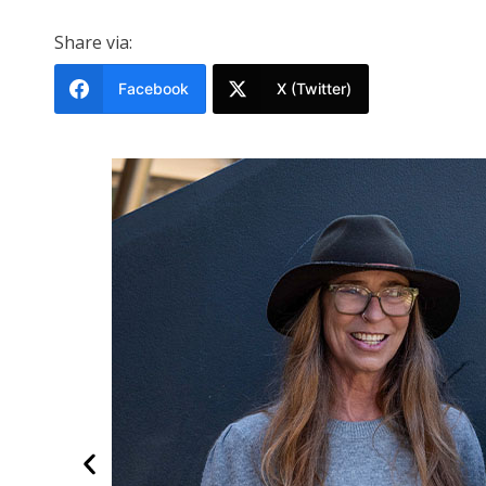
Share via:
Facebook
X (Twitter)