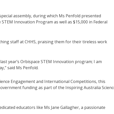
 special assembly, during which Ms Penfold presented
ce STEM Innovation Program as well as $15,000 in Federal
ing staff at CHHS, praising them for their tireless work
n last year’s Orbispace STEM Innovation program; I am
ay,” said Ms Penfold.
ience Engagement and International Competitions, this
l Government funding as part of the Inspiring Australia Scienc
edicated educators like Ms Jane Gallagher, a passionate