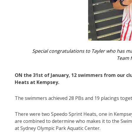
Special congratulations to Tayler who has m
Team f
ON the 31st of January, 12 swimmers from our c
Heats at Kempsey.
The swimmers achieved 28 PBs and 19 placings toget
There were two Speedo Sprint Heats, one in Kempsey 
are combined to determine who makes it to the Swim
at Sydney Olympic Park Aquatic Center.