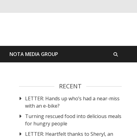
S
NOTA MEDIA GROUP
RECENT
LETTER: Hands up who’s had a near-miss
with an e-bike?
Turning rescued food into delicious meals
for hungry people
LETTER: Heartfelt thanks to Sheryl, an