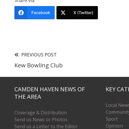
Share via:
Facebook
X (Twitter)
PREVIOUS POST
Kew Bowling Club
CAMDEN HAVEN NEWS OF
KEY CAT
THE AREA
Local New
Communit
Coverage & Distribution
Sport
Send us News or Photos
Opinion
Send us a Letter to the Editor