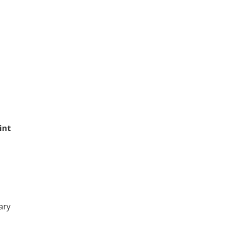
int
ary