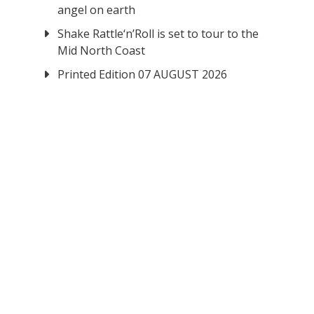
angel on earth
Shake Rattle‘n’Roll is set to tour to the
Mid North Coast
Printed Edition 07 AUGUST 2026