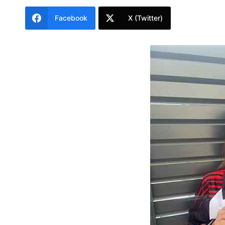
Facebook
X (Twitter)