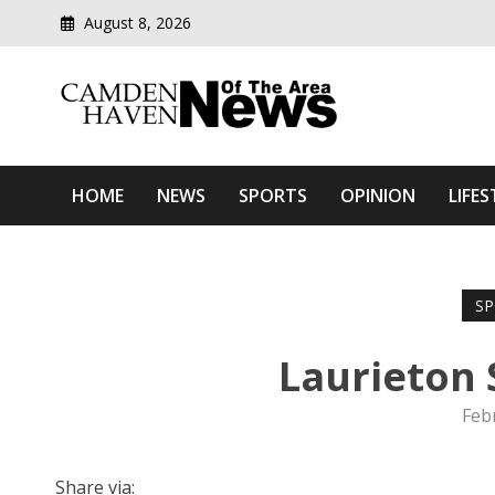
August 8, 2026
Modern media del
Camden Haven News Of T
HOME
NEWS
SPORTS
OPINION
LIFES
SP
Laurieton
Feb
Share via: