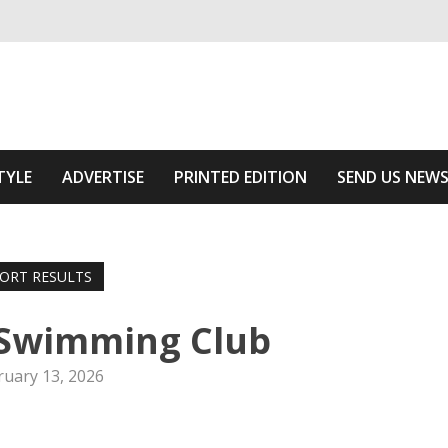
ivering relevant community news
he Area
TYLE
ADVERTISE
PRINTED EDITION
SEND US NEW
ORT RESULTS
 Swimming Club
ruary 13, 2026