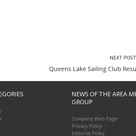
NEXT POS
Queens Lake Sailing Club Resu
EGORIES
NEWS OF THE AREA M
GROUP
s
y
Company Web Page
Privacy Policy
Editorial Policy