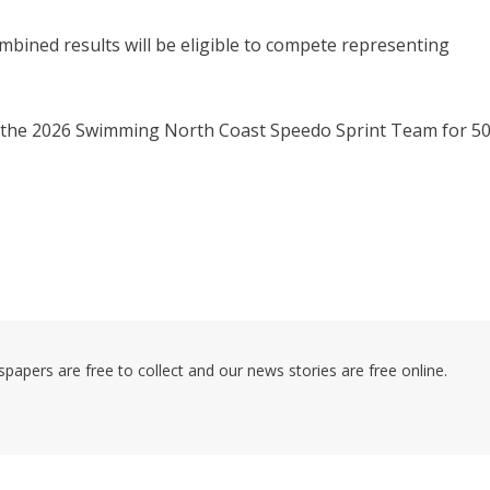
bined results will be eligible to compete representing
to the 2026 Swimming North Coast Speedo Sprint Team for 5
pers are free to collect and our news stories are free online.