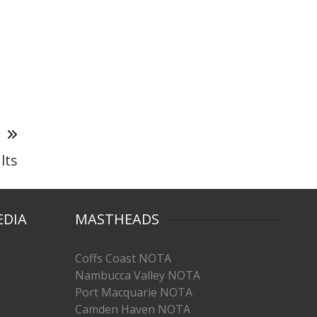
T
lts
EDIA
MASTHEADS
Coffs Coast NOTA
Nambucca Valley NOTA
Port Macquarie NOTA
Camden Haven NOTA