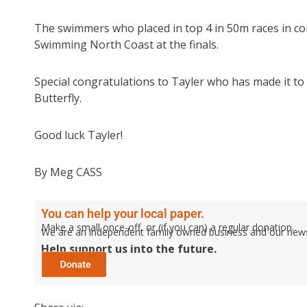
The swimmers who placed in top 4 in 50m races in com
Swimming North Coast at the finals.
Special congratulations to Tayler who has made it 
Butterfly.
Good luck Tayler!
By Meg CASS
You can help your local paper.
Make a small once-off, or (if you can) a regular donation.
We are an independent family owned business and our newspa
Help support us into the future.