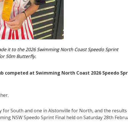
ade it to the 2026 Swimming North Coast Speedo Sprint
or 50m Butterfly.
lub competed at Swimming North Coast 2026 Speedo Spr
her.
for South and one in Alstonville for North, and the results
ming NSW Speedo Sprint Final held on Saturday 28th Febru