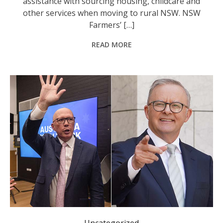
assistance with sourcing housing, childcare and
other services when moving to rural NSW. NSW
Farmers’ […]
READ MORE
Campaigning by Opposition Leader Peter Dutton and Prime Minister Anthony Albanese is heating up. Photo: Diego Fedele, Dominic Giannini/AAP PHOTOS.
Uncategorized