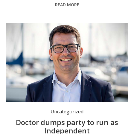
READ MORE
Former National Party member Dr Warwick Yonge is running as an Independent in next Saturday’s Port Macquarie by-election.
Uncategorized
Doctor dumps party to run as
Independent