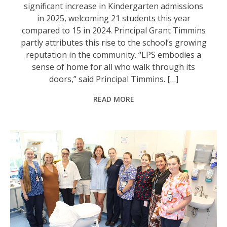
significant increase in Kindergarten admissions
in 2025, welcoming 21 students this year
compared to 15 in 2024. Principal Grant Timmins
partly attributes this rise to the school’s growing
reputation in the community. “LPS embodies a
sense of home for all who walk through its
doors,” said Principal Timmins. […]
READ MORE