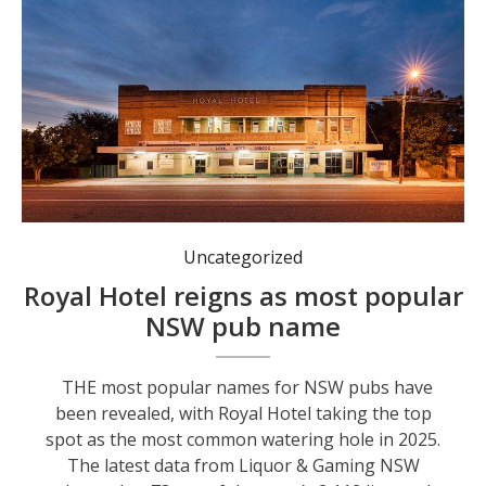
The Royal Hotel, Dungog.
Uncategorized
Royal Hotel reigns as most popular
NSW pub name
THE most popular names for NSW pubs have
been revealed, with Royal Hotel taking the top
spot as the most common watering hole in 2025.
The latest data from Liquor & Gaming NSW