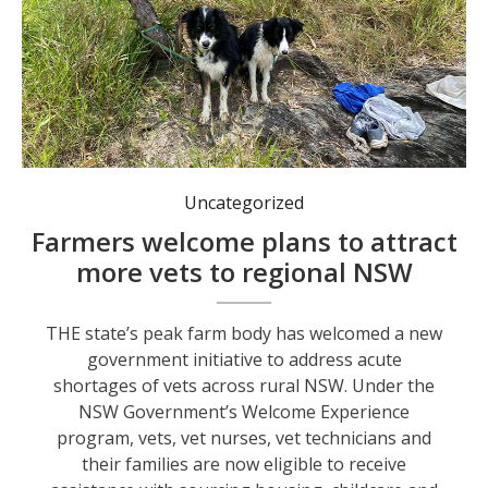
Under the program, vets are now eligible to receive assistance with sourcing housing, childcare and other services when moving to rural NSW. Photos: supplied.
Uncategorized
Farmers welcome plans to attract
more vets to regional NSW
THE state’s peak farm body has welcomed a new
government initiative to address acute
shortages of vets across rural NSW. Under the
NSW Government’s Welcome Experience
program, vets, vet nurses, vet technicians and
their families are now eligible to receive