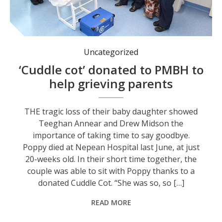
Drew Midson (fourth from left) and Teeghan Annear (fifth from left) with members of the midwifery team at Port Macquarie Base Hospital. Photo: supplied.
Uncategorized
‘Cuddle cot’ donated to PMBH to
help grieving parents
THE tragic loss of their baby daughter showed
Teeghan Annear and Drew Midson the
importance of taking time to say goodbye.
Poppy died at Nepean Hospital last June, at just
20-weeks old. In their short time together, the
couple was able to sit with Poppy thanks to a
donated Cuddle Cot. “She was so, so […]
READ MORE