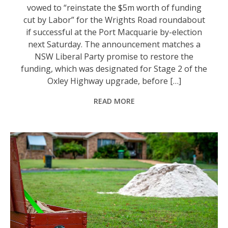
vowed to “reinstate the $5m worth of funding
cut by Labor” for the Wrights Road roundabout
if successful at the Port Macquarie by-election
next Saturday. The announcement matches a
NSW Liberal Party promise to restore the
funding, which was designated for Stage 2 of the
Oxley Highway upgrade, before […]
READ MORE