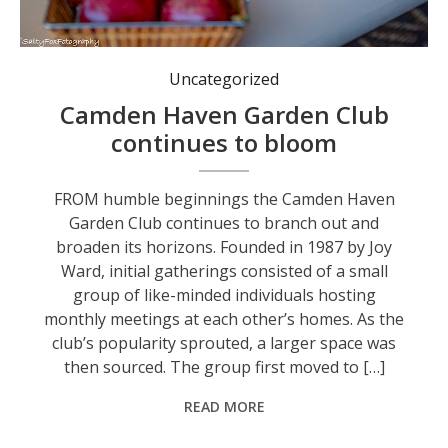
Uncategorized
Camden Haven Garden Club
continues to bloom
FROM humble beginnings the Camden Haven
Garden Club continues to branch out and
broaden its horizons. Founded in 1987 by Joy
Ward, initial gatherings consisted of a small
group of like-minded individuals hosting
monthly meetings at each other’s homes. As the
club’s popularity sprouted, a larger space was
then sourced. The group first moved to […]
READ MORE