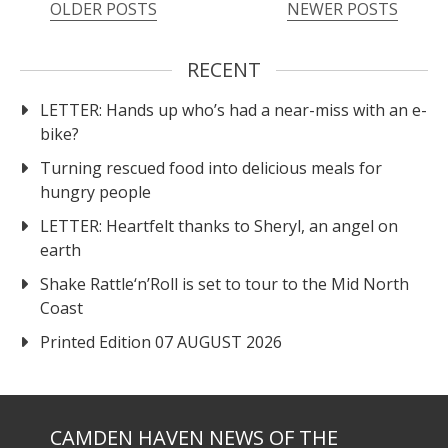
OLDER POSTS
NEWER POSTS
RECENT
LETTER: Hands up who’s had a near-miss with an e-
bike?
Turning rescued food into delicious meals for
hungry people
LETTER: Heartfelt thanks to Sheryl, an angel on
earth
Shake Rattle‘n’Roll is set to tour to the Mid North
Coast
Printed Edition 07 AUGUST 2026
CAMDEN HAVEN NEWS OF THE