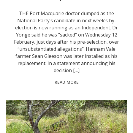
THE Port Macquarie doctor dumped as the
National Party’s candidate in next week’s by-
election is now running as an Independent. Dr
Yonge said he was “sacked” on Wednesday 12
February, just days after his pre-selection, over
“unsubstantiated allegations”. Hannam Vale
farmer Sean Gleeson was later installed as his
replacement. In a statement announcing his
decision […]
READ MORE