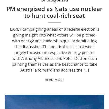
PM energised as Nats use nuclear
to hunt coal-rich seat
EARLY campaigning ahead of a federal election is
giving insight into what voters will be pitched,
with energy and leadership quality dominating
the discussion. The political tussle last week
largely focused on respective energy policies
with Anthony Albanese and Peter Dutton each
painting themselves as the best chance to take
Australia forward and address the […]
READ MORE