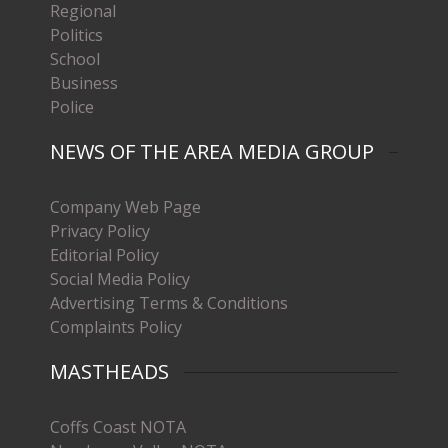
Regional
Politics
School
Business
Police
NEWS OF THE AREA MEDIA GROUP
Company Web Page
Privacy Policy
Editorial Policy
Social Media Policy
Advertising Terms & Conditions
Complaints Policy
MASTHEADS
Coffs Coast NOTA