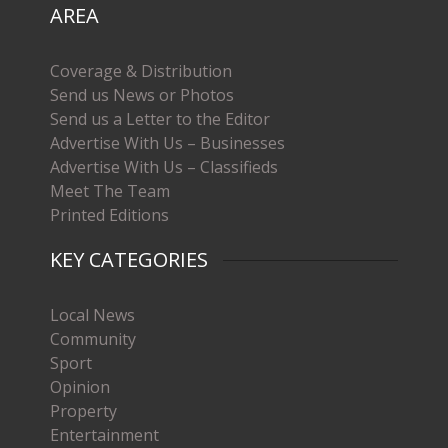
AREA
Coverage & Distribution
Send us News or Photos
Send us a Letter to the Editor
Advertise With Us – Businesses
Advertise With Us – Classifieds
Meet The Team
Printed Editions
KEY CATEGORIES
Local News
Community
Sport
Opinion
Property
Entertainment