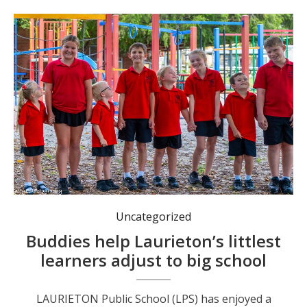
Little learners looking up to their buddies.
Uncategorized
Buddies help Laurieton’s littlest
learners adjust to big school
LAURIETON Public School (LPS) has enjoyed a