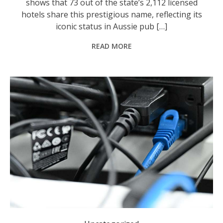
shows that 73 out of the state’s 2,112 licensed
hotels share this prestigious name, reflecting its
iconic status in Aussie pub […]
READ MORE
The NBN is finally expected to realise its original mission. Photo: James Ross/AAP PHOTOS.