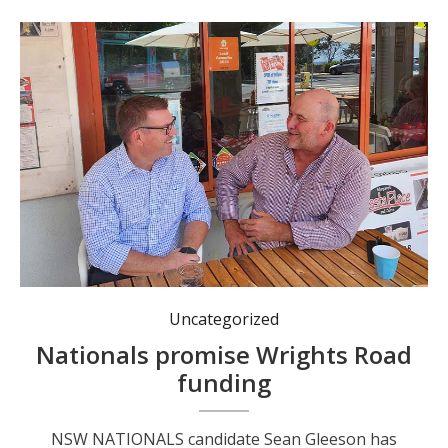
NSW Nationals leader Dugald Saunders and Port Macquarie by-election candidate Sean Gleeson.
Uncategorized
Nationals promise Wrights Road
funding
NSW NATIONALS candidate Sean Gleeson has