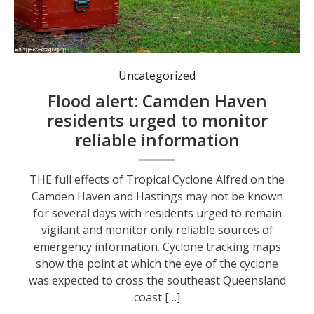
Sand and sand bags are available in Dunbogan, Kendall and at the SES base in Laurieton. Photo: Kim Ambrose.
Uncategorized
Flood alert: Camden Haven
residents urged to monitor
reliable information
THE full effects of Tropical Cyclone Alfred on the
Camden Haven and Hastings may not be known
for several days with residents urged to remain
vigilant and monitor only reliable sources of
emergency information. Cyclone tracking maps
show the point at which the eye of the cyclone
was expected to cross the southeast Queensland
coast […]