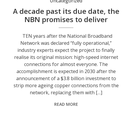
Uncategorized
A decade past its due date, the
NBN promises to deliver
TEN years after the National Broadband
Network was declared “fully operational,”
industry experts expect the project to finally
realise its original mission: high-speed internet
connections for almost everyone. The
accomplishment is expected in 2030 after the
announcement of a $3.8 billion investment to
strip more ageing copper connections from the
network, replacing them with […]
READ MORE