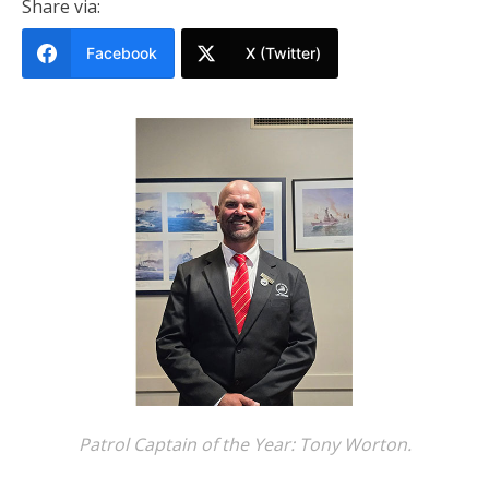
Share via:
Facebook
X (Twitter)
Patrol Captain of the Year: Tony Worton.