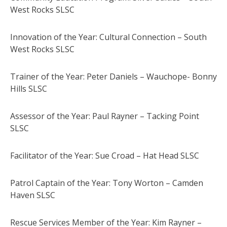
West Rocks SLSC
Innovation of the Year: Cultural Connection – South
West Rocks SLSC
Trainer of the Year: Peter Daniels – Wauchope- Bonny
Hills SLSC
Assessor of the Year: Paul Rayner – Tacking Point
SLSC
Facilitator of the Year: Sue Croad – Hat Head SLSC
Patrol Captain of the Year: Tony Worton – Camden
Haven SLSC
Rescue Services Member of the Year: Kim Rayner –