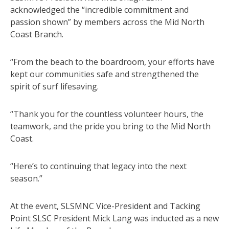
acknowledged the “incredible commitment and
passion shown” by members across the Mid North
Coast Branch.
“From the beach to the boardroom, your efforts have
kept our communities safe and strengthened the
spirit of surf lifesaving.
“Thank you for the countless volunteer hours, the
teamwork, and the pride you bring to the Mid North
Coast.
“Here’s to continuing that legacy into the next
season.”
At the event, SLSMNC Vice-President and Tacking
Point SLSC President Mick Lang was inducted as a new