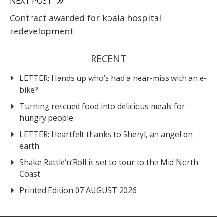
NEXT POST
Contract awarded for koala hospital
redevelopment
RECENT
LETTER: Hands up who’s had a near-miss with an e-
bike?
Turning rescued food into delicious meals for
hungry people
LETTER: Heartfelt thanks to Sheryl, an angel on
earth
Shake Rattle‘n’Roll is set to tour to the Mid North
Coast
Printed Edition 07 AUGUST 2026