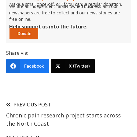
Make a small once-off, or (if you can) a regular donation.
We are an independent family owned business and our
newspapers are free to collect and our news stories are
free online.
Help support us into the future.
Share via:
Facebook
X (Twitter)
PREVIOUS POST
Chronic pain research project starts across
the North Coast