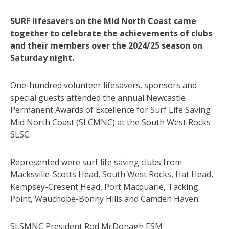
SURF lifesavers on the Mid North Coast came
together to celebrate the achievements of clubs
and their members over the 2024/25 season on
Saturday night.
One-hundred volunteer lifesavers, sponsors and
special guests attended the annual Newcastle
Permanent Awards of Excellence for Surf Life Saving
Mid North Coast (SLCMNC) at the South West Rocks
SLSC.
Represented were surf life saving clubs from
Macksville-Scotts Head, South West Rocks, Hat Head,
Kempsey-Cresent Head, Port Macquarie, Tacking
Point, Wauchope-Bonny Hills and Camden Haven.
SLSMNC President Rod McDonagh ESM