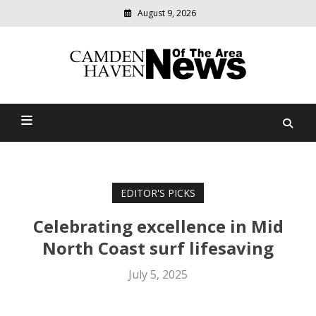
August 9, 2026
Modern
media
delivering
Camden Haven News Of
relevant
community
The Area
news
EDITOR'S PICKS
Celebrating excellence in Mid
North Coast surf lifesaving
July 5, 2025