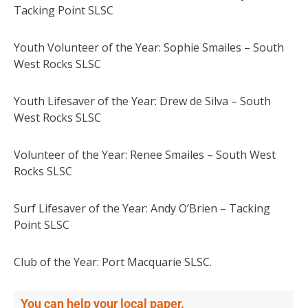
Tacking Point SLSC
Youth Volunteer of the Year: Sophie Smailes – South
West Rocks SLSC
Youth Lifesaver of the Year: Drew de Silva – South
West Rocks SLSC
Volunteer of the Year: Renee Smailes – South West
Rocks SLSC
Surf Lifesaver of the Year: Andy O’Brien – Tacking
Point SLSC
Club of the Year: Port Macquarie SLSC.
You can help your local paper.