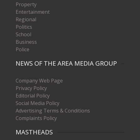
Property
Entertainment
Regional
Politics
School
Business
Police
NEWS OF THE AREA MEDIA GROUP
Company Web Page
Privacy Policy
Editorial Policy
Social Media Policy
Advertising Terms & Conditions
Complaints Policy
MASTHEADS