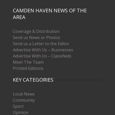
CAMDEN HAVEN NEWS OF THE
AREA
Coverage & Distribution
Send us News or Photos
Send us a Letter to the Editor
Advertise With Us – Businesses
Advertise With Us – Classifieds
Meet The Team
Printed Editions
KEY CATEGORIES
Local News
Community
Sport
Opinion