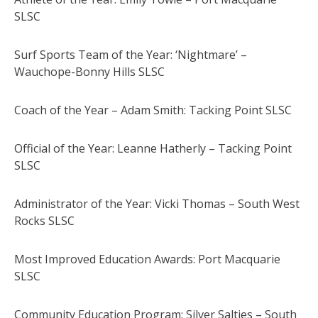
SLSC
Surf Sports Team of the Year: ‘Nightmare’ –
Wauchope-Bonny Hills SLSC
Coach of the Year – Adam Smith: Tacking Point SLSC
Official of the Year: Leanne Hatherly – Tacking Point
SLSC
Administrator of the Year: Vicki Thomas – South West
Rocks SLSC
Most Improved Education Awards: Port Macquarie
SLSC
Community Education Program: Silver Salties – South