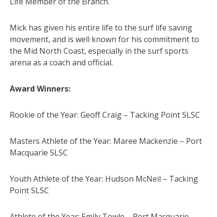
Life Member of the Branch.
Mick has given his entire life to the surf life saving
movement, and is well known for his commitment to
the Mid North Coast, especially in the surf sports
arena as a coach and official.
Award Winners:
Rookie of the Year: Geoff Craig – Tacking Point SLSC
Masters Athlete of the Year: Maree Mackenzie – Port
Macquarie SLSC
Youth Athlete of the Year: Hudson McNeil – Tacking
Point SLSC
Athlete of the Year: Emily Towle – Port Macquarie