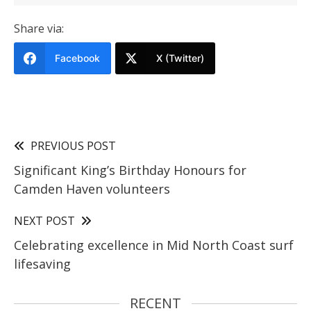
Share via:
Facebook
X (Twitter)
PREVIOUS POST
Significant King’s Birthday Honours for
Camden Haven volunteers
NEXT POST
Celebrating excellence in Mid North Coast surf
lifesaving
RECENT