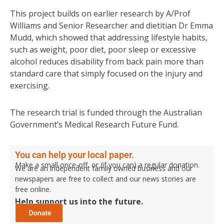
This project builds on earlier research by A/Prof
Williams and Senior Researcher and dietitian Dr Emma
Mudd, which showed that addressing lifestyle habits,
such as weight, poor diet, poor sleep or excessive
alcohol reduces disability from back pain more than
standard care that simply focused on the injury and
exercising.
The research trial is funded through the Australian
Government’s Medical Research Future Fund.
You can help your local paper.
Make a small once-off, or (if you can) a regular donation.
We are an independent family owned business and our
newspapers are free to collect and our news stories are
free online.
Help support us into the future.