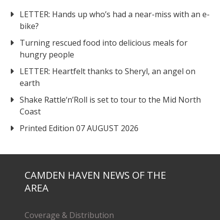
LETTER: Hands up who’s had a near-miss with an e-
bike?
Turning rescued food into delicious meals for
hungry people
LETTER: Heartfelt thanks to Sheryl, an angel on
earth
Shake Rattle‘n’Roll is set to tour to the Mid North
Coast
Printed Edition 07 AUGUST 2026
CAMDEN HAVEN NEWS OF THE
AREA
Coverage & Distribution