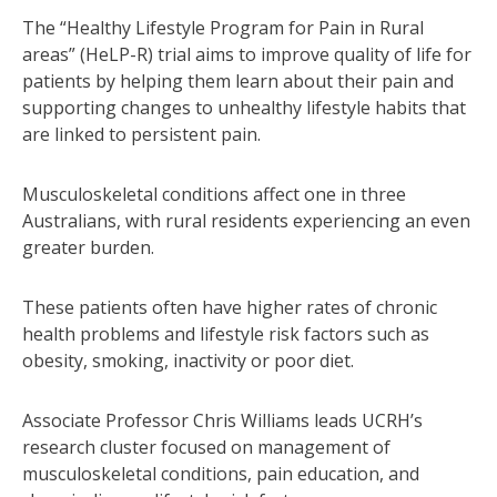
The “Healthy Lifestyle Program for Pain in Rural
areas” (HeLP-R) trial aims to improve quality of life for
patients by helping them learn about their pain and
supporting changes to unhealthy lifestyle habits that
are linked to persistent pain.
Musculoskeletal conditions affect one in three
Australians, with rural residents experiencing an even
greater burden.
These patients often have higher rates of chronic
health problems and lifestyle risk factors such as
obesity, smoking, inactivity or poor diet.
Associate Professor Chris Williams leads UCRH’s
research cluster focused on management of
musculoskeletal conditions, pain education, and