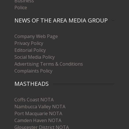
Business
Police
NEWS OF THE AREA MEDIA GROUP
Company Web Page
Privacy Policy
Editorial Policy
Social Media Policy
Advertising Terms & Conditions
Complaints Policy
MASTHEADS
Coffs Coast NOTA
Nambucca Valley NOTA
Port Macquarie NOTA
Camden Haven NOTA
Gloucester District NOTA