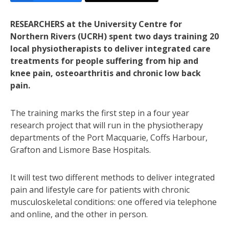
RESEARCHERS at the University Centre for
Northern Rivers (UCRH) spent two days training 20
local physiotherapists to deliver integrated care
treatments for people suffering from hip and
knee pain, osteoarthritis and chronic low back
pain.
The training marks the first step in a four year
research project that will run in the physiotherapy
departments of the Port Macquarie, Coffs Harbour,
Grafton and Lismore Base Hospitals.
It will test two different methods to deliver integrated
pain and lifestyle care for patients with chronic
musculoskeletal conditions: one offered via telephone
and online, and the other in person.