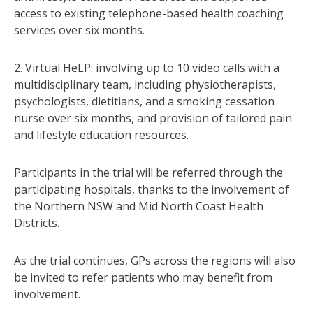
access to existing telephone-based health coaching
services over six months.
2. Virtual HeLP: involving up to 10 video calls with a
multidisciplinary team, including physiotherapists,
psychologists, dietitians, and a smoking cessation
nurse over six months, and provision of tailored pain
and lifestyle education resources.
Participants in the trial will be referred through the
participating hospitals, thanks to the involvement of
the Northern NSW and Mid North Coast Health
Districts.
As the trial continues, GPs across the regions will also
be invited to refer patients who may benefit from
involvement.