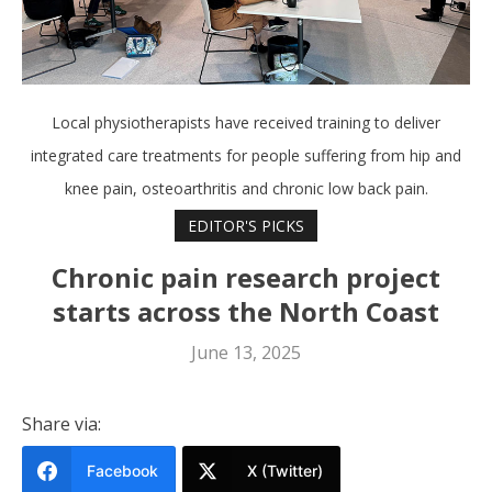
Local physiotherapists have received training to deliver
integrated care treatments for people suffering from hip and
knee pain, osteoarthritis and chronic low back pain.
EDITOR'S PICKS
Chronic pain research project
starts across the North Coast
June 13, 2025
Share via:
Facebook
X (Twitter)