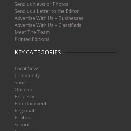
Send us News or Photos
Send us a Letter to the Editor
Advertise With Us – Businesses
Advertise With Us – Classifieds
Meet The Team
Printed Editions
KEY CATEGORIES
Local News
Community
Sport
Opinion
Property
Entertainment
Regional
Politics
School