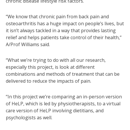
chronic disease lifestyle risk factors.
“We know that chronic pain from back pain and
osteoarthritis has a huge impact on people’s lives, but
it isn’t always tackled in a way that provides lasting
relief and helps patients take control of their health,”
A/Prof Williams said.
“What we’re trying to do with all our research,
especially this project, is look at different
combinations and methods of treatment that can be
delivered to reduce the impacts of pain.
“In this project we’re comparing an in-person version
of HeLP, which is led by physiotherapists, to a virtual
care version of HeLP involving dietitians, and
psychologists as well.