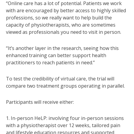
“Online care has a lot of potential. Patients we work
with are encouraged by better access to highly skilled
professions, so we really want to help build the
capacity of physiotherapists, who are sometimes
viewed as professionals you need to visit in person.
“It’s another layer in the research, seeing how this
enhanced training can better support health
practitioners to reach patients in need.”
To test the credibility of virtual care, the trial will
compare two treatment groups operating in parallel.
Participants will receive either:
1. In-person HeLP: involving four in-person sessions
with a physiotherapist over 12 weeks, tailored pain
and lifestyle education resources and supported