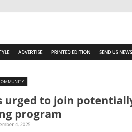
ivering relevant community news
he Area
TYLE
ADVERTISE
PRINTED EDITION
SEND US NEW
COMMUNITY
rged to join potentiall
ing program
ember 4, 2025