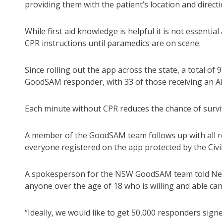
providing them with the patient’s location and direct
While first aid knowledge is helpful it is not essenti
CPR instructions until paramedics are on scene.
Since rolling out the app across the state, a total of
GoodSAM responder, with 33 of those receiving an A
Each minute without CPR reduces the chance of survival
A member of the GoodSAM team follows up with all re
everyone registered on the app protected by the Civil
A spokesperson for the NSW GoodSAM team told News 
anyone over the age of 18 who is willing and able can 
“Ideally, we would like to get 50,000 responders sig