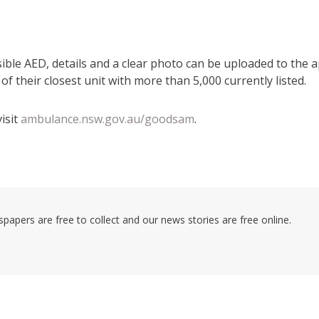
sible AED, details and a clear photo can be uploaded to the a
f their closest unit with more than 5,000 currently listed.
isit
ambulance.nsw.gov.au/goodsam
.
pers are free to collect and our news stories are free online.