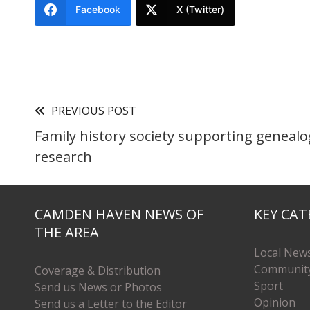
Facebook
X (Twitter)
PREVIOUS POST
Family history society supporting genealo
research
CAMDEN HAVEN NEWS OF
KEY CAT
THE AREA
Local New
Communit
Coverage & Distribution
Sport
Send us News or Photos
Opinion
Send us a Letter to the Editor