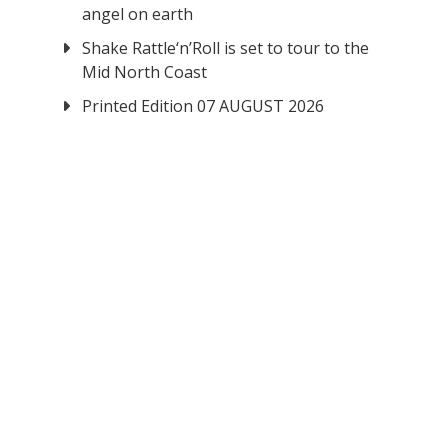
angel on earth
Shake Rattle‘n’Roll is set to tour to the
Mid North Coast
Printed Edition 07 AUGUST 2026