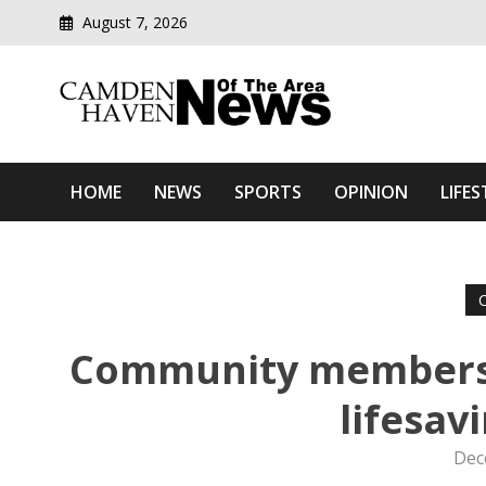
August 7, 2026
Modern media del
Camden Haven News Of T
HOME
NEWS
SPORTS
OPINION
LIFES
Community members u
lifesav
Dec