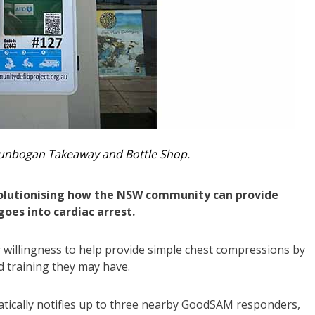
Dunbogan Takeaway and Bottle Shop.
volutionising how the NSW community can provide
oes into cardiac arrest.
 willingness to help provide simple chest compressions by
aid training they may have.
atically notifies up to three nearby GoodSAM responders,