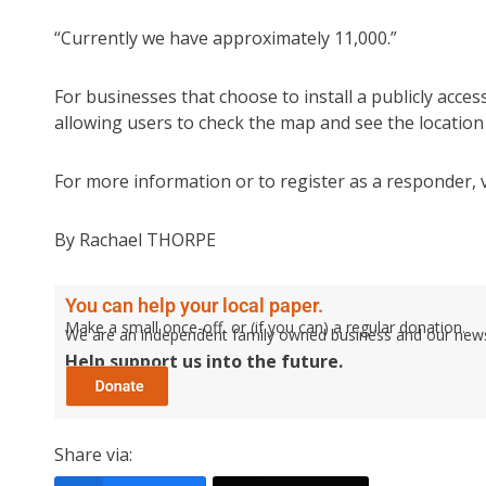
“Currently we have approximately 11,000.”
For businesses that choose to install a publicly acces
allowing users to check the map and see the location o
For more information or to register as a responder, v
By Rachael THORPE
You can help your local paper.
Make a small once-off, or (if you can) a regular donation.
We are an independent family owned business and our newspa
Help support us into the future.
Share via: