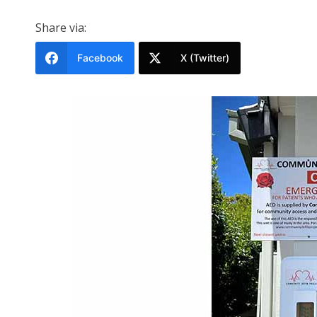
Share via:
Facebook
X (Twitter)