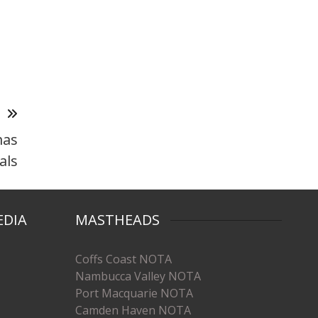
T
mas
als
EDIA
MASTHEADS
Coffs Coast NOTA
Nambucca Valley NOTA
Port Macquarie NOTA
Camden Haven NOTA