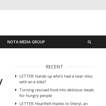
S
NOTA MEDIA GROUP
RECENT
LETTER: Hands up who’s had a near-miss
y
with an e-bike?
Turning rescued food into delicious meals
for hungry people
LETTER: Heartfelt thanks to Sheryl, an