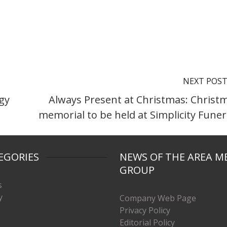
NEXT POS
gy
Always Present at Christmas: Christ
memorial to be held at Simplicity Funer
EGORIES
NEWS OF THE AREA M
GROUP
s
y
Company Web Page
Privacy Policy
Editorial Policy