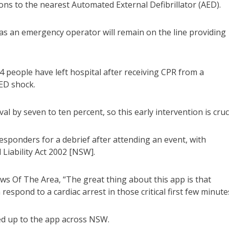
ions to the nearest Automated External Defibrillator (AED).
al as an emergency operator will remain on the line providing
 94 people have left hospital after receiving CPR from a
ED shock.
 by seven to ten percent, so this early intervention is cruci
sponders for a debrief after attending an event, with
 Liability Act 2002 [NSW].
Of The Area, “The great thing about this app is that
respond to a cardiac arrest in those critical first few minute
ned up to the app across NSW.