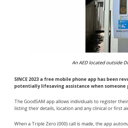
An AED located outside 
SINCE 2023 a free mobile phone app has been re
potentially lifesaving assistance when someone g
The GoodSAM app allows individuals to register their
listing their details, location and any clinical or first 
When a Triple Zero (000) call is made, the app autom