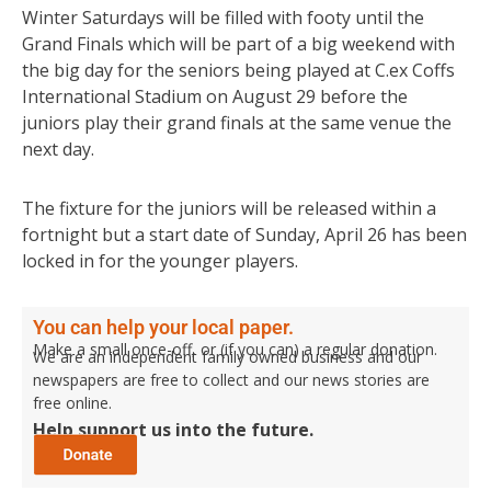
Winter Saturdays will be filled with footy until the
Grand Finals which will be part of a big weekend with
the big day for the seniors being played at C.ex Coffs
International Stadium on August 29 before the
juniors play their grand finals at the same venue the
next day.
The fixture for the juniors will be released within a
fortnight but a start date of Sunday, April 26 has been
locked in for the younger players.
You can help your local paper.
Make a small once-off, or (if you can) a regular donation.
We are an independent family owned business and our
newspapers are free to collect and our news stories are
free online.
Help support us into the future.