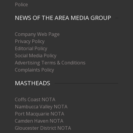
Police
NEWS OF THE AREA MEDIA GROUP
Company Web Page
Privacy Policy
Editorial Policy
Social Media Policy
Advertising Terms & Conditions
Complaints Policy
MASTHEADS
Coffs Coast NOTA
Nambucca Valley NOTA
Port Macquarie NOTA
Camden Haven NOTA
Gloucester District NOTA