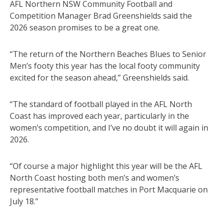
AFL Northern NSW Community Football and
Competition Manager Brad Greenshields said the
2026 season promises to be a great one.
“The return of the Northern Beaches Blues to Senior
Men’s footy this year has the local footy community
excited for the season ahead,” Greenshields said.
“The standard of football played in the AFL North
Coast has improved each year, particularly in the
women’s competition, and I’ve no doubt it will again in
2026.
“Of course a major highlight this year will be the AFL
North Coast hosting both men’s and women’s
representative football matches in Port Macquarie on
July 18.”