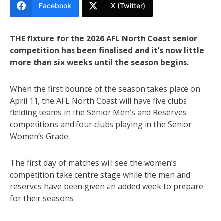
Facebook
X (Twitter)
THE fixture for the 2026 AFL North Coast senior
competition has been finalised and it’s now little
more than six weeks until the season begins.
When the first bounce of the season takes place on
April 11, the AFL North Coast will have five clubs
fielding teams in the Senior Men’s and Reserves
competitions and four clubs playing in the Senior
Women’s Grade.
The first day of matches will see the women’s
competition take centre stage while the men and
reserves have been given an added week to prepare
for their seasons.