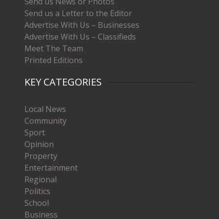
Send us News or Photos
Send us a Letter to the Editor
Advertise With Us – Businesses
Advertise With Us – Classifieds
Meet The Team
Printed Editions
KEY CATEGORIES
Local News
Community
Sport
Opinion
Property
Entertainment
Regional
Politics
School
Business