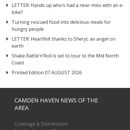
LETTER: Hands up who’s had a near-miss with an e-
bike?
Turning rescued food into delicious meals for
hungry people
LETTER: Heartfelt thanks to Sheryl, an angel on
earth
Shake Rattle‘n’Roll is set to tour to the Mid North
Coast
Printed Edition 07 AUGUST 2026
CAMDEN HAVEN NEWS OF THE
AREA
Coverage & Distribution