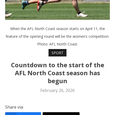
When the AFL North Coast season starts on April 11, the
feature of the opening round will be the women’s competition.
Photo: AFL North Coast.
SPORT
Countdown to the start of the
AFL North Coast season has
begun
February 26, 2026
Share via: