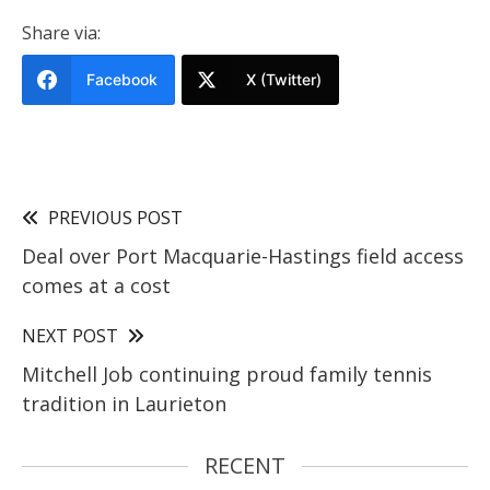
Share via:
Facebook
X (Twitter)
PREVIOUS POST
Deal over Port Macquarie-Hastings field access
comes at a cost
NEXT POST
Mitchell Job continuing proud family tennis
tradition in Laurieton
RECENT