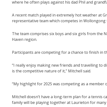
where he often plays against his dad Phil and grandfa
A recent match played in extremely hot weather at Gra
representative team which competes in Wollongong 
The team comprises six boys and six girls from the N
Haven region.
Participants are competing for a chance to finish in
“I really enjoy making new friends and travelling to d
is the competitive nature of it,” Mitchell said.
“My highlight for 2025 was competing as a member o
Mitchell doesn’t have a long-term plan for a tennis 
family will be playing together at Laurieton for many