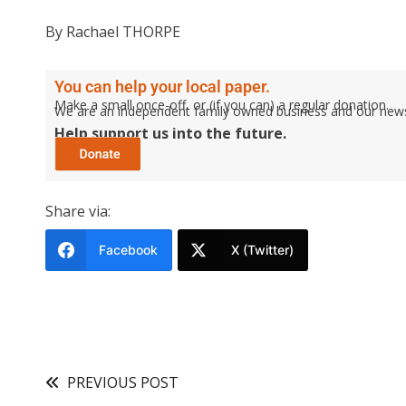
By Rachael THORPE
You can help your local paper.
Make a small once-off, or (if you can) a regular donation.
We are an independent family owned business and our newspa
Help support us into the future.
Share via:
Facebook
X (Twitter)
PREVIOUS POST