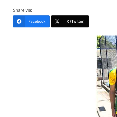
Share via:
Facebook
X (Twitter)