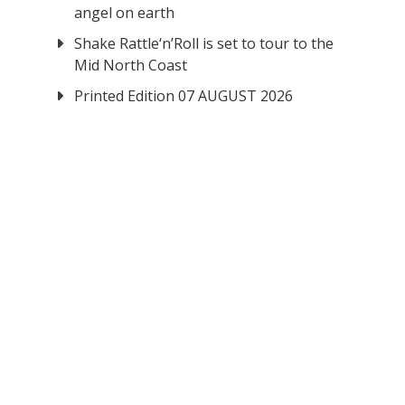
angel on earth
Shake Rattle‘n’Roll is set to tour to the
Mid North Coast
Printed Edition 07 AUGUST 2026