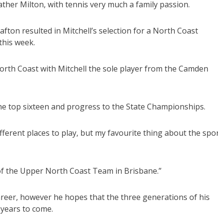
ther Milton, with tennis very much a family passion.
fton resulted in Mitchell’s selection for a North Coast
this week.
orth Coast with Mitchell the sole player from the Camden
 the top sixteen and progress to the State Championships.
ifferent places to play, but my favourite thing about the spo
f the Upper North Coast Team in Brisbane.”
career, however he hopes that the three generations of his
 years to come.