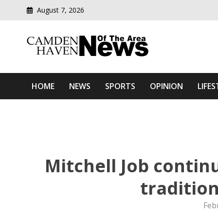
August 7, 2026
Modern media del
Camden Haven News Of T
HOME
NEWS
SPORTS
OPINION
LIFES
Mitchell Job contin
traditio
Feb