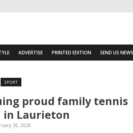
ivering relevant community news
he Area
TYLE
ADVERTISE
PRINTED EDITION
SEND US NEW
SPORT
uing proud family tennis
n in Laurieton
ruary 26, 2026