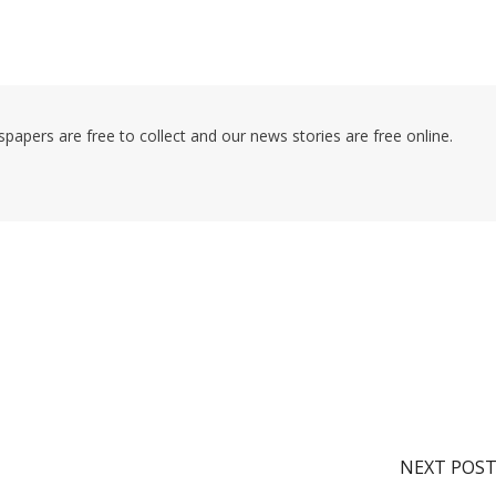
pers are free to collect and our news stories are free online.
NEXT POS