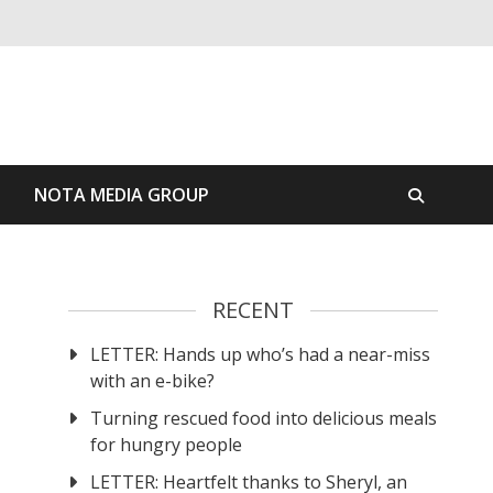
S
NOTA MEDIA GROUP
RECENT
LETTER: Hands up who’s had a near-miss
with an e-bike?
Turning rescued food into delicious meals
for hungry people
LETTER: Heartfelt thanks to Sheryl, an