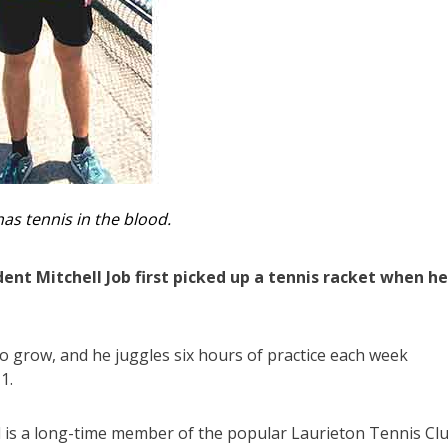
has tennis in the blood.
nt Mitchell Job first picked up a tennis racket when he
to grow, and he juggles six hours of practice each week
1.
 is a long-time member of the popular Laurieton Tennis Clu