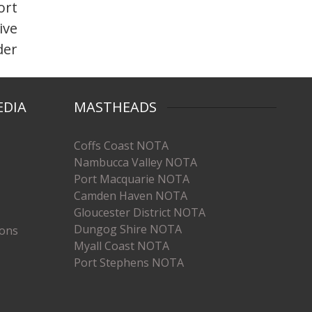
ort
ive
der
EDIA
MASTHEADS
Coffs Coast NOTA
Nambucca Valley NOTA
Port Macquarie NOTA
Camden Haven NOTA
Gloucester District NOTA
Dungog Shire NOTA
ions
Myall Coast NOTA
Port Stephens NOTA