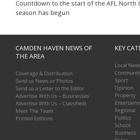
Countdown to the start of the AFL North 
season has begun
CAMDEN HAVEN NEWS OF
KEY CAT
THE AREA
Local New
Communit
Coverage & Distribution
Sport
Send us News or Photos
Opinion
Send us a Letter to the Editor
Property
Advertise With Us – Businesses
Entertain
Advertise With Us – Classifieds
Regional
Meet The Team
Politics
Printed Editions
School
Business