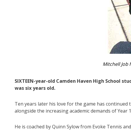
Mitchell Job 
SIXTEEN-year-old Camden Haven High School stude
was six years old.
Ten years later his love for the game has continued 
alongside the increasing academic demands of Year 1
He is coached by Quinn Sylow from Evoke Tennis and