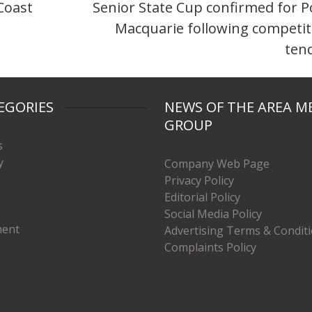
Coast
Senior State Cup confirmed for P
Macquarie following competit
ten
EGORIES
NEWS OF THE AREA M
GROUP
s
y
Company Web Page
Privacy Policy
Editorial Policy
Social Media Policy
ment
Advertising Terms & Condit
Complaints Policy