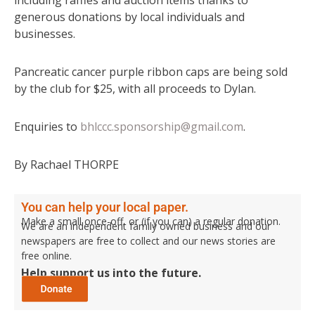
generous donations by local individuals and
businesses.
Pancreatic cancer purple ribbon caps are being sold
by the club for $25, with all proceeds to Dylan.
Enquiries to
bhlccc.sponsorship@gmail.com
.
By Rachael THORPE
You can help your local paper.
Make a small once-off, or (if you can) a regular donation.
We are an independent family owned business and our
newspapers are free to collect and our news stories are
free online.
Help support us into the future.