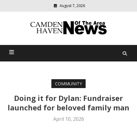
August 7, 2026
Modern
media
delivering
Camden Haven News Of
relevant
community
The Area
news
COMMUNITY
Doing it for Dylan: Fundraiser
launched for beloved family man
April 10, 2026