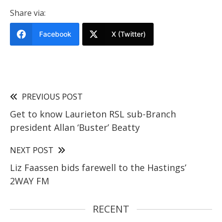
Share via:
Facebook
X (Twitter)
PREVIOUS POST
Get to know Laurieton RSL sub-Branch
president Allan ‘Buster’ Beatty
NEXT POST
Liz Faassen bids farewell to the Hastings’
2WAY FM
RECENT