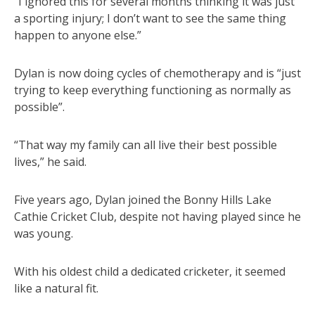
“I ignored this for several months thinking it was just
a sporting injury; I don’t want to see the same thing
happen to anyone else.”
Dylan is now doing cycles of chemotherapy and is “just
trying to keep everything functioning as normally as
possible”.
“That way my family can all live their best possible
lives,” he said.
Five years ago, Dylan joined the Bonny Hills Lake
Cathie Cricket Club, despite not having played since he
was young.
With his oldest child a dedicated cricketer, it seemed
like a natural fit.