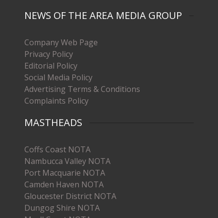
NEWS OF THE AREA MEDIA GROUP
Company Web Page
Privacy Policy
Editorial Policy
Social Media Policy
Advertising Terms & Conditions
Complaints Policy
MASTHEADS
Coffs Coast NOTA
Nambucca Valley NOTA
Port Macquarie NOTA
Camden Haven NOTA
Gloucester District NOTA
Dungog Shire NOTA