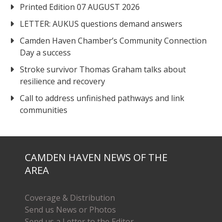
Printed Edition 07 AUGUST 2026
LETTER: AUKUS questions demand answers
Camden Haven Chamber’s Community Connection
Day a success
Stroke survivor Thomas Graham talks about
resilience and recovery
Call to address unfinished pathways and link
communities
CAMDEN HAVEN NEWS OF THE
AREA
Coverage & Distribution
Send us News or Photos
Send us a Letter to the Editor