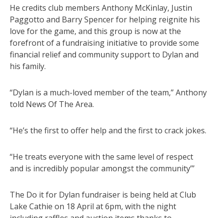
He credits club members Anthony McKinlay, Justin
Paggotto and Barry Spencer for helping reignite his
love for the game, and this group is now at the
forefront of a fundraising initiative to provide some
financial relief and community support to Dylan and
his family.
“Dylan is a much-loved member of the team,” Anthony
told News Of The Area.
“He’s the first to offer help and the first to crack jokes.
“He treats everyone with the same level of respect
and is incredibly popular amongst the community’”
The Do it for Dylan fundraiser is being held at Club
Lake Cathie on 18 April at 6pm, with the night
including raffles and auction items thanks to