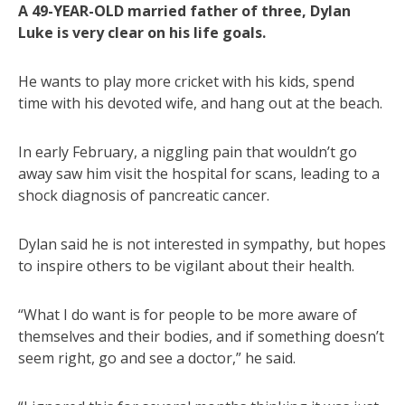
A 49-YEAR-OLD married father of three, Dylan
Luke is very clear on his life goals.
He wants to play more cricket with his kids, spend
time with his devoted wife, and hang out at the beach.
In early February, a niggling pain that wouldn’t go
away saw him visit the hospital for scans, leading to a
shock diagnosis of pancreatic cancer.
Dylan said he is not interested in sympathy, but hopes
to inspire others to be vigilant about their health.
“What I do want is for people to be more aware of
themselves and their bodies, and if something doesn’t
seem right, go and see a doctor,” he said.