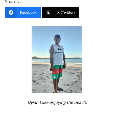
Share via:
Facebook
X (Twitter)
Dylan Luke enjoying the beach.