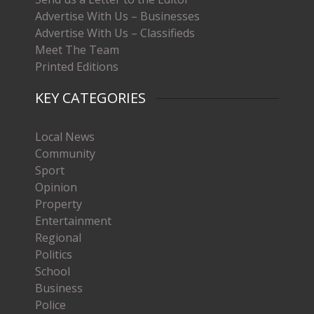
Advertise With Us – Businesses
Advertise With Us – Classifieds
Meet The Team
Printed Editions
KEY CATEGORIES
Local News
Community
Sport
Opinion
Property
Entertainment
Regional
Politics
School
Business
Police