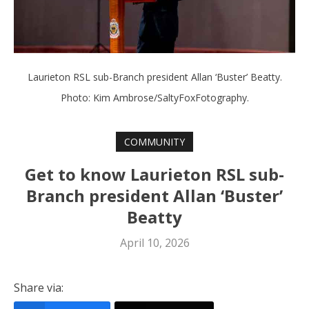
Laurieton RSL sub-Branch president Allan ‘Buster’ Beatty.
Photo: Kim Ambrose/SaltyFoxFotography.
COMMUNITY
Get to know Laurieton RSL sub-
Branch president Allan ‘Buster’
Beatty
April 10, 2026
Share via: