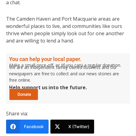
a chat.
The Camden Haven and Port Macquarie areas are
wonderful places to live, and communities like ours
thrive when people simply look out for one another
and are willing to lend a hand.
You can help your local paper.
Make a small once-off, or (if you can) a regular donation.
We are an independent family owned business and our
newspapers are free to collect and our news stories are
free online.
Help support us into the future.
Share via:
Facebook
X (Twitter)