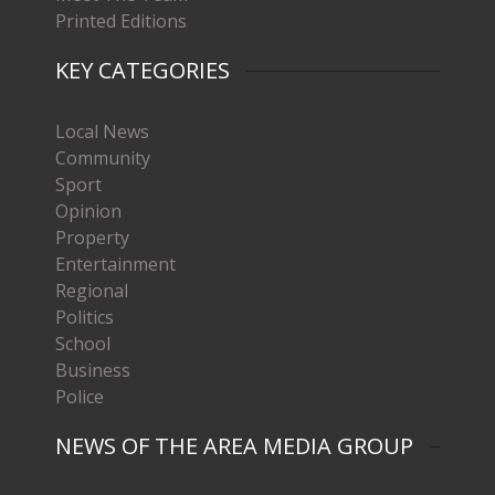
Printed Editions
KEY CATEGORIES
Local News
Community
Sport
Opinion
Property
Entertainment
Regional
Politics
School
Business
Police
NEWS OF THE AREA MEDIA GROUP