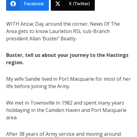
Facebook
X (Twitter)
WITH Anzac Day around the corner, News Of The
Area gets to know Laurieton RSL sub-Branch
president Allan ‘Buster’ Beatty.
Buster, tell us about your journey to the Hastings
region.
My wife Sandie lived in Port Macquarie for most of her
life before joining the Army.
We met in Townsville in 1982 and spent many years
holidaying in the Camden Haven and Port Macquarie
area.
After 38 years of Army service and moving around