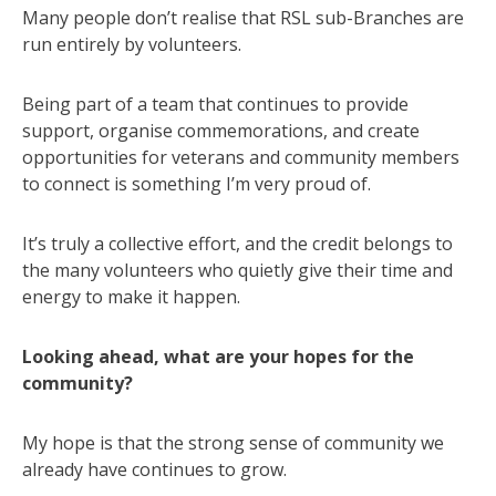
Many people don’t realise that RSL sub-Branches are
run entirely by volunteers.
Being part of a team that continues to provide
support, organise commemorations, and create
opportunities for veterans and community members
to connect is something I’m very proud of.
It’s truly a collective effort, and the credit belongs to
the many volunteers who quietly give their time and
energy to make it happen.
Looking ahead, what are your hopes for the
community?
My hope is that the strong sense of community we
already have continues to grow.