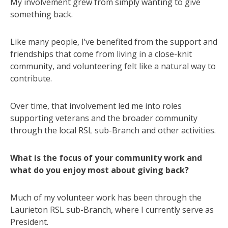
My involvement grew from simply wanting to give
something back.
Like many people, I’ve benefited from the support and
friendships that come from living in a close-knit
community, and volunteering felt like a natural way to
contribute.
Over time, that involvement led me into roles
supporting veterans and the broader community
through the local RSL sub-Branch and other activities.
What is the focus of your community work and
what do you enjoy most about giving back?
Much of my volunteer work has been through the
Laurieton RSL sub-Branch, where I currently serve as
President.