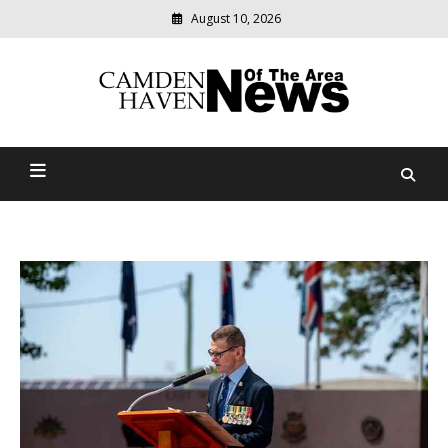
August 10, 2026
Modern
media
delivering
Camden Haven News Of
relevant
community
The Area
news