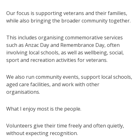
Our focus is supporting veterans and their families,
while also bringing the broader community together.
This includes organising commemorative services
such as Anzac Day and Remembrance Day, often
involving local schools, as well as wellbeing, social,
sport and recreation activities for veterans.
We also run community events, support local schools,
aged care facilities, and work with other
organisations.
What I enjoy most is the people.
Volunteers give their time freely and often quietly,
without expecting recognition.