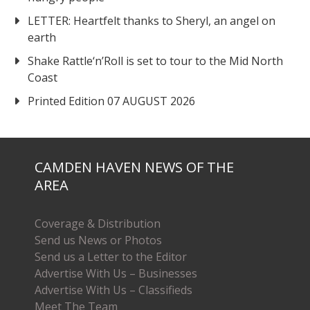
LETTER: Heartfelt thanks to Sheryl, an angel on
earth
Shake Rattle‘n’Roll is set to tour to the Mid North
Coast
Printed Edition 07 AUGUST 2026
CAMDEN HAVEN NEWS OF THE
AREA
Coverage & Distribution
Send us News or Photos
Send us a Letter to the Editor
Advertise With Us – Businesses
Advertise With Us – Classifieds
Meet The Team