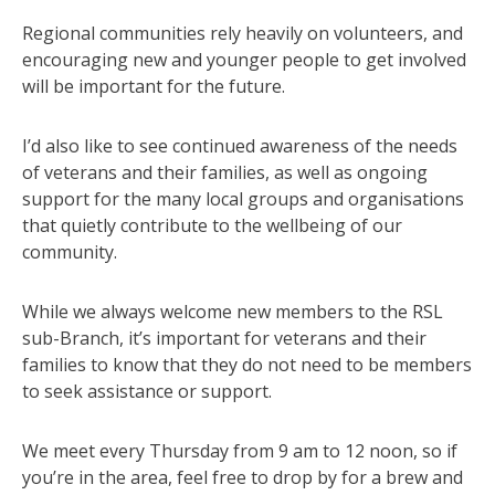
Regional communities rely heavily on volunteers, and
encouraging new and younger people to get involved
will be important for the future.
I’d also like to see continued awareness of the needs
of veterans and their families, as well as ongoing
support for the many local groups and organisations
that quietly contribute to the wellbeing of our
community.
While we always welcome new members to the RSL
sub-Branch, it’s important for veterans and their
families to know that they do not need to be members
to seek assistance or support.
We meet every Thursday from 9 am to 12 noon, so if
you’re in the area, feel free to drop by for a brew and