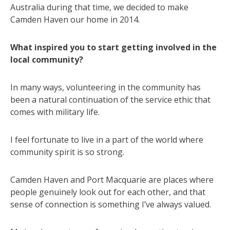
Australia during that time, we decided to make
Camden Haven our home in 2014.
What inspired you to start getting involved in the
local community?
In many ways, volunteering in the community has
been a natural continuation of the service ethic that
comes with military life.
I feel fortunate to live in a part of the world where
community spirit is so strong.
Camden Haven and Port Macquarie are places where
people genuinely look out for each other, and that
sense of connection is something I’ve always valued.