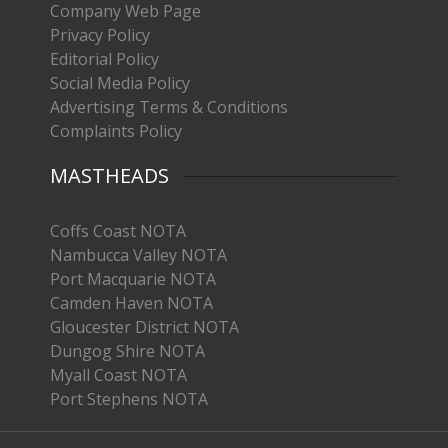
Company Web Page
Privacy Policy
Editorial Policy
Social Media Policy
Advertising Terms & Conditions
Complaints Policy
MASTHEADS
Coffs Coast NOTA
Nambucca Valley NOTA
Port Macquarie NOTA
Camden Haven NOTA
Gloucester District NOTA
Dungog Shire NOTA
Myall Coast NOTA
Port Stephens NOTA