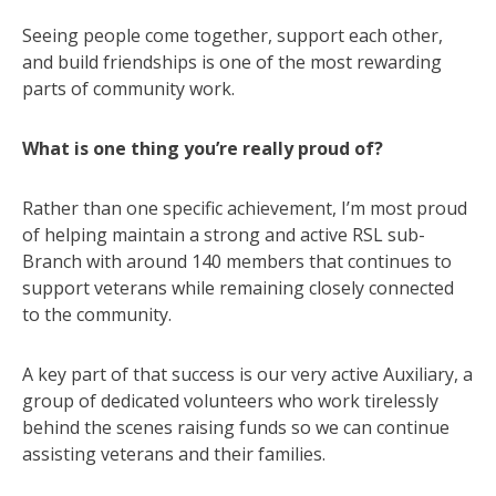
Seeing people come together, support each other,
and build friendships is one of the most rewarding
parts of community work.
What is one thing you’re really proud of?
Rather than one specific achievement, I’m most proud
of helping maintain a strong and active RSL sub-
Branch with around 140 members that continues to
support veterans while remaining closely connected
to the community.
A key part of that success is our very active Auxiliary, a
group of dedicated volunteers who work tirelessly
behind the scenes raising funds so we can continue
assisting veterans and their families.