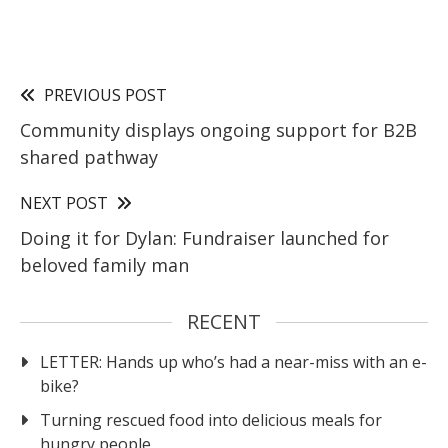
PREVIOUS POST
Community displays ongoing support for B2B
shared pathway
NEXT POST
Doing it for Dylan: Fundraiser launched for
beloved family man
RECENT
LETTER: Hands up who’s had a near-miss with an e-
bike?
Turning rescued food into delicious meals for
hungry people