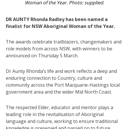
Woman of the Year. Photo: supplied.
DR AUNTY Rhonda Radley has been named a
finalist for NSW Aboriginal Woman of the Year.
The awards celebrate trailblazers, changemakers and
role models from across NSW, with winners to be
announced on Thursday 5 March.
Dr Aunty Rhonda’s life and work reflects a deep and
enduring connection to Country, culture and
community across the Port Macquarie-Hastings local
government area and the wider Mid North Coast.
The respected Elder, educator and mentor plays a
leading role in the revitalisation of Aboriginal
language and culture, working to ensure traditional
knowledge is preserved and passed on to future