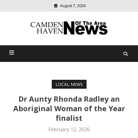
August 7, 2026
Modern
media
delivering
Camden Haven News Of
relevant
community
The Area
news
LOCAL NEWS
Dr Aunty Rhonda Radley an
Aboriginal Woman of the Year
finalist
February 12, 2026