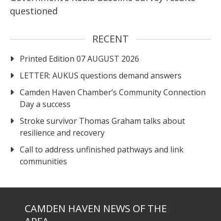
questioned
RECENT
Printed Edition 07 AUGUST 2026
LETTER: AUKUS questions demand answers
Camden Haven Chamber’s Community Connection
Day a success
Stroke survivor Thomas Graham talks about
resilience and recovery
Call to address unfinished pathways and link
communities
CAMDEN HAVEN NEWS OF THE