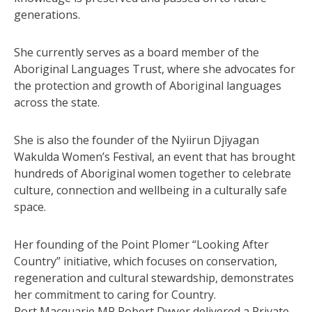
generations.
She currently serves as a board member of the
Aboriginal Languages Trust, where she advocates for
the protection and growth of Aboriginal languages
across the state.
She is also the founder of the Nyiirun Djiyagan
Wakulda Women’s Festival, an event that has brought
hundreds of Aboriginal women together to celebrate
culture, connection and wellbeing in a culturally safe
space.
Her founding of the Point Plomer “Looking After
Country” initiative, which focuses on conservation,
regeneration and cultural stewardship, demonstrates
her commitment to caring for Country.
Port Macquarie MP Robert Dwyer delivered a Private