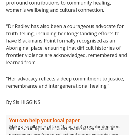
profound contributions to community healing,
women’s wellbeing and cultural connection.
“Dr Radley has also been a courageous advocate for
truth-telling, including her longstanding efforts to
have Blackmans Point formally recognised as an
Aboriginal place, ensuring that difficult histories of
frontier violence are acknowledged, remembered and
learned from.
“Her advocacy reflects a deep commitment to justice,
remembrance and intergenerational healing.”
By Sis HIGGINS
You can help your local paper.
Make a small once-off, or (if you can) a regular donation.
We are an independent family owned business and our
newspapers are free to collect and our news stories are