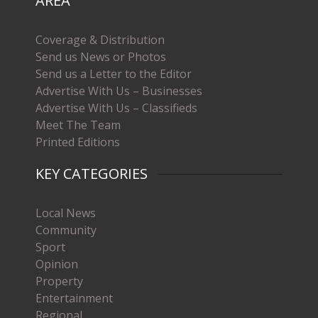
AREA
Coverage & Distribution
Send us News or Photos
Send us a Letter to the Editor
Advertise With Us – Businesses
Advertise With Us – Classifieds
Meet The Team
Printed Editions
KEY CATEGORIES
Local News
Community
Sport
Opinion
Property
Entertainment
Regional