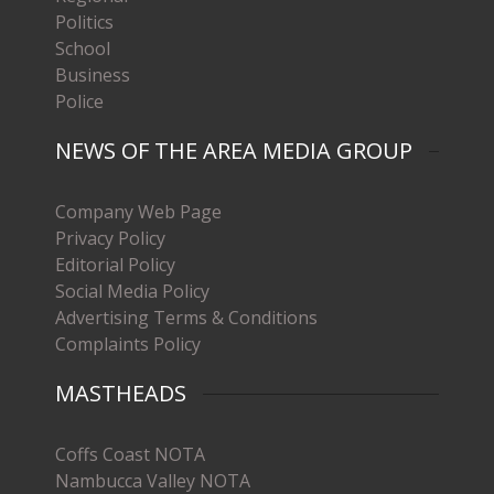
Politics
School
Business
Police
NEWS OF THE AREA MEDIA GROUP
Company Web Page
Privacy Policy
Editorial Policy
Social Media Policy
Advertising Terms & Conditions
Complaints Policy
MASTHEADS
Coffs Coast NOTA
Nambucca Valley NOTA