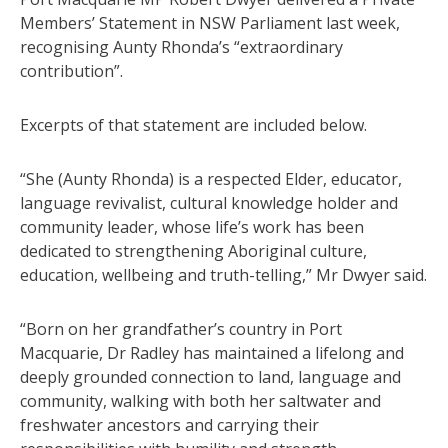
Members’ Statement in NSW Parliament last week,
recognising Aunty Rhonda’s “extraordinary
contribution”.
Excerpts of that statement are included below.
“She (Aunty Rhonda) is a respected Elder, educator,
language revivalist, cultural knowledge holder and
community leader, whose life’s work has been
dedicated to strengthening Aboriginal culture,
education, wellbeing and truth-telling,” Mr Dwyer said.
“Born on her grandfather’s country in Port
Macquarie, Dr Radley has maintained a lifelong and
deeply grounded connection to land, language and
community, walking with both her saltwater and
freshwater ancestors and carrying their