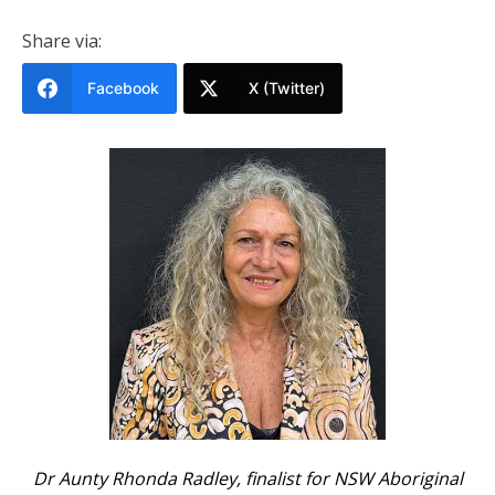
Share via:
Facebook
X (Twitter)
Dr Aunty Rhonda Radley, finalist for NSW Aboriginal