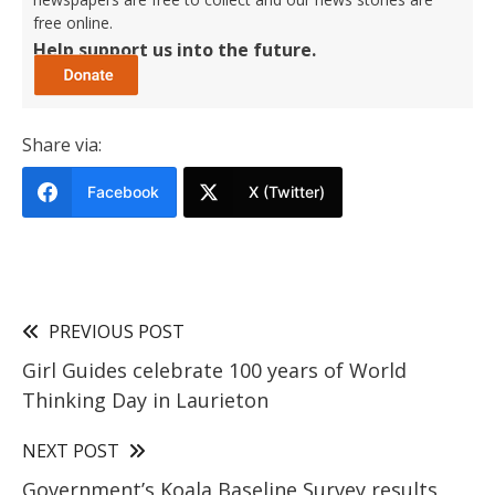
free online.
Help support us into the future.
Share via:
Facebook
X (Twitter)
PREVIOUS POST
Girl Guides celebrate 100 years of World
Thinking Day in Laurieton
NEXT POST
Government’s Koala Baseline Survey results