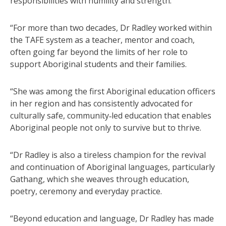
responsibilities with humility and strength.
“For more than two decades, Dr Radley worked within
the TAFE system as a teacher, mentor and coach,
often going far beyond the limits of her role to
support Aboriginal students and their families.
“She was among the first Aboriginal education officers
in her region and has consistently advocated for
culturally safe, community‑led education that enables
Aboriginal people not only to survive but to thrive.
“Dr Radley is also a tireless champion for the revival
and continuation of Aboriginal languages, particularly
Gathang, which she weaves through education,
poetry, ceremony and everyday practice.
“Beyond education and language, Dr Radley has made