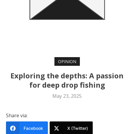
OPINION
Exploring the depths: A passion
for deep drop fishing
May 23, 2025
Share via:
Facebook
X (Twitter)