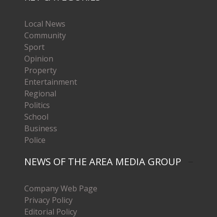
Local News
Community
Sport
Opinion
Property
Entertainment
Regional
Politics
School
Business
Police
NEWS OF THE AREA MEDIA GROUP
Company Web Page
Privacy Policy
Editorial Policy