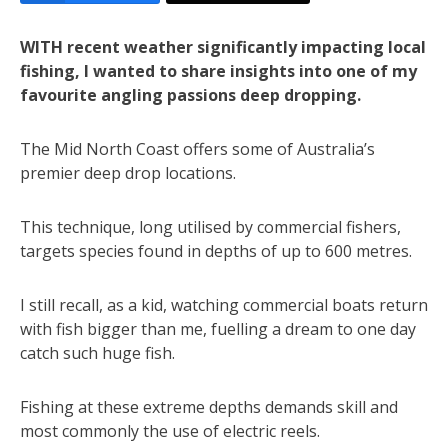
WITH recent weather significantly impacting local
fishing, I wanted to share insights into one of my
favourite angling passions deep dropping.
The Mid North Coast offers some of Australia’s
premier deep drop locations.
This technique, long utilised by commercial fishers,
targets species found in depths of up to 600 metres.
I still recall, as a kid, watching commercial boats return
with fish bigger than me, fuelling a dream to one day
catch such huge fish.
Fishing at these extreme depths demands skill and
most commonly the use of electric reels.