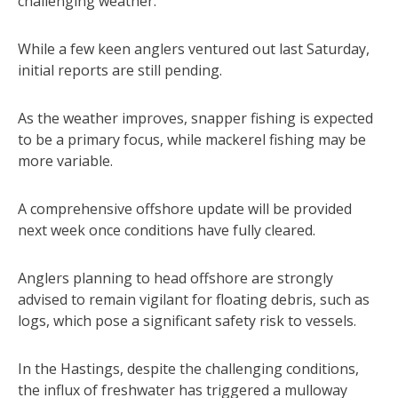
challenging weather.
While a few keen anglers ventured out last Saturday,
initial reports are still pending.
As the weather improves, snapper fishing is expected
to be a primary focus, while mackerel fishing may be
more variable.
A comprehensive offshore update will be provided
next week once conditions have fully cleared.
Anglers planning to head offshore are strongly
advised to remain vigilant for floating debris, such as
logs, which pose a significant safety risk to vessels.
In the Hastings, despite the challenging conditions,
the influx of freshwater has triggered a mulloway