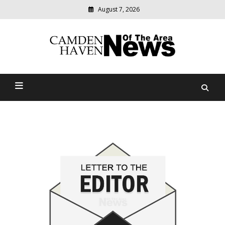
August 7, 2026
Modern
media
delivering
Camden Haven News Of
relevant
community
The Area
news