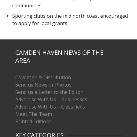
communities
Sporting clubs on the mid north coast encouraged
to apply for local grants
CAMDEN HAVEN NEWS OF THE
AREA
Coverage & Distribution
Send us News or Photos
Send us a Letter to the Editor
Advertise With Us – Businesses
Advertise With Us – Classifieds
Meet The Team
Printed Editions
KEY CATEGORIES