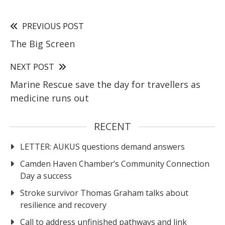
PREVIOUS POST
The Big Screen
NEXT POST
Marine Rescue save the day for travellers as
medicine runs out
RECENT
LETTER: AUKUS questions demand answers
Camden Haven Chamber’s Community Connection
Day a success
Stroke survivor Thomas Graham talks about
resilience and recovery
Call to address unfinished pathways and link