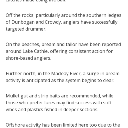
Off the rocks, particularly around the southern ledges
of Dunbogan and Crowdy, anglers have successfully
targeted drummer.
On the beaches, bream and tailor have been reported
around Lake Cathie, offering consistent action for
shore-based anglers.
Further north, in the Macleay River, a surge in bream
activity is anticipated as the system begins to clear.
Mullet gut and strip baits are recommended, while
those who prefer lures may find success with soft
vibes and plastics fished in deeper sections.
Offshore activity has been limited here too due to the