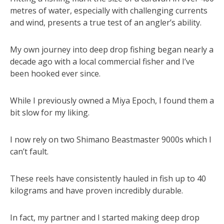
metres of water, especially with challenging currents
and wind, presents a true test of an angler’s ability.
My own journey into deep drop fishing began nearly a
decade ago with a local commercial fisher and I’ve
been hooked ever since.
While I previously owned a Miya Epoch, I found them a
bit slow for my liking.
I now rely on two Shimano Beastmaster 9000s which I
can’t fault.
These reels have consistently hauled in fish up to 40
kilograms and have proven incredibly durable.
In fact, my partner and I started making deep drop