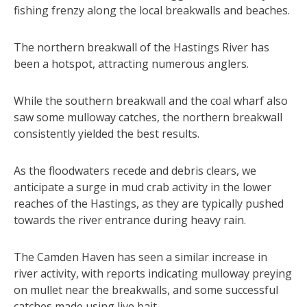
fishing frenzy along the local breakwalls and beaches.
The northern breakwall of the Hastings River has
been a hotspot, attracting numerous anglers.
While the southern breakwall and the coal wharf also
saw some mulloway catches, the northern breakwall
consistently yielded the best results.
As the floodwaters recede and debris clears, we
anticipate a surge in mud crab activity in the lower
reaches of the Hastings, as they are typically pushed
towards the river entrance during heavy rain.
The Camden Haven has seen a similar increase in
river activity, with reports indicating mulloway preying
on mullet near the breakwalls, and some successful
catches made using live bait.