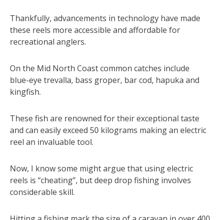
Thankfully, advancements in technology have made
these reels more accessible and affordable for
recreational anglers.
On the Mid North Coast common catches include
blue-eye trevalla, bass groper, bar cod, hapuka and
kingfish.
These fish are renowned for their exceptional taste
and can easily exceed 50 kilograms making an electric
reel an invaluable tool.
Now, I know some might argue that using electric
reels is “cheating”, but deep drop fishing involves
considerable skill.
Hitting a fishing mark the size of a caravan in over 400