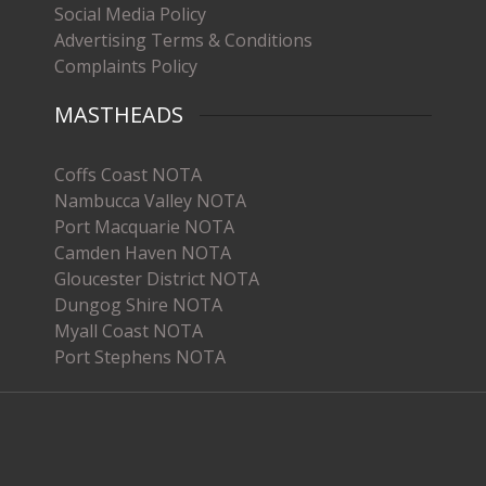
Social Media Policy
Advertising Terms & Conditions
Complaints Policy
MASTHEADS
Coffs Coast NOTA
Nambucca Valley NOTA
Port Macquarie NOTA
Camden Haven NOTA
Gloucester District NOTA
Dungog Shire NOTA
Myall Coast NOTA
Port Stephens NOTA