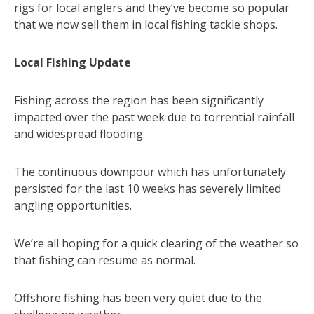
rigs for local anglers and they’ve become so popular
that we now sell them in local fishing tackle shops.
Local Fishing Update
Fishing across the region has been significantly
impacted over the past week due to torrential rainfall
and widespread flooding.
The continuous downpour which has unfortunately
persisted for the last 10 weeks has severely limited
angling opportunities.
We’re all hoping for a quick clearing of the weather so
that fishing can resume as normal.
Offshore fishing has been very quiet due to the