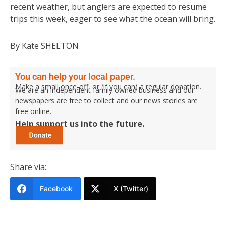
recent weather, but anglers are expected to resume
trips this week, eager to see what the ocean will bring.
By Kate SHELTON
You can help your local paper.
Make a small once-off, or (if you can) a regular donation.
We are an independent family owned business and our
newspapers are free to collect and our news stories are
free online.
Help support us into the future.
Share via:
Facebook
X (Twitter)